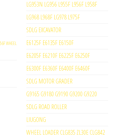
LG953N LG956 L955F L956F L958F
LG968 L968F LG978 L975F
SDLG EXCAVATOR
E6125F E6135F E6150F
56F WHEEL
E6205F E6210F E6225F E6250F
E6300F E6360F E6400F E6460F
SDLG MOTOR GRADER
G9165 G9180 G9190 G9200 G9220
SDLG ROAD ROLLER
LIUGONG
WHEEL LOADER CLG835 ZL30E CLG842