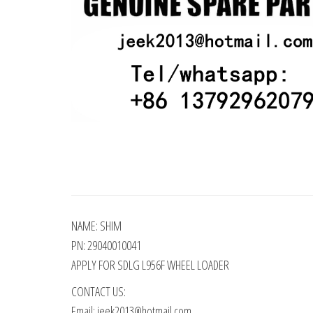
NAME: SHIM
PN: 29040010041
APPLY FOR SDLG L956F WHEEL LOADER
CONTACT US:
Email: jeek2013@hotmail.com