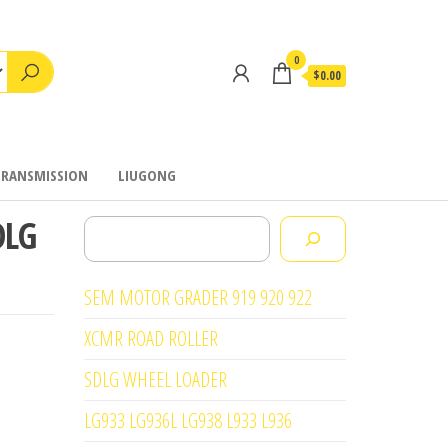
0
$0.00
TRANSMISSION
LIUGONG
DLG
Search
SEM MOTOR GRADER 919 920 922
XCMR ROAD ROLLER
SDLG WHEEL LOADER
LG933 LG936L LG938 L933 L936