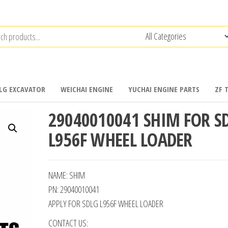
LG EXCAVATOR
WEICHAI ENGINE
YUCHAI ENGINE PARTS
ZF 
29040010041 SHIM FOR S
L956F WHEEL LOADER
NAME: SHIM
PN: 29040010041
APPLY FOR SDLG L956F WHEEL LOADER
CONTACT US: