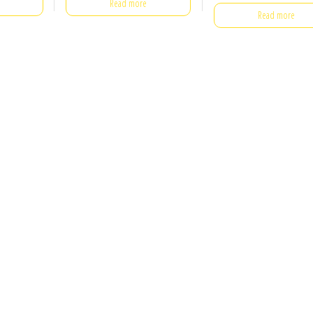
Read more
Read more