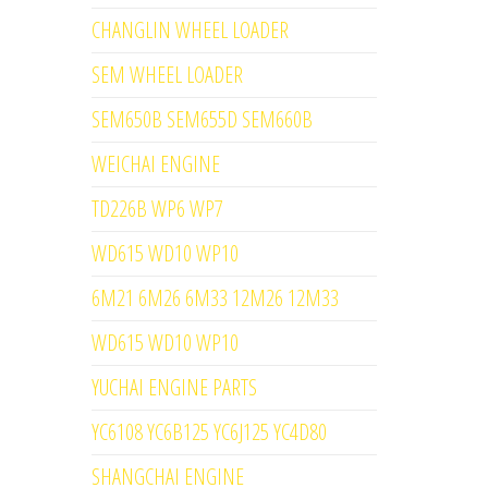
CHANGLIN WHEEL LOADER
SEM WHEEL LOADER
SEM650B SEM655D SEM660B
WEICHAI ENGINE
TD226B WP6 WP7
WD615 WD10 WP10
6M21 6M26 6M33 12M26 12M33
WD615 WD10 WP10
YUCHAI ENGINE PARTS
YC6108 YC6B125 YC6J125 YC4D80
SHANGCHAI ENGINE