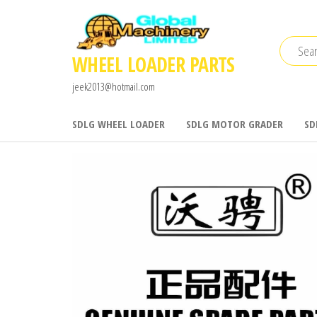
Skip
to
the
WHEEL LOADER PARTS
content
jeek2013@hotmail.com
SDLG WHEEL LOADER
SDLG MOTOR GRADER
SD