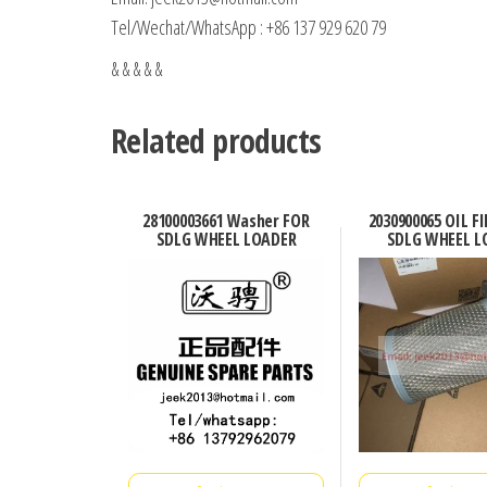
Tel/Wechat/WhatsApp : +86 137 929 620 79
& & & & &
Related products
28100003661 Washer FOR
2030900065 OIL F
SDLG WHEEL LOADER
SDLG WHEEL L