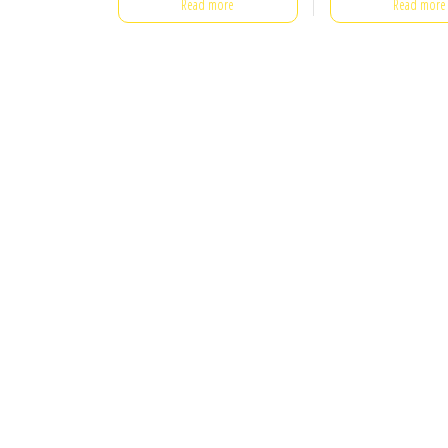
Read more
Read more