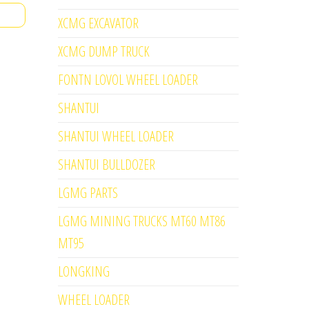
XCMG EXCAVATOR
XCMG DUMP TRUCK
FONTN LOVOL WHEEL LOADER
SHANTUI
SHANTUI WHEEL LOADER
SHANTUI BULLDOZER
LGMG PARTS
LGMG MINING TRUCKS MT60 MT86
MT95
LONGKING
WHEEL LOADER