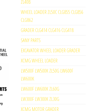
ZL40B
WHEEL LOADER ZL50C CLG855 CLG856
CLG862
GRADER CLG414 CLG416 CLG418
SANY PARTS
EXCAVATOR WHEEL LOADER GRADER
TIAL
WHEEL
XCMG WHEEL LOADER
LW500F LW500K ZL50G LW600F
LW600K
LW600F LW600K ZL60G
LW300F LW300K ZL30G
XCMG MOTOR GRADER