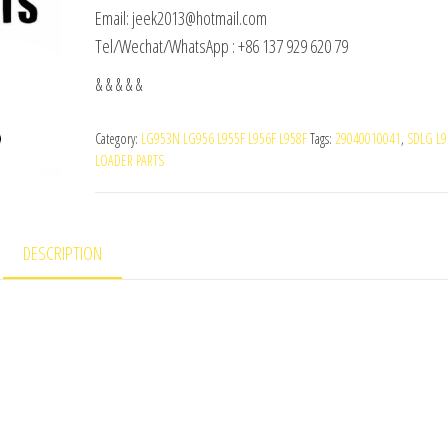
Email: jeek2013@hotmail.com
Tel/Wechat/WhatsApp : +86 137 929 620 79
& & & & &
Category:
LG953N LG956 L955F L956F L958F
Tags:
29040010041
,
SDLG L9
LOADER PARTS
DESCRIPTION