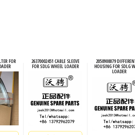
ILTER FOR
26370002451 CABLE SLEEVE
2050900079 DIFFEREN
OADER
FOR SDLG WHEEL LOADER
HOUSING FOR SDLG 
LOADER