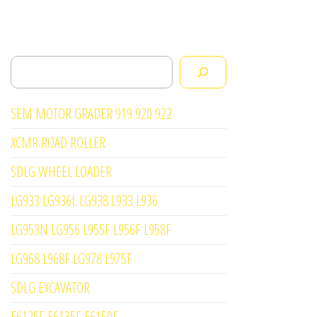
Search
SEM MOTOR GRADER 919 920 922
XCMR ROAD ROLLER
SDLG WHEEL LOADER
LG933 LG936L LG938 L933 L936
LG953N LG956 L955F L956F L958F
LG968 L968F LG978 L975F
SDLG EXCAVATOR
E6125F E6135F E6150F