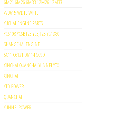
6M21 6M26 6M33 12M26 12M33
WD615 WD10 WP10
YUCHAI ENGINE PARTS
YC6108 YC6B125 YC6J125 YC4D80
SHANGCHAI ENGINE
SC11 C6121 D6114 SC9D
XINCHAI QUANCHAI YUNNEI YTO
XINCHAI
YTO POWER
QUANCHAI
YUNNEI POWER