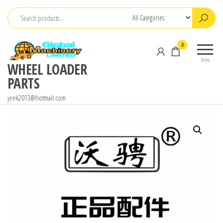
Skip
to
the
0
content
Menu
WHEEL LOADER
PARTS
jeek2013@hotmail.com