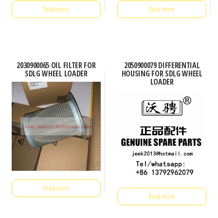
Read more
Read more
2030900065 OIL FILTER FOR
2050900079 DIFFERENTIAL
SDLG WHEEL LOADER
HOUSING FOR SDLG WHEEL
LOADER
Read more
Read more