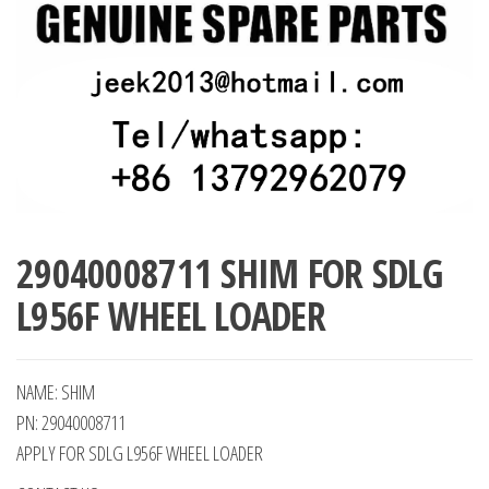
29040008711 SHIM FOR SDLG
L956F WHEEL LOADER
NAME: SHIM
PN: 29040008711
APPLY FOR SDLG L956F WHEEL LOADER