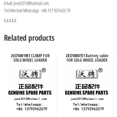
Email: jeek2013@hotmail.com
Tel/Wechat/WhatsApp : +86 137 929 620 79
& & & & &
Related products
26370001981 CLAMP FOR
28370000151 Battery cable
SDLG WHEEL LOADER
FOR SDLG WHEEL LOADER