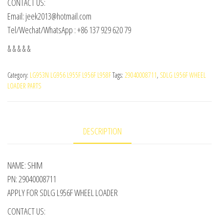
CONTACT US:
Email: jeek2013@hotmail.com
Tel/Wechat/WhatsApp : +86 137 929 620 79
& & & & &
Category:
LG953N LG956 L955F L956F L958F
Tags:
29040008711
,
SDLG L956F WHEEL
LOADER PARTS
DESCRIPTION
NAME: SHIM
PN: 29040008711
APPLY FOR SDLG L956F WHEEL LOADER
CONTACT US: