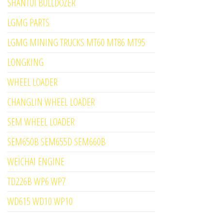
SHANTUI BULLDOZER
LGMG PARTS
LGMG MINING TRUCKS MT60 MT86 MT95
LONGKING
WHEEL LOADER
CHANGLIN WHEEL LOADER
SEM WHEEL LOADER
SEM650B SEM655D SEM660B
WEICHAI ENGINE
TD226B WP6 WP7
WD615 WD10 WP10