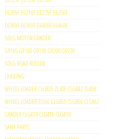
E6205F E6210F E6225F E6250F
E6300F E6360F E6400F E6460F
SDLG MOTOR GRADER
G9165 G9180 G9190 G9200 G9220
SDLG ROAD ROLLER
LIUGONG
WHEEL LOADER CLG835 ZL30E CLG842 ZL40B
WHEEL LOADER ZL50C CLG855 CLG856 CLG862
GRADER CLG414 CLG416 CLG418
SANY PARTS