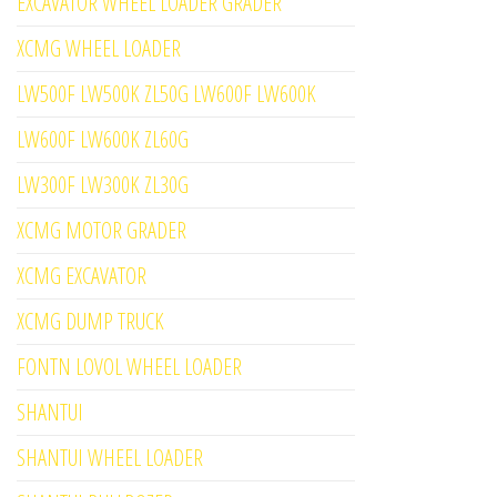
EXCAVATOR WHEEL LOADER GRADER
XCMG WHEEL LOADER
LW500F LW500K ZL50G LW600F LW600K
LW600F LW600K ZL60G
LW300F LW300K ZL30G
XCMG MOTOR GRADER
XCMG EXCAVATOR
XCMG DUMP TRUCK
FONTN LOVOL WHEEL LOADER
SHANTUI
SHANTUI WHEEL LOADER