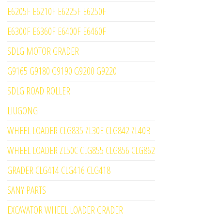
E6205F E6210F E6225F E6250F
E6300F E6360F E6400F E6460F
SDLG MOTOR GRADER
G9165 G9180 G9190 G9200 G9220
SDLG ROAD ROLLER
LIUGONG
WHEEL LOADER CLG835 ZL30E CLG842 ZL40B
WHEEL LOADER ZL50C CLG855 CLG856 CLG862
GRADER CLG414 CLG416 CLG418
SANY PARTS
EXCAVATOR WHEEL LOADER GRADER