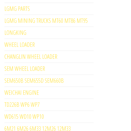
LGMG PARTS
LGMG MINING TRUCKS MT60 MT86 MT95
LONGKING
WHEEL LOADER
CHANGLIN WHEEL LOADER
SEM WHEEL LOADER
SEM650B SEM655D SEM660B
WEICHAI ENGINE
TD226B WP6 WP7
WD615 WD10 WP10
6M21 6M26 6M33 12M26 12M33