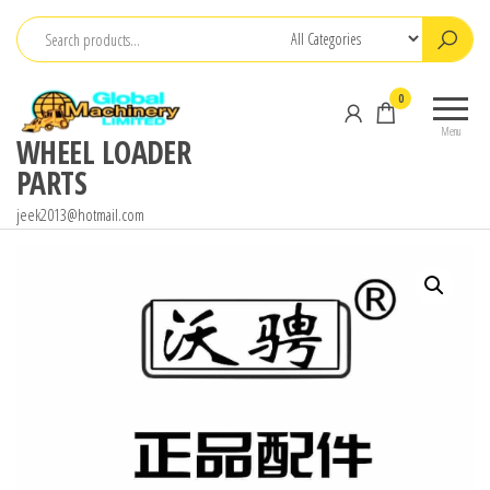
Skip
to
the
0
content
Menu
WHEEL LOADER
PARTS
jeek2013@hotmail.com