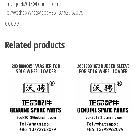
Email: jeek2013@hotmail.com
Tel/Wechat/WhatsApp : +86 137 929 620 79
& & & & &
Related products
29010000051 WASHER FOR
26310001872 RUBBER SLEEVE
SDLG WHEEL LOADER
FOR SDLG WHEEL LOADER