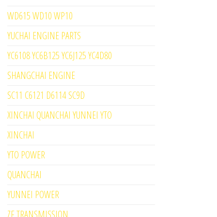
WD615 WD10 WP10
YUCHAI ENGINE PARTS
YC6108 YC6B125 YC6J125 YC4D80
SHANGCHAI ENGINE
SC11 C6121 D6114 SC9D
XINCHAI QUANCHAI YUNNEI YTO
XINCHAI
YTO POWER
QUANCHAI
YUNNEI POWER
ZF TRANSMISSION