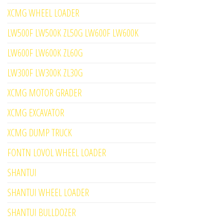
XCMG WHEEL LOADER
LW500F LW500K ZL50G LW600F LW600K
LW600F LW600K ZL60G
LW300F LW300K ZL30G
XCMG MOTOR GRADER
XCMG EXCAVATOR
XCMG DUMP TRUCK
FONTN LOVOL WHEEL LOADER
SHANTUI
SHANTUI WHEEL LOADER
SHANTUI BULLDOZER