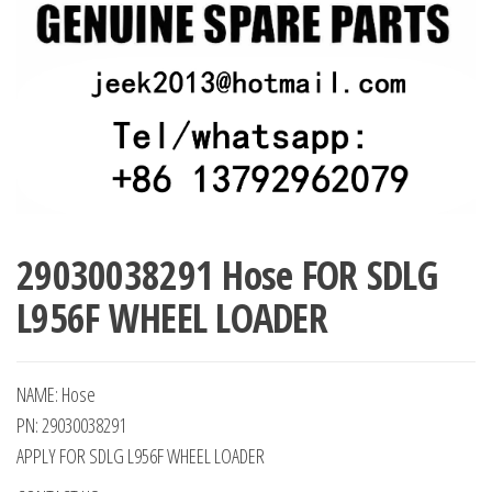
29030038291 Hose FOR SDLG
L956F WHEEL LOADER
NAME: Hose
PN: 29030038291
APPLY FOR SDLG L956F WHEEL LOADER