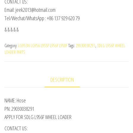
CONTACT US:
Email: jeek2013@hotmail.com
Tel/Wechat/WhatsApp : +86 137 929 620 79
& & & & &
Category:
LG953N LG956 L955F L956F L958F
Tags:
29030038291
,
SDLG L956F WHEEL
LOADER PARTS
DESCRIPTION
NAME: Hose
PN: 29030038291
APPLY FOR SDLG L956F WHEEL LOADER
CONTACT US: