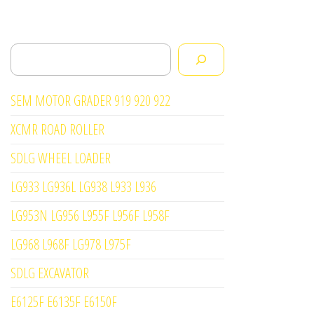
Search
SEM MOTOR GRADER 919 920 922
XCMR ROAD ROLLER
SDLG WHEEL LOADER
LG933 LG936L LG938 L933 L936
LG953N LG956 L955F L956F L958F
LG968 L968F LG978 L975F
SDLG EXCAVATOR
E6125F E6135F E6150F