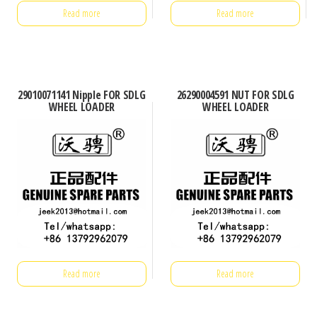
Read more
Read more
29010071141 Nipple FOR SDLG
26290004591 NUT FOR SDLG
WHEEL LOADER
WHEEL LOADER
Read more
Read more