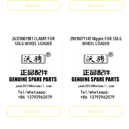
Read more
Read more
26370001981 CLAMP FOR
29010071141 Nipple FOR SDLG
SDLG WHEEL LOADER
WHEEL LOADER
Read more
Read more