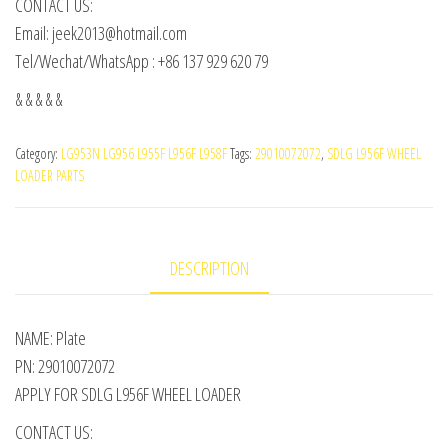
CONTACT US:
Email: jeek2013@hotmail.com
Tel/Wechat/WhatsApp : +86 137 929 620 79
& & & & &
Category:
LG953N LG956 L955F L956F L958F
Tags:
29010072072
,
SDLG L956F WHEEL
LOADER PARTS
DESCRIPTION
NAME: Plate
PN: 29010072072
APPLY FOR SDLG L956F WHEEL LOADER
CONTACT US: