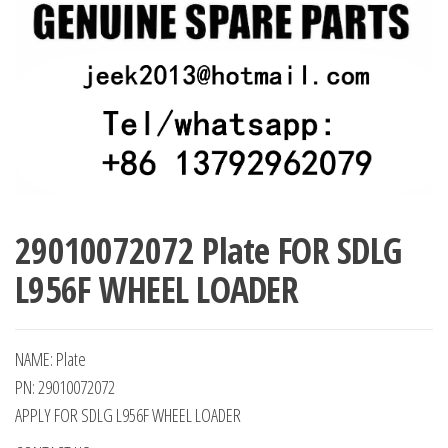
29010072072 Plate FOR SDLG
L956F WHEEL LOADER
NAME: Plate
PN: 29010072072
APPLY FOR SDLG L956F WHEEL LOADER