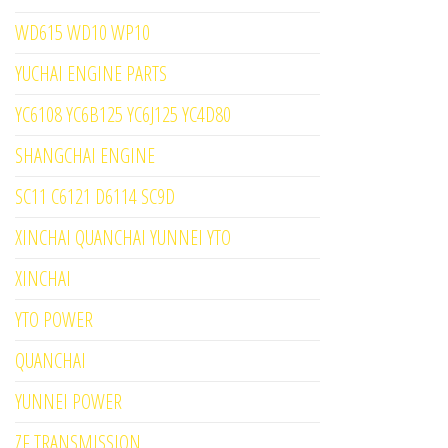
WD615 WD10 WP10
YUCHAI ENGINE PARTS
YC6108 YC6B125 YC6J125 YC4D80
SHANGCHAI ENGINE
SC11 C6121 D6114 SC9D
XINCHAI QUANCHAI YUNNEI YTO
XINCHAI
YTO POWER
QUANCHAI
YUNNEI POWER
ZF TRANSMISSION