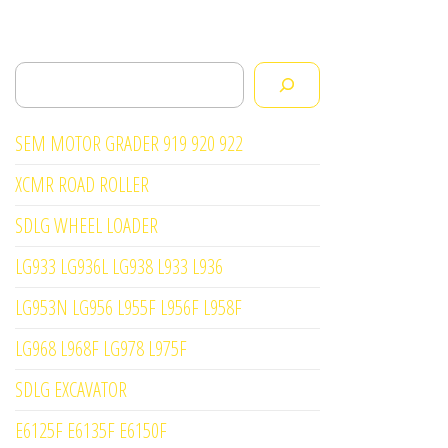
Search
SEM MOTOR GRADER 919 920 922
XCMR ROAD ROLLER
SDLG WHEEL LOADER
LG933 LG936L LG938 L933 L936
LG953N LG956 L955F L956F L958F
LG968 L968F LG978 L975F
SDLG EXCAVATOR
E6125F E6135F E6150F