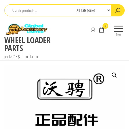
Skip
to
the
0
content
Menu
WHEEL LOADER
PARTS
jeek2013@hotmail.com