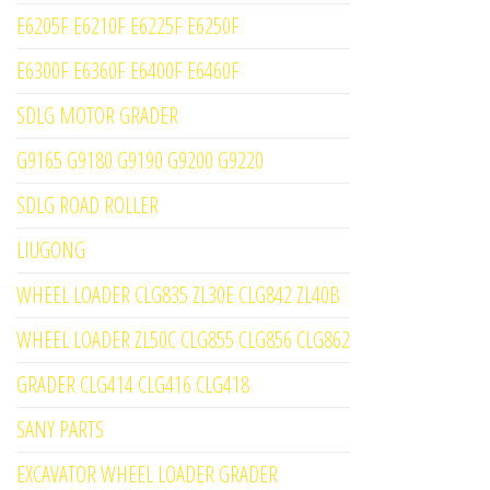
E6205F E6210F E6225F E6250F
E6300F E6360F E6400F E6460F
SDLG MOTOR GRADER
G9165 G9180 G9190 G9200 G9220
SDLG ROAD ROLLER
LIUGONG
WHEEL LOADER CLG835 ZL30E CLG842 ZL40B
WHEEL LOADER ZL50C CLG855 CLG856 CLG862
GRADER CLG414 CLG416 CLG418
SANY PARTS
EXCAVATOR WHEEL LOADER GRADER