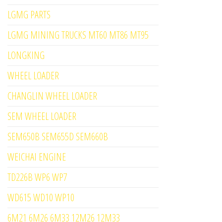
LGMG PARTS
LGMG MINING TRUCKS MT60 MT86 MT95
LONGKING
WHEEL LOADER
CHANGLIN WHEEL LOADER
SEM WHEEL LOADER
SEM650B SEM655D SEM660B
WEICHAI ENGINE
TD226B WP6 WP7
WD615 WD10 WP10
6M21 6M26 6M33 12M26 12M33