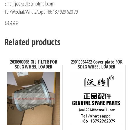
Email: jeek2013@hotmail.com
Tel/Wechat/WhatsApp : +86 137 929 620 79
& & & & &
Related products
2030900065 OIL FILTER FOR
29010064432 Cover plate FOR
SDLG WHEEL LOADER
SDLG WHEEL LOADER