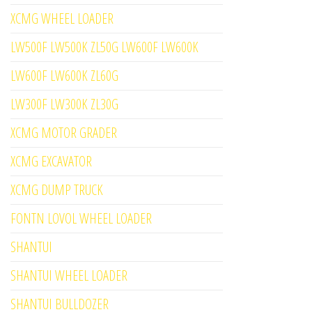
XCMG WHEEL LOADER
LW500F LW500K ZL50G LW600F LW600K
LW600F LW600K ZL60G
LW300F LW300K ZL30G
XCMG MOTOR GRADER
XCMG EXCAVATOR
XCMG DUMP TRUCK
FONTN LOVOL WHEEL LOADER
SHANTUI
SHANTUI WHEEL LOADER
SHANTUI BULLDOZER