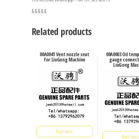
& & & & &
Related products
00A0041 Vent nozzle seat
00A0003 Oil tem
for LiuGong Machine
gauge connect
LiuGong Mac
Read more
Read more