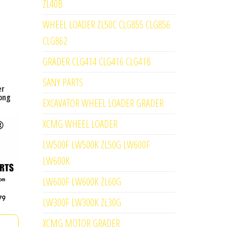
ZL40B
WHEEL LOADER ZL50C CLG855 CLG856
CLG862
GRADER CLG414 CLG416 CLG418
SANY PARTS
er
ong
EXCAVATOR WHEEL LOADER GRADER
XCMG WHEEL LOADER
LW500F LW500K ZL50G LW600F
LW600K
LW600F LW600K ZL60G
LW300F LW300K ZL30G
XCMG MOTOR GRADER