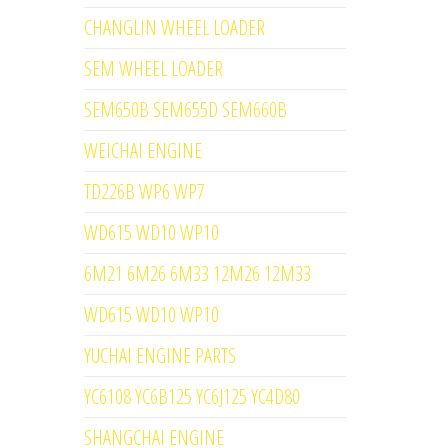
CHANGLIN WHEEL LOADER
SEM WHEEL LOADER
SEM650B SEM655D SEM660B
WEICHAI ENGINE
TD226B WP6 WP7
WD615 WD10 WP10
6M21 6M26 6M33 12M26 12M33
WD615 WD10 WP10
YUCHAI ENGINE PARTS
YC6108 YC6B125 YC6J125 YC4D80
SHANGCHAI ENGINE