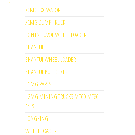
XCMG EXCAVATOR
XCMG DUMP TRUCK
FONTN LOVOL WHEEL LOADER
SHANTUI
SHANTUI WHEEL LOADER
SHANTUI BULLDOZER
LGMG PARTS
LGMG MINING TRUCKS MT60 MT86
MT95
LONGKING
WHEEL LOADER