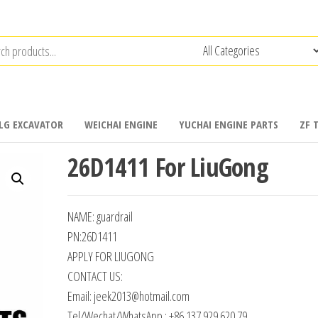
LG EXCAVATOR
WEICHAI ENGINE
YUCHAI ENGINE PARTS
ZF 
26D1411 For LiuGong
NAME: guardrail
PN:26D1411
APPLY FOR LIUGONG
CONTACT US:
Email: jeek2013@hotmail.com
Tel/Wechat/WhatsApp : +86 137 929 620 79