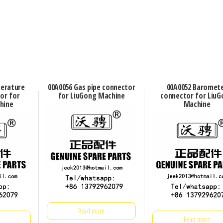
perature
00A0056 Gas pipe connector
00A0052 Baromet
or for
for LiuGong Machine
connector for LiuG
hine
Machine
Read more
Read more