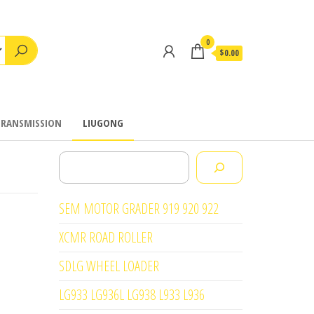
0
$0.00
TRANSMISSION
LIUGONG
Search
SEM MOTOR GRADER 919 920 922
XCMR ROAD ROLLER
SDLG WHEEL LOADER
LG933 LG936L LG938 L933 L936