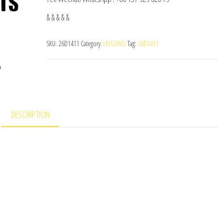
& & & & &
SKU:
26D1411
Category:
LIUGONG
Tag:
26D1411
DESCRIPTION