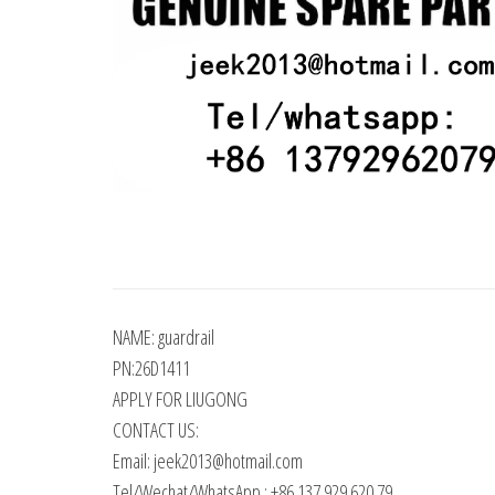
NAME: guardrail
PN:26D1411
APPLY FOR LIUGONG
CONTACT US:
Email: jeek2013@hotmail.com
Tel/Wechat/WhatsApp : +86 137 929 620 79