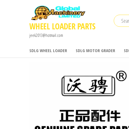
Skip
to
the
WHEEL LOADER PARTS
content
jeek2013@hotmail.com
SDLG WHEEL LOADER
SDLG MOTOR GRADER
SD