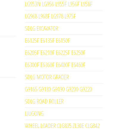
LG953N LG956 L955F L956F L958F
LG968 L968F LG978 L975F
SDLG EXCAVATOR
E6125F E6135F E6150F
E6205F E6210F E6225F E6250F
E6300F E6360F E6400F E6460F
SDLG MOTOR GRADER
G9165 G9180 G9190 G9200 G9220
SDLG ROAD ROLLER
LIUGONG
WHEEL LOADER CLG835 ZL30E CLG842