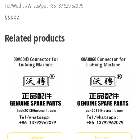
Tel/Wechat/WhatsApp : +86 137 929 620 79
& & & & &
Related products
00A0040 Connector for
00A0060 Connector for
LiuGong Machine
LiuGong Machine
Read more
Read more