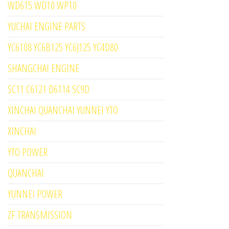
WD615 WD10 WP10
YUCHAI ENGINE PARTS
YC6108 YC6B125 YC6J125 YC4D80
SHANGCHAI ENGINE
SC11 C6121 D6114 SC9D
XINCHAI QUANCHAI YUNNEI YTO
XINCHAI
YTO POWER
QUANCHAI
YUNNEI POWER
ZF TRANSMISSION