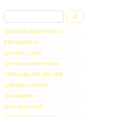
Search
SEM MOTOR GRADER 919 920 922
XCMR ROAD ROLLER
SDLG WHEEL LOADER
LG933 LG936L LG938 L933 L936
LG953N LG956 L955F L956F L958F
LG968 L968F LG978 L975F
SDLG EXCAVATOR
E6125F E6135F E6150F