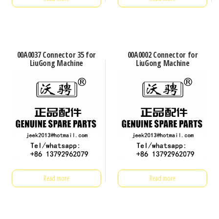
00A0037 Connector 35 for
00A0002 Connector for
LiuGong Machine
LiuGong Machine
Read more
Read more