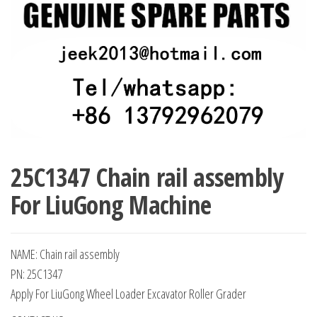
25C1347 Chain rail assembly
For LiuGong Machine
NAME: Chain rail assembly
PN: 25C1347
Apply For LiuGong Wheel Loader Excavator Roller Grader