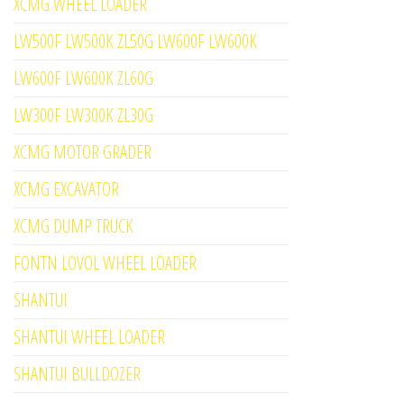
XCMG WHEEL LOADER
LW500F LW500K ZL50G LW600F LW600K
LW600F LW600K ZL60G
LW300F LW300K ZL30G
XCMG MOTOR GRADER
XCMG EXCAVATOR
XCMG DUMP TRUCK
FONTN LOVOL WHEEL LOADER
SHANTUI
SHANTUI WHEEL LOADER
SHANTUI BULLDOZER