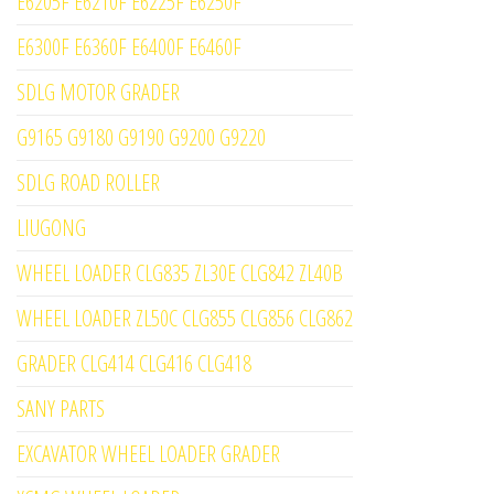
E6205F E6210F E6225F E6250F
E6300F E6360F E6400F E6460F
SDLG MOTOR GRADER
G9165 G9180 G9190 G9200 G9220
SDLG ROAD ROLLER
LIUGONG
WHEEL LOADER CLG835 ZL30E CLG842 ZL40B
WHEEL LOADER ZL50C CLG855 CLG856 CLG862
GRADER CLG414 CLG416 CLG418
SANY PARTS
EXCAVATOR WHEEL LOADER GRADER