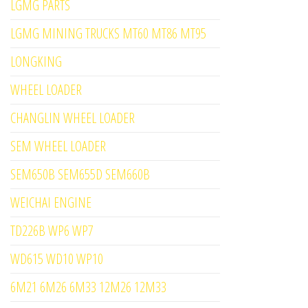
LGMG PARTS
LGMG MINING TRUCKS MT60 MT86 MT95
LONGKING
WHEEL LOADER
CHANGLIN WHEEL LOADER
SEM WHEEL LOADER
SEM650B SEM655D SEM660B
WEICHAI ENGINE
TD226B WP6 WP7
WD615 WD10 WP10
6M21 6M26 6M33 12M26 12M33