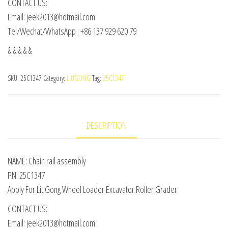
CONTACT US:
Email: jeek2013@hotmail.com
Tel/Wechat/WhatsApp : +86 137 929 620 79
& & & & &
SKU:
25C1347
Category:
LIUGONG
Tag:
25C1347
DESCRIPTION
NAME: Chain rail assembly
PN: 25C1347
Apply For LiuGong Wheel Loader Excavator Roller Grader
CONTACT US:
Email: jeek2013@hotmail.com