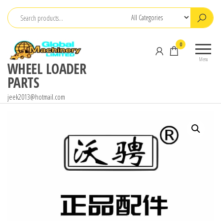
Skip
to
the
0
content
Menu
WHEEL LOADER
PARTS
jeek2013@hotmail.com