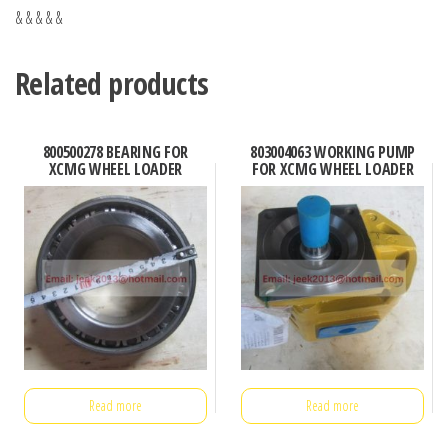
& & & & &
Related products
800500278 BEARING FOR
803004063 WORKING PUMP
XCMG WHEEL LOADER
FOR XCMG WHEEL LOADER
Read more
Read more