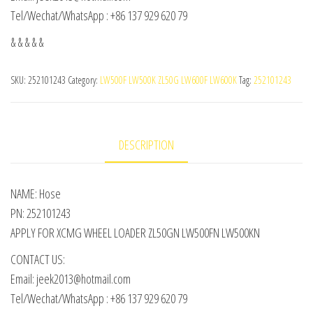
Tel/Wechat/WhatsApp : +86 137 929 620 79
& & & & &
SKU:
252101243
Category:
LW500F LW500K ZL50G LW600F LW600K
Tag:
252101243
DESCRIPTION
NAME: Hose
PN: 252101243
APPLY FOR XCMG WHEEL LOADER ZL50GN LW500FN LW500KN
CONTACT US:
Email: jeek2013@hotmail.com
Tel/Wechat/WhatsApp : +86 137 929 620 79