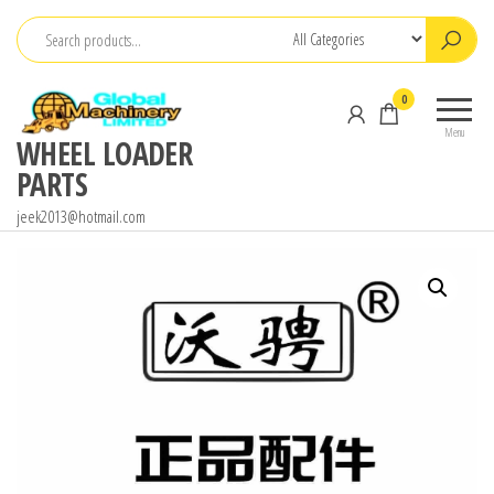
Skip
to
the
0
content
Menu
WHEEL LOADER
PARTS
jeek2013@hotmail.com