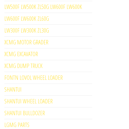
LW500F LW500K ZL50G LW600F LW600K
LW600F LW600K ZL60G
LW300F LW300K ZL30G
XCMG MOTOR GRADER
XCMG EXCAVATOR
XCMG DUMP TRUCK
FONTN LOVOL WHEEL LOADER
SHANTUI
SHANTUI WHEEL LOADER
SHANTUI BULLDOZER
LGMG PARTS