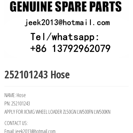
252101243 Hose
NAME: Hose
PN: 252101243
APPLY FOR XCMG WHEEL LOADER ZL50GN LW500FN LW500KN
CONTACT US:
Email: jeek2013@hotmail.com