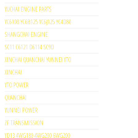
YUCHAI ENGINE PARTS
YC6108 YC6B125 YC6J125 YC4D80
SHANGCHAI ENGINE
SC11 C6121 D6114 SC9D
XINCHAI QUANCHAI YUNNEI YTO
XINCHAI
YTO POWER
QUANCHAI
YUNNEI POWER
ZF TRANSMISSION
YD13 4WG180 4WG200 6WG200