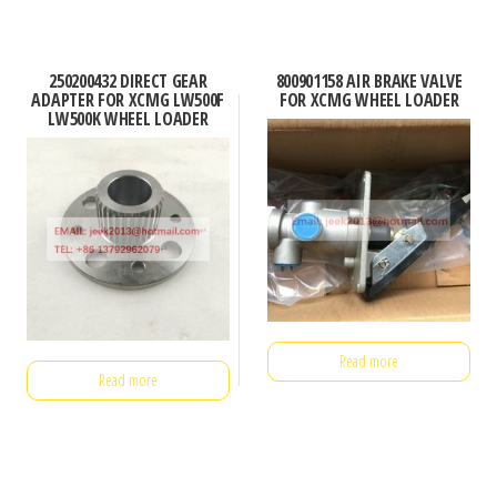
250200432 DIRECT GEAR
800901158 AIR BRAKE VALVE
ADAPTER FOR XCMG LW500F
FOR XCMG WHEEL LOADER
LW500K WHEEL LOADER
Read more
Read more