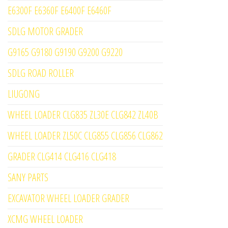
E6300F E6360F E6400F E6460F
SDLG MOTOR GRADER
G9165 G9180 G9190 G9200 G9220
SDLG ROAD ROLLER
LIUGONG
WHEEL LOADER CLG835 ZL30E CLG842 ZL40B
WHEEL LOADER ZL50C CLG855 CLG856 CLG862
GRADER CLG414 CLG416 CLG418
SANY PARTS
EXCAVATOR WHEEL LOADER GRADER
XCMG WHEEL LOADER