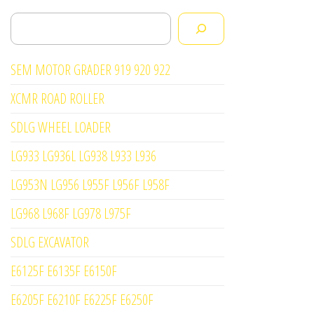
Search
SEM MOTOR GRADER 919 920 922
XCMR ROAD ROLLER
SDLG WHEEL LOADER
LG933 LG936L LG938 L933 L936
LG953N LG956 L955F L956F L958F
LG968 L968F LG978 L975F
SDLG EXCAVATOR
E6125F E6135F E6150F
E6205F E6210F E6225F E6250F