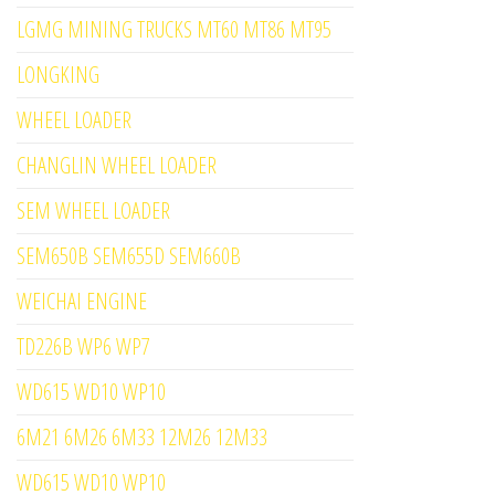
LGMG MINING TRUCKS MT60 MT86 MT95
LONGKING
WHEEL LOADER
CHANGLIN WHEEL LOADER
SEM WHEEL LOADER
SEM650B SEM655D SEM660B
WEICHAI ENGINE
TD226B WP6 WP7
WD615 WD10 WP10
6M21 6M26 6M33 12M26 12M33
WD615 WD10 WP10