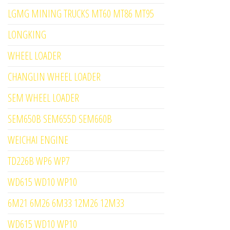
LGMG MINING TRUCKS MT60 MT86 MT95
LONGKING
WHEEL LOADER
CHANGLIN WHEEL LOADER
SEM WHEEL LOADER
SEM650B SEM655D SEM660B
WEICHAI ENGINE
TD226B WP6 WP7
WD615 WD10 WP10
6M21 6M26 6M33 12M26 12M33
WD615 WD10 WP10