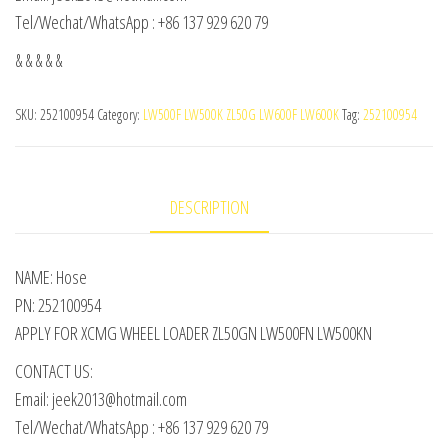
Tel/Wechat/WhatsApp : +86 137 929 620 79
& & & & &
SKU:
252100954
Category:
LW500F LW500K ZL50G LW600F LW600K
Tag:
252100954
DESCRIPTION
NAME: Hose
PN: 252100954
APPLY FOR XCMG WHEEL LOADER ZL50GN LW500FN LW500KN
CONTACT US:
Email: jeek2013@hotmail.com
Tel/Wechat/WhatsApp : +86 137 929 620 79