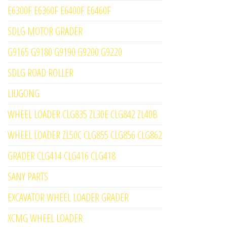
E6300F E6360F E6400F E6460F
SDLG MOTOR GRADER
G9165 G9180 G9190 G9200 G9220
SDLG ROAD ROLLER
LIUGONG
WHEEL LOADER CLG835 ZL30E CLG842 ZL40B
WHEEL LOADER ZL50C CLG855 CLG856 CLG862
GRADER CLG414 CLG416 CLG418
SANY PARTS
EXCAVATOR WHEEL LOADER GRADER
XCMG WHEEL LOADER