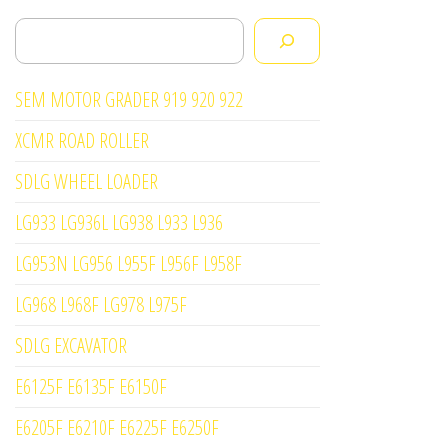
Search
SEM MOTOR GRADER 919 920 922
XCMR ROAD ROLLER
SDLG WHEEL LOADER
LG933 LG936L LG938 L933 L936
LG953N LG956 L955F L956F L958F
LG968 L968F LG978 L975F
SDLG EXCAVATOR
E6125F E6135F E6150F
E6205F E6210F E6225F E6250F