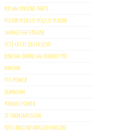
YUCHAI ENGINE PARTS
YC6108 YC6B125 YC6J125 YC4D80
SHANGCHAI ENGINE
SC11 C6121 D6114 SC9D
XINCHAI QUANCHAI YUNNEI YTO
XINCHAI
YTO POWER
QUANCHAI
YUNNEI POWER
ZF TRANSMISSION
YD13 4WG180 4WG200 6WG200