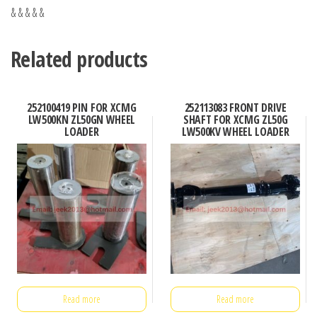
& & & & &
Related products
252100419 PIN FOR XCMG
252113083 FRONT DRIVE
LW500KN ZL50GN WHEEL
SHAFT FOR XCMG ZL50G
LOADER
LW500KV WHEEL LOADER
Read more
Read more