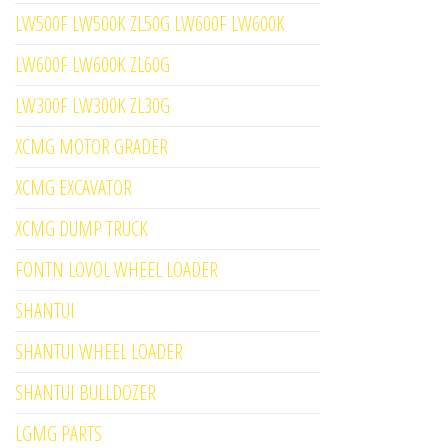
LW500F LW500K ZL50G LW600F LW600K
LW600F LW600K ZL60G
LW300F LW300K ZL30G
XCMG MOTOR GRADER
XCMG EXCAVATOR
XCMG DUMP TRUCK
FONTN LOVOL WHEEL LOADER
SHANTUI
SHANTUI WHEEL LOADER
SHANTUI BULLDOZER
LGMG PARTS