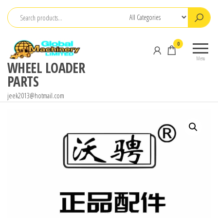
Skip
to
the
0
content
Menu
WHEEL LOADER
PARTS
jeek2013@hotmail.com