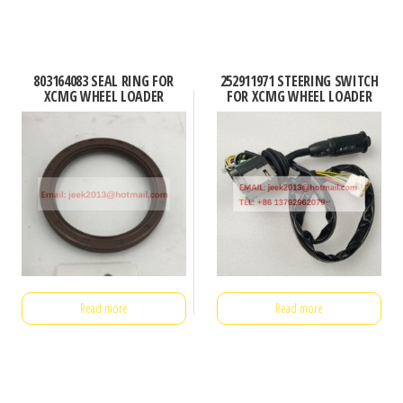
803164083 SEAL RING FOR
252911971 STEERING SWITCH
XCMG WHEEL LOADER
FOR XCMG WHEEL LOADER
Read more
Read more