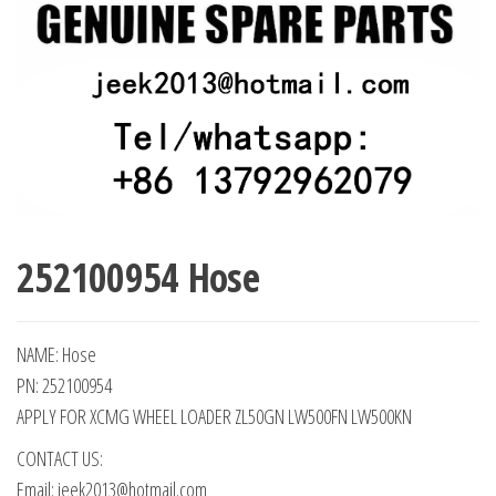
252100954 Hose
NAME: Hose
PN: 252100954
APPLY FOR XCMG WHEEL LOADER ZL50GN LW500FN LW500KN
CONTACT US:
Email: jeek2013@hotmail.com