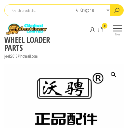
Skip
to
the
0
content
Menu
WHEEL LOADER
PARTS
jeek2013@hotmail.com