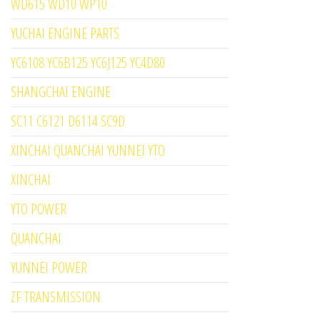
WD615 WD10 WP10
YUCHAI ENGINE PARTS
YC6108 YC6B125 YC6J125 YC4D80
SHANGCHAI ENGINE
SC11 C6121 D6114 SC9D
XINCHAI QUANCHAI YUNNEI YTO
XINCHAI
YTO POWER
QUANCHAI
YUNNEI POWER
ZF TRANSMISSION