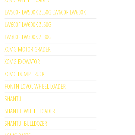
LW500F LW500K ZL50G LW600F LW600K
LW600F LW600K ZL60G
LW300F LW300K ZL30G
XCMG MOTOR GRADER
XCMG EXCAVATOR
XCMG DUMP TRUCK
FONTN LOVOL WHEEL LOADER
SHANTUI
SHANTUI WHEEL LOADER
SHANTUI BULLDOZER