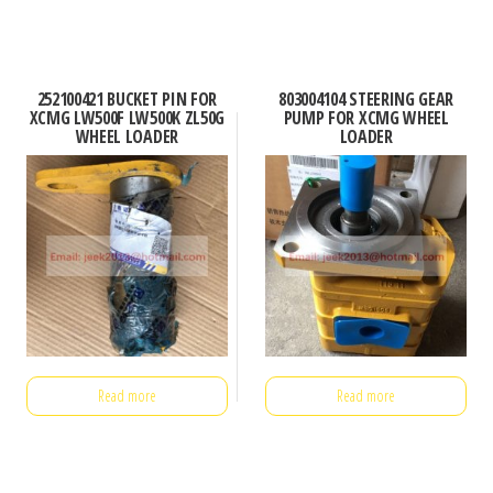
252100421 BUCKET PIN FOR
803004104 STEERING GEAR
XCMG LW500F LW500K ZL50G
PUMP FOR XCMG WHEEL
WHEEL LOADER
LOADER
Read more
Read more