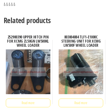
& & & & &
Related products
252900390 UPPER HITCH PIN
803004084 TLF1-E1000C
FOR XCMG ZL50GN LW500KL
STEERING UNIT FOR XCMG
WHEEL LOADER
LW500F WHEEL LOADER
Read more
Read more