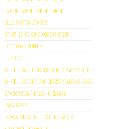
E6300F E6360F E6400F E6460F
SDLG MOTOR GRADER
G9165 G9180 G9190 G9200 G9220
SDLG ROAD ROLLER
LIUGONG
WHEEL LOADER CLG835 ZL30E CLG842 ZL40B
WHEEL LOADER ZL50C CLG855 CLG856 CLG862
GRADER CLG414 CLG416 CLG418
SANY PARTS
EXCAVATOR WHEEL LOADER GRADER
XCMG WHEEL LOADER