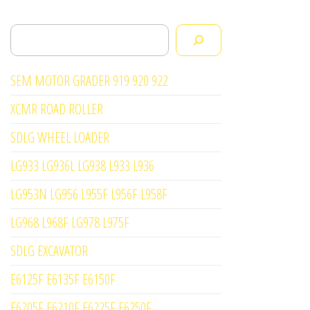
Search
SEM MOTOR GRADER 919 920 922
XCMR ROAD ROLLER
SDLG WHEEL LOADER
LG933 LG936L LG938 L933 L936
LG953N LG956 L955F L956F L958F
LG968 L968F LG978 L975F
SDLG EXCAVATOR
E6125F E6135F E6150F
E6205F E6210F E6225F E6250F