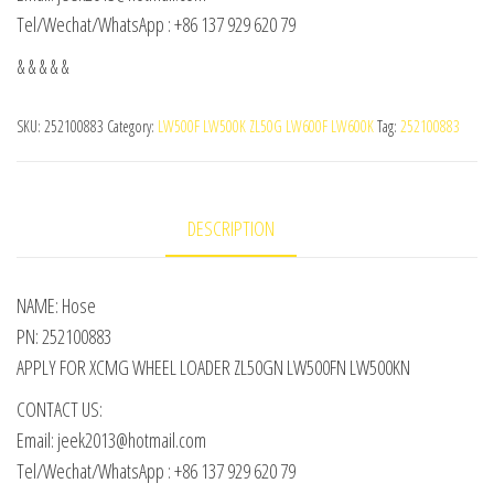
Tel/Wechat/WhatsApp : +86 137 929 620 79
& & & & &
SKU:
252100883
Category:
LW500F LW500K ZL50G LW600F LW600K
Tag:
252100883
DESCRIPTION
NAME: Hose
PN: 252100883
APPLY FOR XCMG WHEEL LOADER ZL50GN LW500FN LW500KN
CONTACT US:
Email: jeek2013@hotmail.com
Tel/Wechat/WhatsApp : +86 137 929 620 79