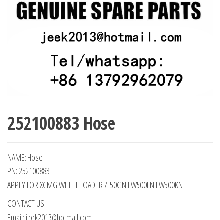
252100883 Hose
NAME: Hose
PN: 252100883
APPLY FOR XCMG WHEEL LOADER ZL50GN LW500FN LW500KN
CONTACT US:
Email: jeek2013@hotmail.com