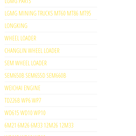
LGMG PARTS
LGMG MINING TRUCKS MT60 MT86 MT95
LONGKING
WHEEL LOADER
CHANGLIN WHEEL LOADER
SEM WHEEL LOADER
SEM650B SEM655D SEM660B
WEICHAI ENGINE
TD226B WP6 WP7
WD615 WD10 WP10
6M21 6M26 6M33 12M26 12M33