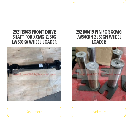
252113083 FRONT DRIVE
252100419 PIN FOR XCMG
SHAFT FOR XCMG ZL50G
LW500KN ZL50GN WHEEL
LW500KV WHEEL LOADER
LOADER
Read more
Read more