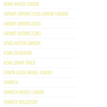
XCMG WHEEL LOADER
LW500F LW500K ZL50G LW600F LW600K
LW600F LW600K ZL60G
LW300F LW300K ZL30G
XCMG MOTOR GRADER
XCMG EXCAVATOR
XCMG DUMP TRUCK
FONTN LOVOL WHEEL LOADER
SHANTUI
SHANTUI WHEEL LOADER
SHANTUI BULLDOZER