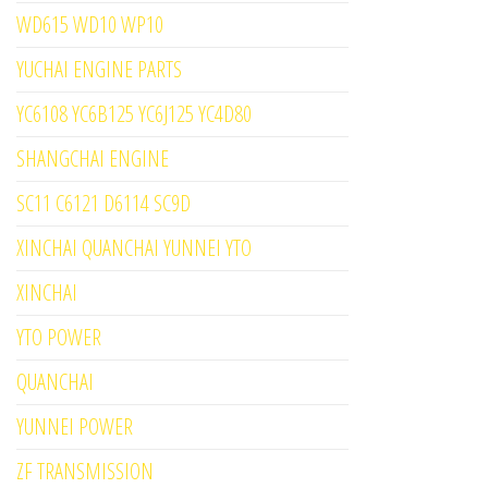
WD615 WD10 WP10
YUCHAI ENGINE PARTS
YC6108 YC6B125 YC6J125 YC4D80
SHANGCHAI ENGINE
SC11 C6121 D6114 SC9D
XINCHAI QUANCHAI YUNNEI YTO
XINCHAI
YTO POWER
QUANCHAI
YUNNEI POWER
ZF TRANSMISSION