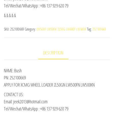
Tel/Wechat/WhatsApp : +86 137 929 620 79
& & & & &
SKU:
252100669
Category:
LW500F LW500K ZL50G LW600F LW600K
Tag:
252100669
DESCRIPTION
NAME: Bush
PN: 252100669
APPLY FOR XCMG WHEEL LOADER ZL50GN LW500FN LW500KN
CONTACT US:
Email: jeek2013@hotmail.com
Tel/Wechat/WhatsApp : +86 137 929 620 79