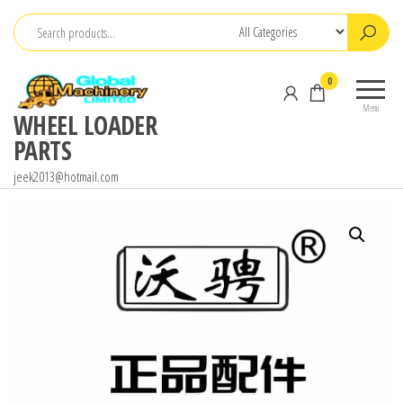
Skip
to
the
0
content
Menu
WHEEL LOADER
PARTS
jeek2013@hotmail.com