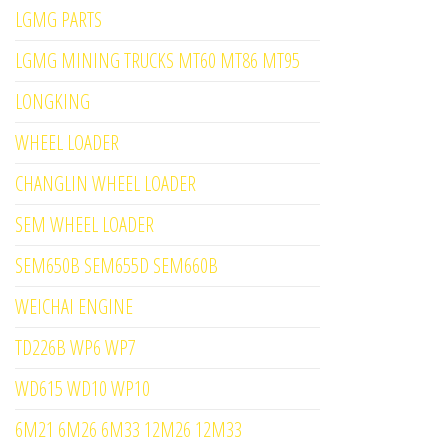
LGMG PARTS
LGMG MINING TRUCKS MT60 MT86 MT95
LONGKING
WHEEL LOADER
CHANGLIN WHEEL LOADER
SEM WHEEL LOADER
SEM650B SEM655D SEM660B
WEICHAI ENGINE
TD226B WP6 WP7
WD615 WD10 WP10
6M21 6M26 6M33 12M26 12M33