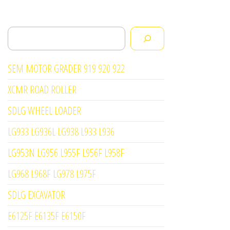
Search
SEM MOTOR GRADER 919 920 922
XCMR ROAD ROLLER
SDLG WHEEL LOADER
LG933 LG936L LG938 L933 L936
LG953N LG956 L955F L956F L958F
LG968 L968F LG978 L975F
SDLG EXCAVATOR
E6125F E6135F E6150F