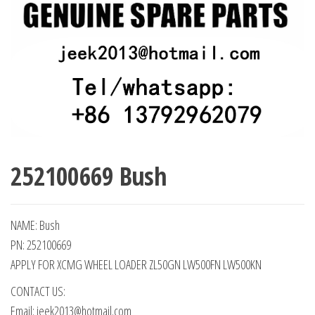
252100669 Bush
NAME: Bush
PN: 252100669
APPLY FOR XCMG WHEEL LOADER ZL50GN LW500FN LW500KN
CONTACT US:
Email: jeek2013@hotmail.com