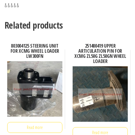
& & & & &
Related products
803004125 STEERING UNIT
251400419 UPPER
FOR XCMG WHEEL LOADER
ARTICULATION PIN FOR
LW300FN
XCMG ZL50G ZL50GN WHEEL
LOADER
Read more
Read more