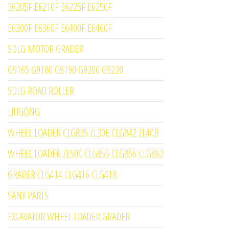
E6205F E6210F E6225F E6250F
E6300F E6360F E6400F E6460F
SDLG MOTOR GRADER
G9165 G9180 G9190 G9200 G9220
SDLG ROAD ROLLER
LIUGONG
WHEEL LOADER CLG835 ZL30E CLG842 ZL40B
WHEEL LOADER ZL50C CLG855 CLG856 CLG862
GRADER CLG414 CLG416 CLG418
SANY PARTS
EXCAVATOR WHEEL LOADER GRADER