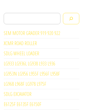
Search
SEM MOTOR GRADER 919 920 922
XCMR ROAD ROLLER
SDLG WHEEL LOADER
LG933 LG936L LG938 L933 L936
LG953N LG956 L955F L956F L958F
LG968 L968F LG978 L975F
SDLG EXCAVATOR
E6125F E6135F E6150F