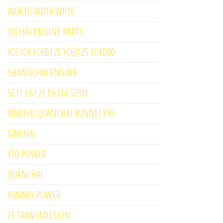
WD615 WD10 WP10
YUCHAI ENGINE PARTS
YC6108 YC6B125 YC6J125 YC4D80
SHANGCHAI ENGINE
SC11 C6121 D6114 SC9D
XINCHAI QUANCHAI YUNNEI YTO
XINCHAI
YTO POWER
QUANCHAI
YUNNEI POWER
ZF TRANSMISSION