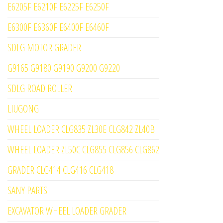
E6205F E6210F E6225F E6250F
E6300F E6360F E6400F E6460F
SDLG MOTOR GRADER
G9165 G9180 G9190 G9200 G9220
SDLG ROAD ROLLER
LIUGONG
WHEEL LOADER CLG835 ZL30E CLG842 ZL40B
WHEEL LOADER ZL50C CLG855 CLG856 CLG862
GRADER CLG414 CLG416 CLG418
SANY PARTS
EXCAVATOR WHEEL LOADER GRADER