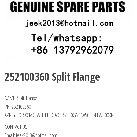
252100360 Split Flange
NAME: Split Flange
PN: 252100360
APPLY FOR XCMG WHEEL LOADER ZL50GN LW500FN LW500KN
CONTACT US:
Email: jeek2013@hotmail.com