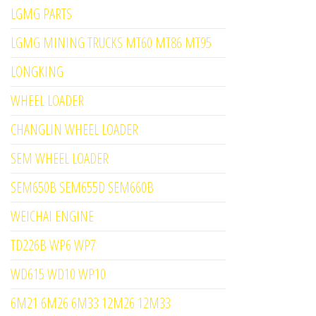
LGMG PARTS
LGMG MINING TRUCKS MT60 MT86 MT95
LONGKING
WHEEL LOADER
CHANGLIN WHEEL LOADER
SEM WHEEL LOADER
SEM650B SEM655D SEM660B
WEICHAI ENGINE
TD226B WP6 WP7
WD615 WD10 WP10
6M21 6M26 6M33 12M26 12M33