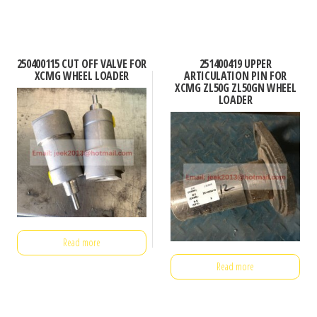
250400115 CUT OFF VALVE FOR
251400419 UPPER
XCMG WHEEL LOADER
ARTICULATION PIN FOR
XCMG ZL50G ZL50GN WHEEL
LOADER
Read more
Read more