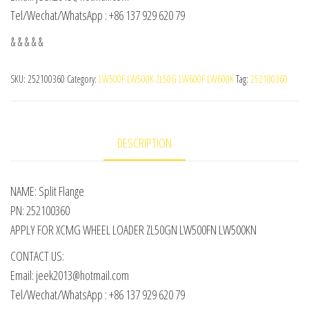
Tel/Wechat/WhatsApp : +86 137 929 620 79
& & & & &
SKU:
252100360
Category:
LW500F LW500K ZL50G LW600F LW600K
Tag:
252100360
DESCRIPTION
NAME: Split Flange
PN: 252100360
APPLY FOR XCMG WHEEL LOADER ZL50GN LW500FN LW500KN
CONTACT US:
Email: jeek2013@hotmail.com
Tel/Wechat/WhatsApp : +86 137 929 620 79