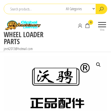
Skip
to
the
0
content
Menu
WHEEL LOADER
PARTS
jeek2013@hotmail.com