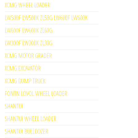
XCMG WHEEL LOADER
LW500F LW500K ZL50G LW600F LW600K
LW600F LW600K ZL60G
LW300F LW300K ZL30G
XCMG MOTOR GRADER
XCMG EXCAVATOR
XCMG DUMP TRUCK
FONTN LOVOL WHEEL LOADER
SHANTUI
SHANTUI WHEEL LOADER
SHANTUI BULLDOZER