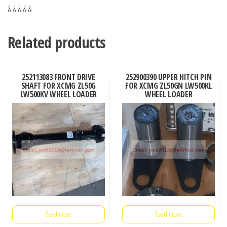
& & & & &
Related products
252113083 FRONT DRIVE
252900390 UPPER HITCH PIN
SHAFT FOR XCMG ZL50G
FOR XCMG ZL50GN LW500KL
LW500KV WHEEL LOADER
WHEEL LOADER
Read more
Read more