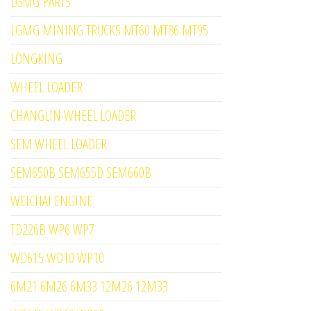
LGMG PARTS
LGMG MINING TRUCKS MT60 MT86 MT95
LONGKING
WHEEL LOADER
CHANGLIN WHEEL LOADER
SEM WHEEL LOADER
SEM650B SEM655D SEM660B
WEICHAI ENGINE
TD226B WP6 WP7
WD615 WD10 WP10
6M21 6M26 6M33 12M26 12M33