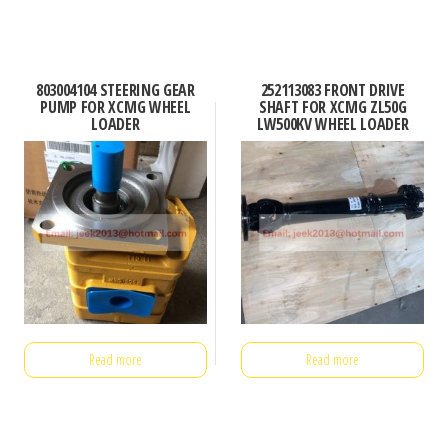
803004104 STEERING GEAR
252113083 FRONT DRIVE
PUMP FOR XCMG WHEEL
SHAFT FOR XCMG ZL50G
LOADER
LW500KV WHEEL LOADER
Read more
Read more