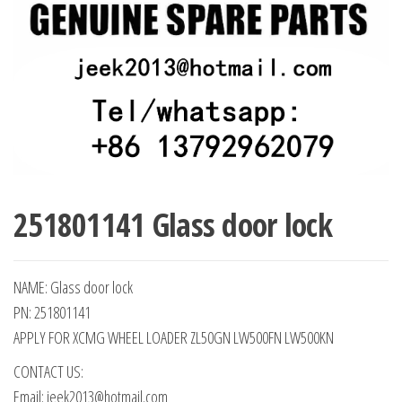
251801141 Glass door lock
NAME: Glass door lock
PN: 251801141
APPLY FOR XCMG WHEEL LOADER ZL50GN LW500FN LW500KN
CONTACT US:
Email: jeek2013@hotmail.com