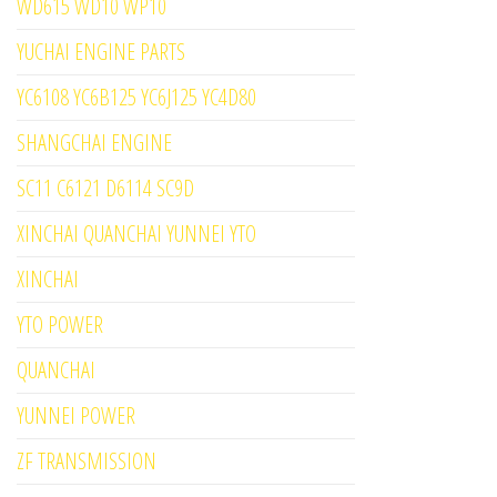
WD615 WD10 WP10
YUCHAI ENGINE PARTS
YC6108 YC6B125 YC6J125 YC4D80
SHANGCHAI ENGINE
SC11 C6121 D6114 SC9D
XINCHAI QUANCHAI YUNNEI YTO
XINCHAI
YTO POWER
QUANCHAI
YUNNEI POWER
ZF TRANSMISSION