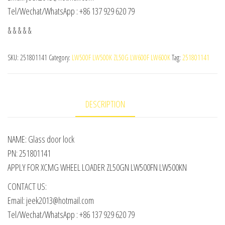
Tel/Wechat/WhatsApp : +86 137 929 620 79
& & & & &
SKU:
251801141
Category:
LW500F LW500K ZL50G LW600F LW600K
Tag:
251801141
DESCRIPTION
NAME: Glass door lock
PN: 251801141
APPLY FOR XCMG WHEEL LOADER ZL50GN LW500FN LW500KN
CONTACT US:
Email: jeek2013@hotmail.com
Tel/Wechat/WhatsApp : +86 137 929 620 79