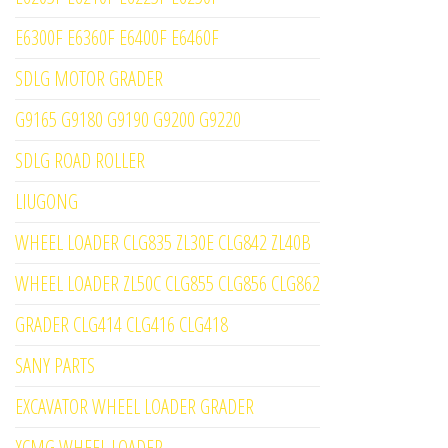
E6300F E6360F E6400F E6460F
SDLG MOTOR GRADER
G9165 G9180 G9190 G9200 G9220
SDLG ROAD ROLLER
LIUGONG
WHEEL LOADER CLG835 ZL30E CLG842 ZL40B
WHEEL LOADER ZL50C CLG855 CLG856 CLG862
GRADER CLG414 CLG416 CLG418
SANY PARTS
EXCAVATOR WHEEL LOADER GRADER
XCMG WHEEL LOADER