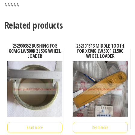
& & & & &
Related products
252900352 BUSHING FOR
252101813 MIDDLE TOOTH
XCMG LW500K ZL50G WHEEL
FOR XCMG LW500F ZL50G
LOADER
WHEEL LOADER
Read more
Read more