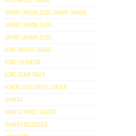
LW500F LW500K ZL50G LW600F LW600K
LW600F LW600K ZL60G
LW300F LW300K ZL30G
XCMG MOTOR GRADER
XCMG EXCAVATOR
XCMG DUMP TRUCK
FONTN LOVOL WHEEL LOADER
SHANTUI
SHANTUI WHEEL LOADER
SHANTUI BULLDOZER