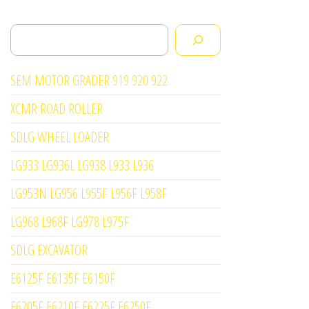
Search
SEM MOTOR GRADER 919 920 922
XCMR ROAD ROLLER
SDLG WHEEL LOADER
LG933 LG936L LG938 L933 L936
LG953N LG956 L955F L956F L958F
LG968 L968F LG978 L975F
SDLG EXCAVATOR
E6125F E6135F E6150F
E6205F E6210F E6225F E6250F