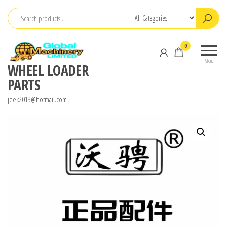
Skip
to
the
0
content
Menu
WHEEL LOADER
PARTS
jeek2013@hotmail.com