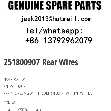
251800907 Rear Wires
NAME: Rear Wires
PN: 251800907
APPLY FOR XCMG WHEEL LOADER ZL50GN LW500FN LW500KN
CONTACT US:
Email: jeek2013@hotmail.com