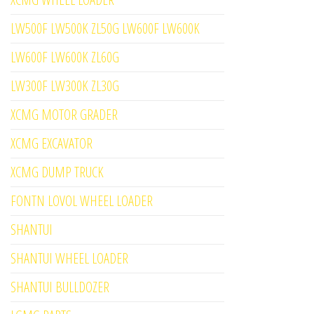
LW500F LW500K ZL50G LW600F LW600K
LW600F LW600K ZL60G
LW300F LW300K ZL30G
XCMG MOTOR GRADER
XCMG EXCAVATOR
XCMG DUMP TRUCK
FONTN LOVOL WHEEL LOADER
SHANTUI
SHANTUI WHEEL LOADER
SHANTUI BULLDOZER