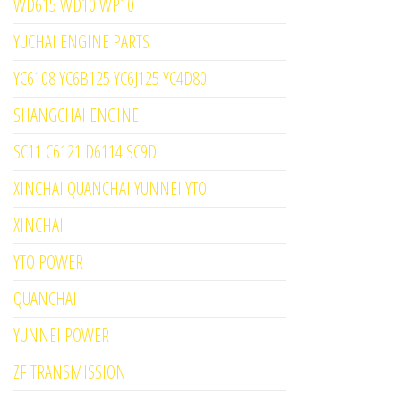
WD615 WD10 WP10
YUCHAI ENGINE PARTS
YC6108 YC6B125 YC6J125 YC4D80
SHANGCHAI ENGINE
SC11 C6121 D6114 SC9D
XINCHAI QUANCHAI YUNNEI YTO
XINCHAI
YTO POWER
QUANCHAI
YUNNEI POWER
ZF TRANSMISSION