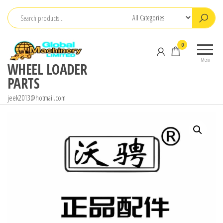
Skip
to
the
0
content
Menu
WHEEL LOADER
PARTS
jeek2013@hotmail.com