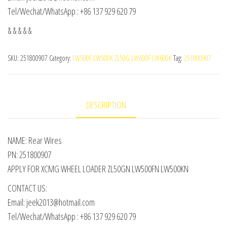
Tel/Wechat/WhatsApp : +86 137 929 620 79
& & & & &
SKU:
251800907
Category:
LW500F LW500K ZL50G LW600F LW600K
Tag:
251800907
DESCRIPTION
NAME: Rear Wires
PN: 251800907
APPLY FOR XCMG WHEEL LOADER ZL50GN LW500FN LW500KN
CONTACT US:
Email: jeek2013@hotmail.com
Tel/Wechat/WhatsApp : +86 137 929 620 79