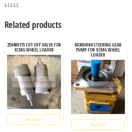
& & & & &
Related products
250400115 CUT OFF VALVE FOR
803004104 STEERING GEAR
XCMG WHEEL LOADER
PUMP FOR XCMG WHEEL
LOADER
Read more
Read more