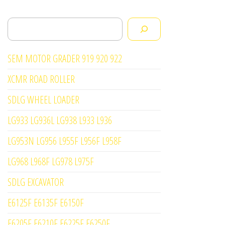
Search
SEM MOTOR GRADER 919 920 922
XCMR ROAD ROLLER
SDLG WHEEL LOADER
LG933 LG936L LG938 L933 L936
LG953N LG956 L955F L956F L958F
LG968 L968F LG978 L975F
SDLG EXCAVATOR
E6125F E6135F E6150F
E6205F E6210F E6225F E6250F