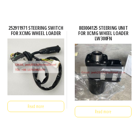
252911971 STEERING SWITCH
803004125 STEERING UNIT
FOR XCMG WHEEL LOADER
FOR XCMG WHEEL LOADER
LW300FN
Read more
Read more