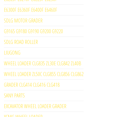
E6300F E6360F E6400F E6460F
SDLG MOTOR GRADER
G9165 G9180 G9190 G9200 G9220
SDLG ROAD ROLLER
LIUGONG
WHEEL LOADER CLG835 ZL30E CLG842 ZL40B
WHEEL LOADER ZL50C CLG855 CLG856 CLG862
GRADER CLG414 CLG416 CLG418
SANY PARTS
EXCAVATOR WHEEL LOADER GRADER
XCMG WHEEL LOADER