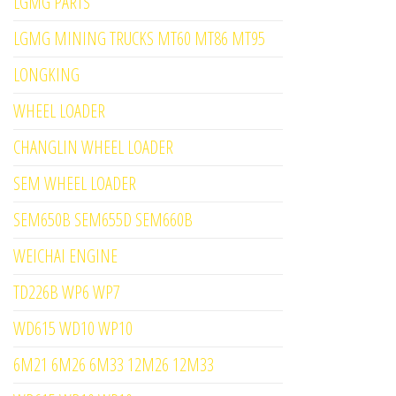
LGMG PARTS
LGMG MINING TRUCKS MT60 MT86 MT95
LONGKING
WHEEL LOADER
CHANGLIN WHEEL LOADER
SEM WHEEL LOADER
SEM650B SEM655D SEM660B
WEICHAI ENGINE
TD226B WP6 WP7
WD615 WD10 WP10
6M21 6M26 6M33 12M26 12M33