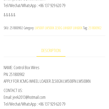
Tel/Wechat/WhatsApp : +86 137 929 620 79
& & & & &
SKU:
251800902
Category:
LW500F LW500K ZL50G LW600F LW600K
Tag:
251800902
DESCRIPTION
NAME: Control Box Wires
PN: 251800902
APPLY FOR XCMG WHEEL LOADER ZL50GN LW500FN LW500KN
CONTACT US:
Email: jeek2013@hotmail.com
Tel/Wechat/WhatsApp : +86 137 929 620 79