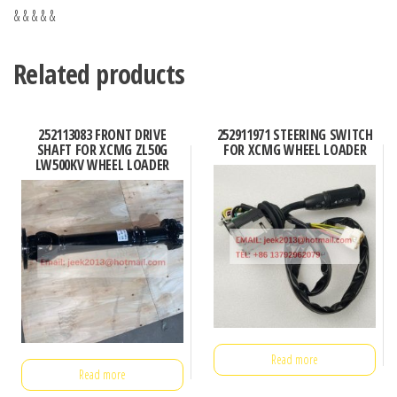
& & & & &
Related products
252113083 FRONT DRIVE
252911971 STEERING SWITCH
SHAFT FOR XCMG ZL50G
FOR XCMG WHEEL LOADER
LW500KV WHEEL LOADER
Read more
Read more