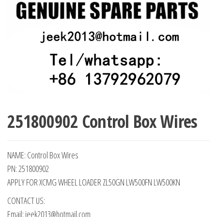
251800902 Control Box Wires
NAME: Control Box Wires
PN: 251800902
APPLY FOR XCMG WHEEL LOADER ZL50GN LW500FN LW500KN
CONTACT US:
Email: jeek2013@hotmail.com