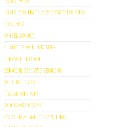
LGMG PARTS
LGMG MINING TRUCKS MT60 MT86 MT95
LONGKING
WHEEL LOADER
CHANGLIN WHEEL LOADER
SEM WHEEL LOADER
SEM650B SEM655D SEM660B
WEICHAI ENGINE
TD226B WP6 WP7
WD615 WD10 WP10
6M21 6M26 6M33 12M26 12M33