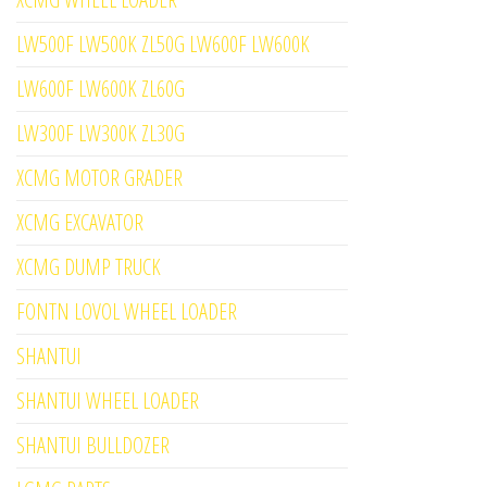
LW500F LW500K ZL50G LW600F LW600K
LW600F LW600K ZL60G
LW300F LW300K ZL30G
XCMG MOTOR GRADER
XCMG EXCAVATOR
XCMG DUMP TRUCK
FONTN LOVOL WHEEL LOADER
SHANTUI
SHANTUI WHEEL LOADER
SHANTUI BULLDOZER