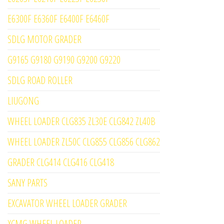
E6300F E6360F E6400F E6460F
SDLG MOTOR GRADER
G9165 G9180 G9190 G9200 G9220
SDLG ROAD ROLLER
LIUGONG
WHEEL LOADER CLG835 ZL30E CLG842 ZL40B
WHEEL LOADER ZL50C CLG855 CLG856 CLG862
GRADER CLG414 CLG416 CLG418
SANY PARTS
EXCAVATOR WHEEL LOADER GRADER
XCMG WHEEL LOADER