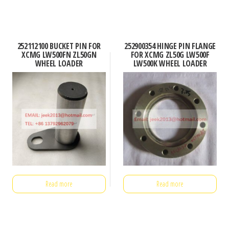
252112100 BUCKET PIN FOR
252900354 HINGE PIN FLANGE
XCMG LW500FN ZL50GN
FOR XCMG ZL50G LW500F
WHEEL LOADER
LW500K WHEEL LOADER
Read more
Read more