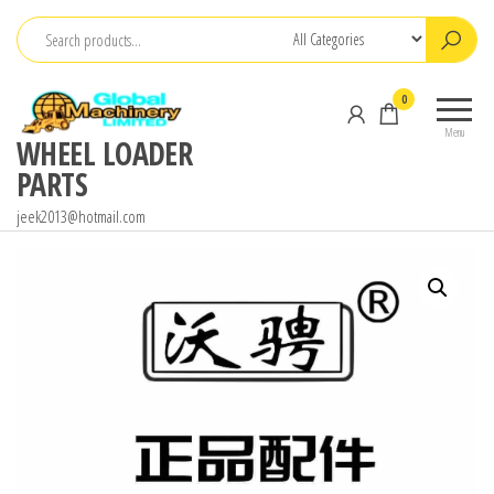
Skip
to
the
0
content
Menu
WHEEL LOADER
PARTS
jeek2013@hotmail.com