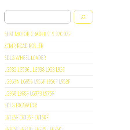
Search
SEM MOTOR GRADER 919 920 922
XCMR ROAD ROLLER
SDLG WHEEL LOADER
LG933 LG936L LG938 L933 L936
LG953N LG956 L955F L956F L958F
LG968 L968F LG978 L975F
SDLG EXCAVATOR
E6125F E6135F E6150F
E6205F E6210F E6225F E6250F