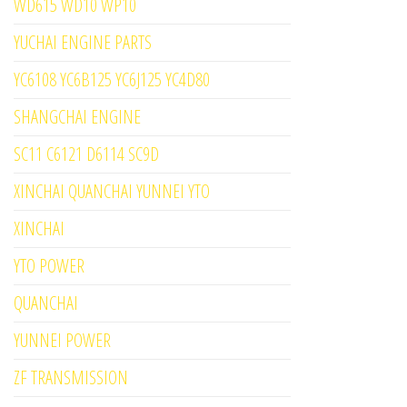
WD615 WD10 WP10
YUCHAI ENGINE PARTS
YC6108 YC6B125 YC6J125 YC4D80
SHANGCHAI ENGINE
SC11 C6121 D6114 SC9D
XINCHAI QUANCHAI YUNNEI YTO
XINCHAI
YTO POWER
QUANCHAI
YUNNEI POWER
ZF TRANSMISSION