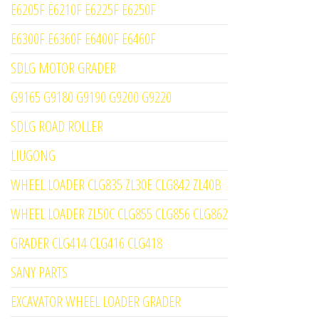
E6205F E6210F E6225F E6250F
E6300F E6360F E6400F E6460F
SDLG MOTOR GRADER
G9165 G9180 G9190 G9200 G9220
SDLG ROAD ROLLER
LIUGONG
WHEEL LOADER CLG835 ZL30E CLG842 ZL40B
WHEEL LOADER ZL50C CLG855 CLG856 CLG862
GRADER CLG414 CLG416 CLG418
SANY PARTS
EXCAVATOR WHEEL LOADER GRADER