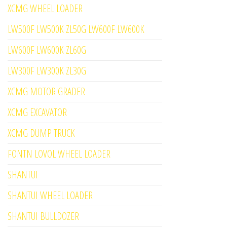
XCMG WHEEL LOADER
LW500F LW500K ZL50G LW600F LW600K
LW600F LW600K ZL60G
LW300F LW300K ZL30G
XCMG MOTOR GRADER
XCMG EXCAVATOR
XCMG DUMP TRUCK
FONTN LOVOL WHEEL LOADER
SHANTUI
SHANTUI WHEEL LOADER
SHANTUI BULLDOZER