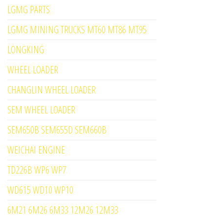
LGMG PARTS
LGMG MINING TRUCKS MT60 MT86 MT95
LONGKING
WHEEL LOADER
CHANGLIN WHEEL LOADER
SEM WHEEL LOADER
SEM650B SEM655D SEM660B
WEICHAI ENGINE
TD226B WP6 WP7
WD615 WD10 WP10
6M21 6M26 6M33 12M26 12M33