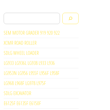
Search
SEM MOTOR GRADER 919 920 922
XCMR ROAD ROLLER
SDLG WHEEL LOADER
LG933 LG936L LG938 L933 L936
LG953N LG956 L955F L956F L958F
LG968 L968F LG978 L975F
SDLG EXCAVATOR
E6125F E6135F E6150F