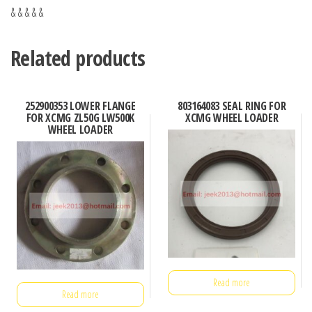
& & & & &
Related products
252900353 LOWER FLANGE
803164083 SEAL RING FOR
FOR XCMG ZL50G LW500K
XCMG WHEEL LOADER
WHEEL LOADER
Read more
Read more