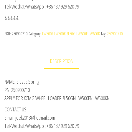
Tel/Wechat/WhatsApp : +86 137 929 620 79
& & & & &
SKU:
250900710
Category:
LW500F LW500K ZL50G LW600F LW600K
Tag:
250900710
DESCRIPTION
NAME: Elastic Spring
PN: 250900710
APPLY FOR XCMG WHEEL LOADER ZL50GN LW500FN LW500KN
CONTACT US:
Email: jeek2013@hotmail.com
Tel/Wechat/WhatsApp : +86 137 929 620 79