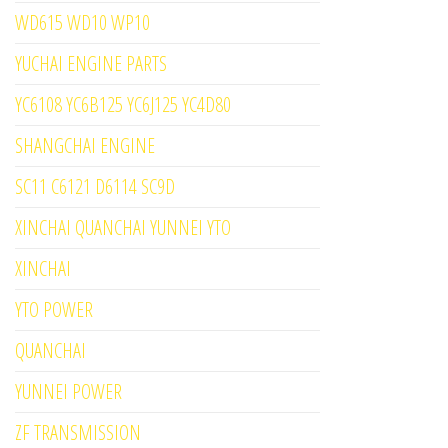
WD615 WD10 WP10
YUCHAI ENGINE PARTS
YC6108 YC6B125 YC6J125 YC4D80
SHANGCHAI ENGINE
SC11 C6121 D6114 SC9D
XINCHAI QUANCHAI YUNNEI YTO
XINCHAI
YTO POWER
QUANCHAI
YUNNEI POWER
ZF TRANSMISSION