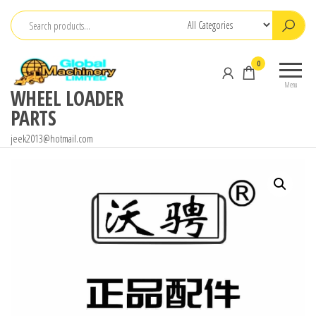
Skip
to
the
0
content
Menu
WHEEL LOADER
PARTS
jeek2013@hotmail.com