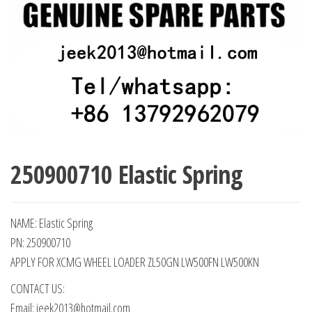
250900710 Elastic Spring
NAME: Elastic Spring
PN: 250900710
APPLY FOR XCMG WHEEL LOADER ZL50GN LW500FN LW500KN
CONTACT US:
Email: jeek2013@hotmail.com