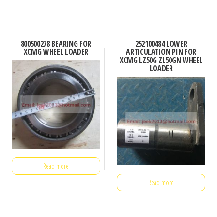
800500278 BEARING FOR
252100484 LOWER
XCMG WHEEL LOADER
ARTICULATION PIN FOR
XCMG LZ50G ZL50GN WHEEL
LOADER
Read more
Read more