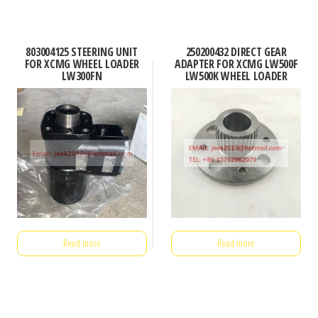
803004125 STEERING UNIT
250200432 DIRECT GEAR
FOR XCMG WHEEL LOADER
ADAPTER FOR XCMG LW500F
LW300FN
LW500K WHEEL LOADER
Read more
Read more