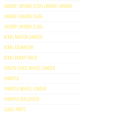
LW500F LW500K ZL50G LW600F LW600K
LW600F LW600K ZL60G
LW300F LW300K ZL30G
XCMG MOTOR GRADER
XCMG EXCAVATOR
XCMG DUMP TRUCK
FONTN LOVOL WHEEL LOADER
SHANTUI
SHANTUI WHEEL LOADER
SHANTUI BULLDOZER
LGMG PARTS