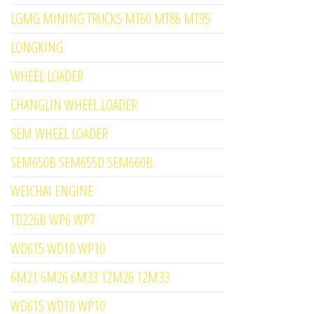
LGMG MINING TRUCKS MT60 MT86 MT95
LONGKING
WHEEL LOADER
CHANGLIN WHEEL LOADER
SEM WHEEL LOADER
SEM650B SEM655D SEM660B
WEICHAI ENGINE
TD226B WP6 WP7
WD615 WD10 WP10
6M21 6M26 6M33 12M26 12M33
WD615 WD10 WP10