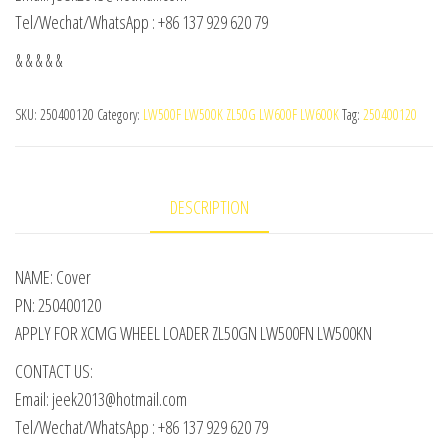
Tel/Wechat/WhatsApp : +86 137 929 620 79
& & & & &
SKU:
250400120
Category:
LW500F LW500K ZL50G LW600F LW600K
Tag:
250400120
DESCRIPTION
NAME: Cover
PN: 250400120
APPLY FOR XCMG WHEEL LOADER ZL50GN LW500FN LW500KN
CONTACT US:
Email: jeek2013@hotmail.com
Tel/Wechat/WhatsApp : +86 137 929 620 79