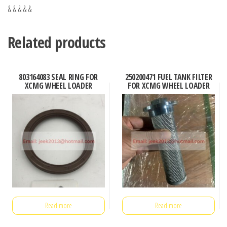
& & & & &
Related products
803164083 SEAL RING FOR
250200471 FUEL TANK FILTER
XCMG WHEEL LOADER
FOR XCMG WHEEL LOADER
Read more
Read more