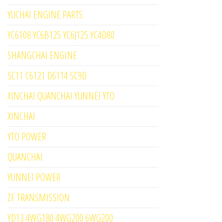
YUCHAI ENGINE PARTS
YC6108 YC6B125 YC6J125 YC4D80
SHANGCHAI ENGINE
SC11 C6121 D6114 SC9D
XINCHAI QUANCHAI YUNNEI YTO
XINCHAI
YTO POWER
QUANCHAI
YUNNEI POWER
ZF TRANSMISSION
YD13 4WG180 4WG200 6WG200