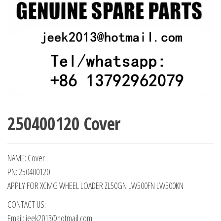
250400120 Cover
NAME: Cover
PN: 250400120
APPLY FOR XCMG WHEEL LOADER ZL50GN LW500FN LW500KN
CONTACT US:
Email: jeek2013@hotmail.com