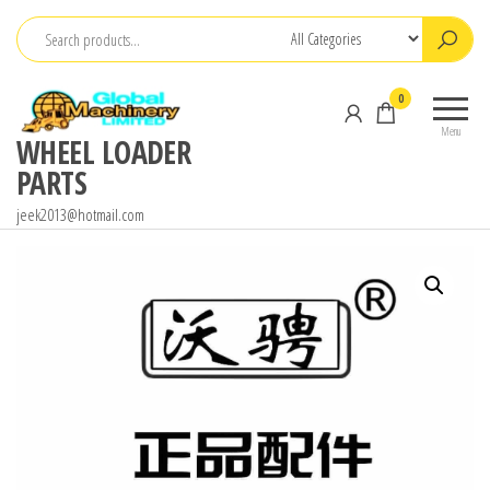
Skip
to
the
0
content
Menu
WHEEL LOADER
PARTS
jeek2013@hotmail.com