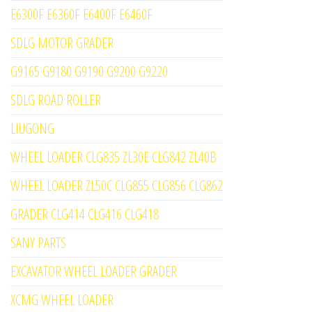
E6300F E6360F E6400F E6460F
SDLG MOTOR GRADER
G9165 G9180 G9190 G9200 G9220
SDLG ROAD ROLLER
LIUGONG
WHEEL LOADER CLG835 ZL30E CLG842 ZL40B
WHEEL LOADER ZL50C CLG855 CLG856 CLG862
GRADER CLG414 CLG416 CLG418
SANY PARTS
EXCAVATOR WHEEL LOADER GRADER
XCMG WHEEL LOADER