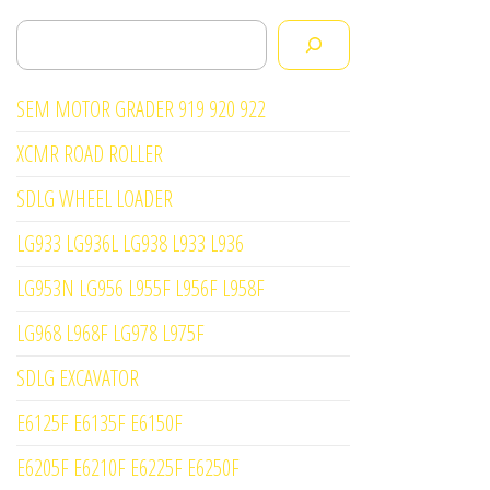
Search
SEM MOTOR GRADER 919 920 922
XCMR ROAD ROLLER
SDLG WHEEL LOADER
LG933 LG936L LG938 L933 L936
LG953N LG956 L955F L956F L958F
LG968 L968F LG978 L975F
SDLG EXCAVATOR
E6125F E6135F E6150F
E6205F E6210F E6225F E6250F