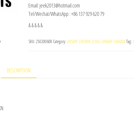
Email: jeek2013@hotmail.com
Tel/Wechat/WhatsApp : +86 137 929 620 79
& & & & &
SKU:
250200608
Category:
LW500F LW500K ZL50G LW600F LW600K
Tag:
DESCRIPTION
KN