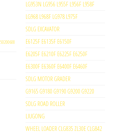
LG953N LG956 L955F L956F L958F
LG968 L968F LG978 L975F
SDLG EXCAVATOR
E6125F E6135F E6150F
250200608
E6205F E6210F E6225F E6250F
E6300F E6360F E6400F E6460F
SDLG MOTOR GRADER
G9165 G9180 G9190 G9200 G9220
SDLG ROAD ROLLER
LIUGONG
WHEEL LOADER CLG835 ZL30E CLG842