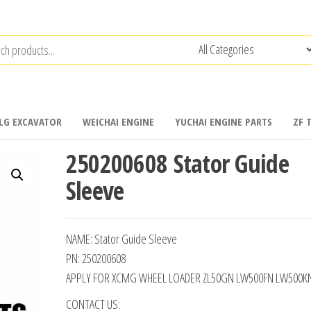
LG EXCAVATOR
WEICHAI ENGINE
YUCHAI ENGINE PARTS
ZF 
250200608 Stator Guide
Sleeve
NAME: Stator Guide Sleeve
PN: 250200608
APPLY FOR XCMG WHEEL LOADER ZL50GN LW500FN LW500K
CONTACT US: