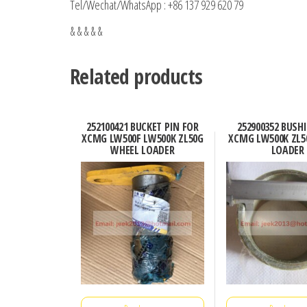
Tel/Wechat/WhatsApp : +86 137 929 620 79
& & & & &
Related products
252100421 BUCKET PIN FOR
252900352 BUSH
XCMG LW500F LW500K ZL50G
XCMG LW500K ZL5
WHEEL LOADER
LOADER