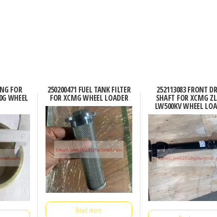
ING FOR
250200471 FUEL TANK FILTER
252113083 FRONT DR
0G WHEEL
FOR XCMG WHEEL LOADER
SHAFT FOR XCMG ZL
LW500KV WHEEL LO
Read more