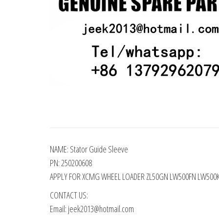
NAME: Stator Guide Sleeve
PN: 250200608
APPLY FOR XCMG WHEEL LOADER ZL50GN LW500FN LW500
CONTACT US:
Email: jeek2013@hotmail.com