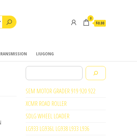
0
$0.00
TRANSMISSION
LIUGONG
Search
SEM MOTOR GRADER 919 920 922
XCMR ROAD ROLLER
SDLG WHEEL LOADER
N
LG933 LG936L LG938 L933 L936