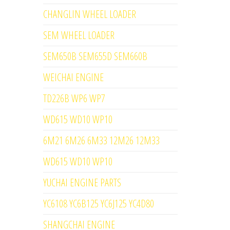
CHANGLIN WHEEL LOADER
SEM WHEEL LOADER
SEM650B SEM655D SEM660B
WEICHAI ENGINE
TD226B WP6 WP7
WD615 WD10 WP10
6M21 6M26 6M33 12M26 12M33
WD615 WD10 WP10
YUCHAI ENGINE PARTS
YC6108 YC6B125 YC6J125 YC4D80
SHANGCHAI ENGINE