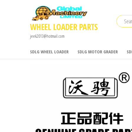
Skip
to
the
WHEEL LOADER PARTS
content
jeek2013@hotmail.com
SDLG WHEEL LOADER
SDLG MOTOR GRADER
SD