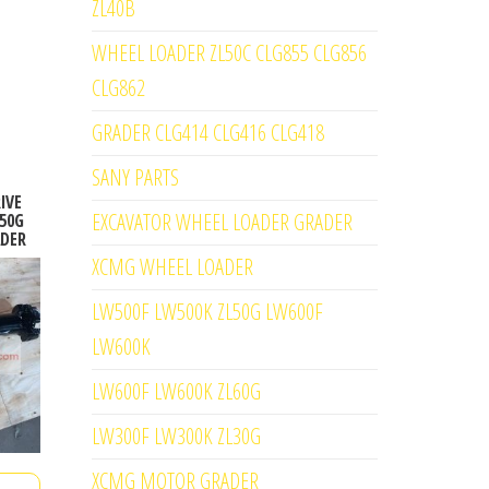
ZL40B
WHEEL LOADER ZL50C CLG855 CLG856
CLG862
GRADER CLG414 CLG416 CLG418
SANY PARTS
IVE
EXCAVATOR WHEEL LOADER GRADER
50G
ADER
XCMG WHEEL LOADER
LW500F LW500K ZL50G LW600F
LW600K
LW600F LW600K ZL60G
LW300F LW300K ZL30G
XCMG MOTOR GRADER