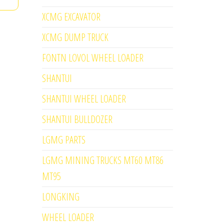
XCMG EXCAVATOR
XCMG DUMP TRUCK
FONTN LOVOL WHEEL LOADER
SHANTUI
SHANTUI WHEEL LOADER
SHANTUI BULLDOZER
LGMG PARTS
LGMG MINING TRUCKS MT60 MT86
MT95
LONGKING
WHEEL LOADER