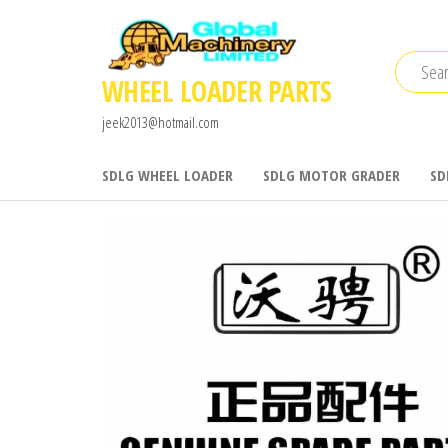
Skip
to
the
WHEEL LOADER PARTS
content
jeek2013@hotmail.com
SDLG WHEEL LOADER
SDLG MOTOR GRADER
SD