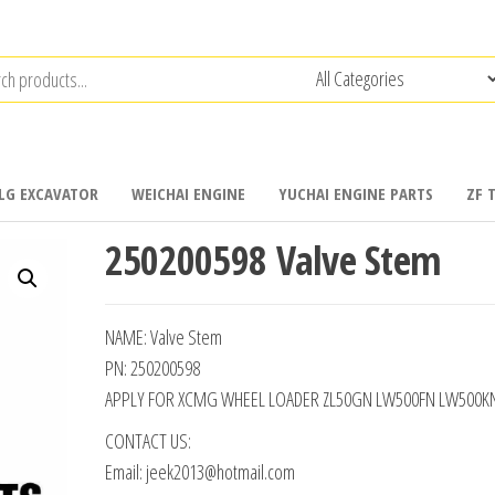
LG EXCAVATOR
WEICHAI ENGINE
YUCHAI ENGINE PARTS
ZF 
250200598 Valve Stem
NAME: Valve Stem
PN: 250200598
APPLY FOR XCMG WHEEL LOADER ZL50GN LW500FN LW500K
CONTACT US:
Email: jeek2013@hotmail.com