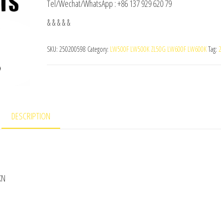
Tel/Wechat/WhatsApp : +86 137 929 620 79
& & & & &
SKU:
250200598
Category:
LW500F LW500K ZL50G LW600F LW600K
Tag:
DESCRIPTION
KN