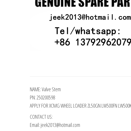
NAME: Valve Stem
PN: 250200598
APPLY FOR XCMG WHEEL LOADER ZL50GN LW500FN LW500
CONTACT US:
Email: jeek2013@hotmail.com