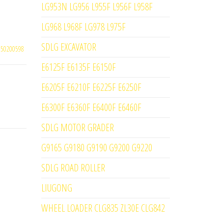
LG953N LG956 L955F L956F L958F
LG968 L968F LG978 L975F
SDLG EXCAVATOR
250200598
E6125F E6135F E6150F
E6205F E6210F E6225F E6250F
E6300F E6360F E6400F E6460F
SDLG MOTOR GRADER
G9165 G9180 G9190 G9200 G9220
SDLG ROAD ROLLER
LIUGONG
WHEEL LOADER CLG835 ZL30E CLG842