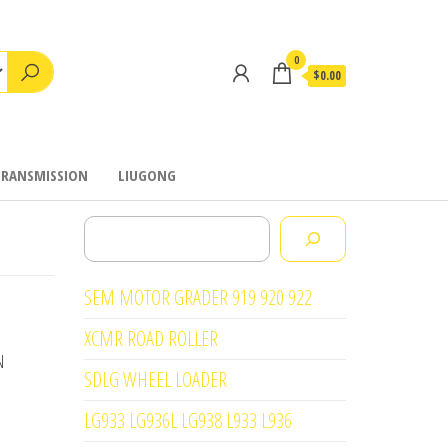
0
$0.00
TRANSMISSION
LIUGONG
Search
SEM MOTOR GRADER 919 920 922
XCMR ROAD ROLLER
N
SDLG WHEEL LOADER
LG933 LG936L LG938 L933 L936