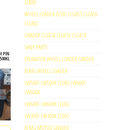
ZL40B
WHEEL LOADER ZL50C CLG855 CLG856
CLG862
GRADER CLG414 CLG416 CLG418
SANY PARTS
H PIN
EXCAVATOR WHEEL LOADER GRADER
500KL
XCMG WHEEL LOADER
LW500F LW500K ZL50G LW600F
LW600K
LW600F LW600K ZL60G
LW300F LW300K ZL30G
XCMG MOTOR GRADER