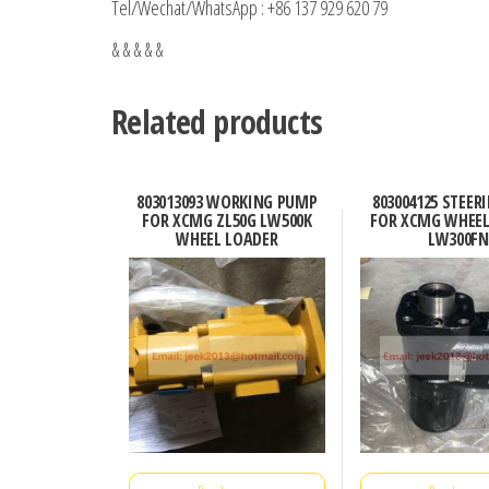
Tel/Wechat/WhatsApp : +86 137 929 620 79
& & & & &
Related products
803013093 WORKING PUMP
803004125 STEER
FOR XCMG ZL50G LW500K
FOR XCMG WHEEL
WHEEL LOADER
LW300FN