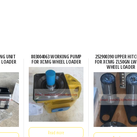
ING UNIT
803004063 WORKING PUMP
252900390 UPPER HITC
 LOADER
FOR XCMG WHEEL LOADER
FOR XCMG ZL50GN LW
WHEEL LOADER
Read more