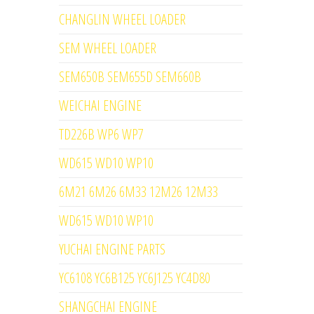
CHANGLIN WHEEL LOADER
SEM WHEEL LOADER
SEM650B SEM655D SEM660B
WEICHAI ENGINE
TD226B WP6 WP7
WD615 WD10 WP10
6M21 6M26 6M33 12M26 12M33
WD615 WD10 WP10
YUCHAI ENGINE PARTS
YC6108 YC6B125 YC6J125 YC4D80
SHANGCHAI ENGINE