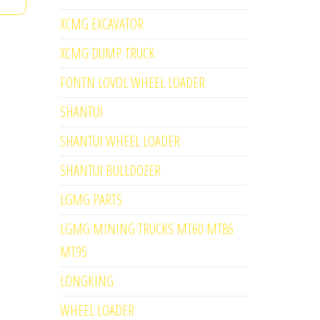
XCMG EXCAVATOR
XCMG DUMP TRUCK
FONTN LOVOL WHEEL LOADER
SHANTUI
SHANTUI WHEEL LOADER
SHANTUI BULLDOZER
LGMG PARTS
LGMG MINING TRUCKS MT60 MT86
MT95
LONGKING
WHEEL LOADER