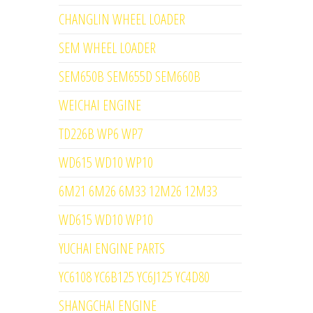
CHANGLIN WHEEL LOADER
SEM WHEEL LOADER
SEM650B SEM655D SEM660B
WEICHAI ENGINE
TD226B WP6 WP7
WD615 WD10 WP10
6M21 6M26 6M33 12M26 12M33
WD615 WD10 WP10
YUCHAI ENGINE PARTS
YC6108 YC6B125 YC6J125 YC4D80
SHANGCHAI ENGINE