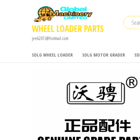
Skip
to
the
WHEEL LOADER PARTS
content
jeek2013@hotmail.com
SDLG WHEEL LOADER
SDLG MOTOR GRADER
SD