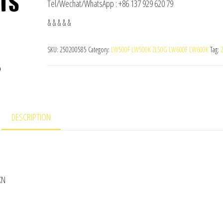
Tel/Wechat/WhatsApp : +86 137 929 620 79
& & & & &
SKU:
250200585
Category:
LW500F LW500K ZL50G LW600F LW600K
Tag:
DESCRIPTION
KN