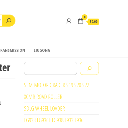
0
$0.00
TRANSMISSION
LIUGONG
ter
Search
SEM MOTOR GRADER 919 920 922
XCMR ROAD ROLLER
N
SDLG WHEEL LOADER
LG933 LG936L LG938 L933 L936