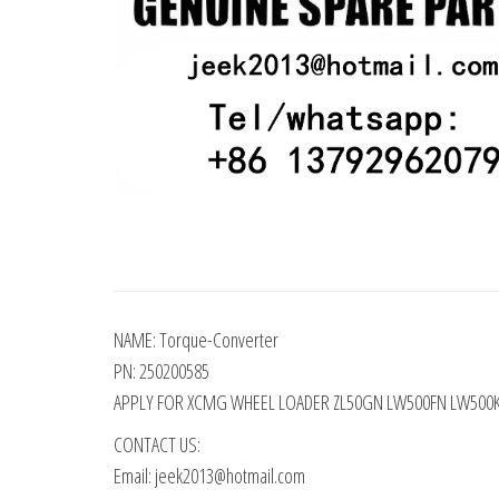
NAME: Torque-Converter
PN: 250200585
APPLY FOR XCMG WHEEL LOADER ZL50GN LW500FN LW500
CONTACT US:
Email: jeek2013@hotmail.com