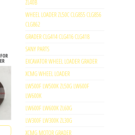
ZL40B
WHEEL LOADER ZL50C CLG855 CLG856
CLG862
GRADER CLG414 CLG416 CLG418
SANY PARTS
 FOR
EXCAVATOR WHEEL LOADER GRADER
ER
XCMG WHEEL LOADER
LW500F LW500K ZL50G LW600F
LW600K
LW600F LW600K ZL60G
LW300F LW300K ZL30G
XCMG MOTOR GRADER