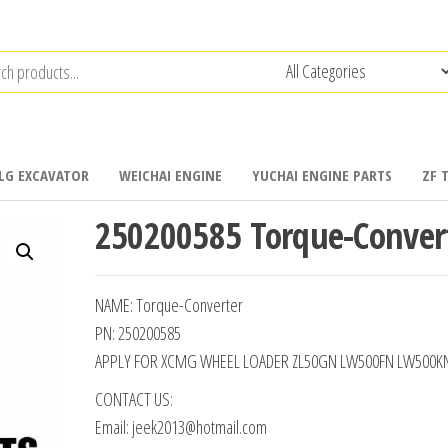
LG EXCAVATOR
WEICHAI ENGINE
YUCHAI ENGINE PARTS
ZF 
250200585 Torque-Conver
NAME: Torque-Converter
PN: 250200585
APPLY FOR XCMG WHEEL LOADER ZL50GN LW500FN LW500K
CONTACT US:
Email: jeek2013@hotmail.com