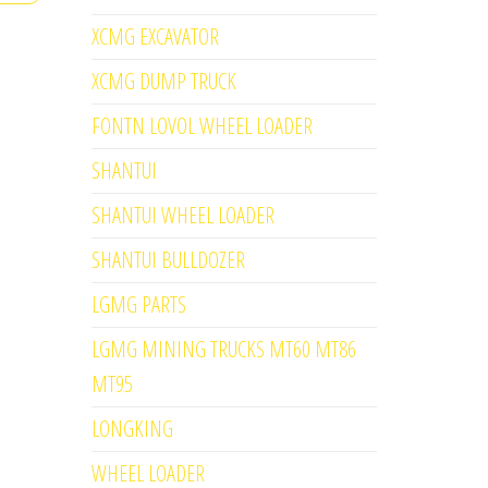
XCMG EXCAVATOR
XCMG DUMP TRUCK
FONTN LOVOL WHEEL LOADER
SHANTUI
SHANTUI WHEEL LOADER
SHANTUI BULLDOZER
LGMG PARTS
LGMG MINING TRUCKS MT60 MT86
MT95
LONGKING
WHEEL LOADER