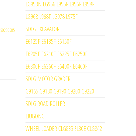
LG953N LG956 L955F L956F L958F
LG968 L968F LG978 L975F
SDLG EXCAVATOR
250200585
E6125F E6135F E6150F
E6205F E6210F E6225F E6250F
E6300F E6360F E6400F E6460F
SDLG MOTOR GRADER
G9165 G9180 G9190 G9200 G9220
SDLG ROAD ROLLER
LIUGONG
WHEEL LOADER CLG835 ZL30E CLG842