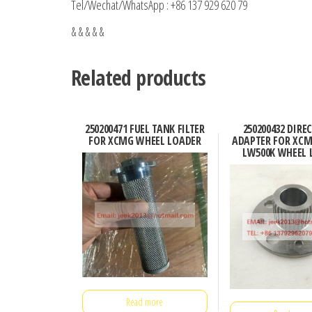
Tel/Wechat/WhatsApp : +86 137 929 620 79
& & & & &
Related products
250200471 FUEL TANK FILTER
250200432 DIRE
FOR XCMG WHEEL LOADER
ADAPTER FOR XCM
LW500K WHEEL 
Read more