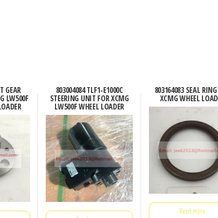
CT GEAR
803004084 TLF1-E1000C
803164083 SEAL RING
G LW500F
STEERING UNIT FOR XCMG
XCMG WHEEL LOAD
LOADER
LW500F WHEEL LOADER
Read more