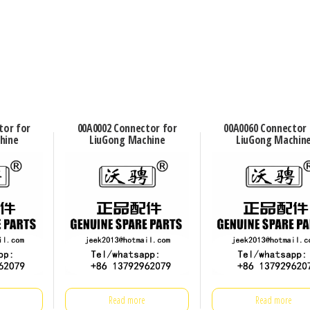
tor for
00A0002 Connector for
00A0060 Connector 
hine
LiuGong Machine
LiuGong Machin
Read more
Read more