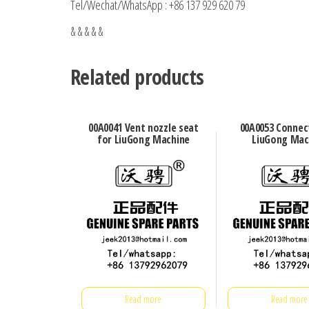
Tel/Wechat/WhatsApp : +86 137 929 620 79
& & & & &
Related products
00A0041 Vent nozzle seat
00A0053 Connec
for LiuGong Machine
LiuGong Mac
Read more
Read more