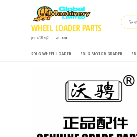
Skip
to
the
WHEEL LOADER PARTS
content
jeek2013@hotmail.com
SDLG WHEEL LOADER
SDLG MOTOR GRADER
SD