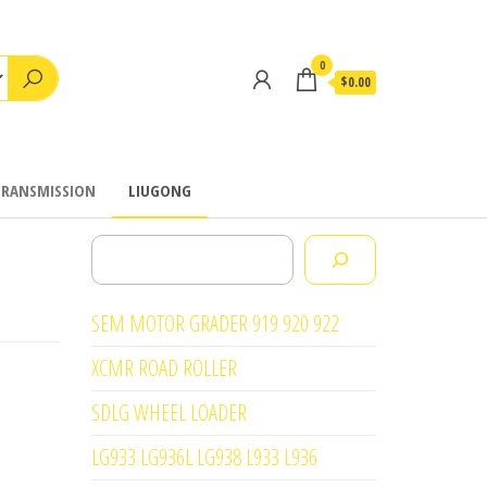
0
$0.00
TRANSMISSION
LIUGONG
Search
SEM MOTOR GRADER 919 920 922
XCMR ROAD ROLLER
SDLG WHEEL LOADER
LG933 LG936L LG938 L933 L936