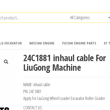
LG EXCAVATOR
WEICHAI ENGINE
YUCHAI ENGINE PARTS
ZF 
24C1881 inhaul cable For
LiuGong Machine
NAME: inhaul cable
PN: 24C1881
Apply For LiuGong Wheel Loader Excavator Roller Grader
CONTACT US: