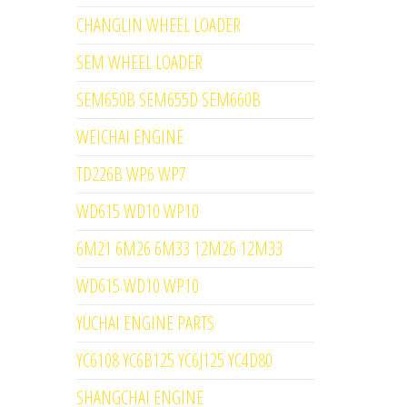
CHANGLIN WHEEL LOADER
SEM WHEEL LOADER
SEM650B SEM655D SEM660B
WEICHAI ENGINE
TD226B WP6 WP7
WD615 WD10 WP10
6M21 6M26 6M33 12M26 12M33
WD615 WD10 WP10
YUCHAI ENGINE PARTS
YC6108 YC6B125 YC6J125 YC4D80
SHANGCHAI ENGINE