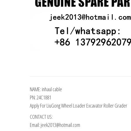
NAME: inhaul cable
PN: 24C1881
Apply For LiuGong Wheel Loader Excavator Roller Grader
CONTACT US:
Email: jeek2013@hotmail.com