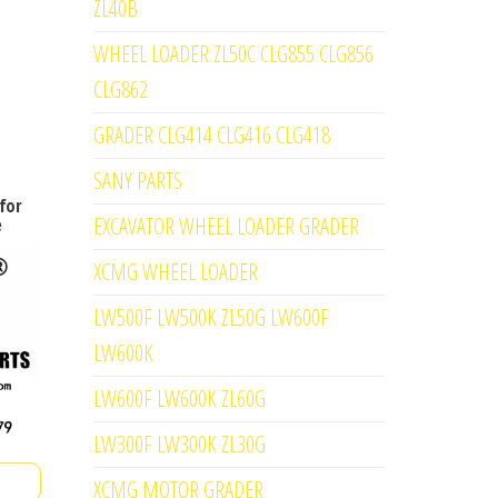
ZL40B
WHEEL LOADER ZL50C CLG855 CLG856
CLG862
GRADER CLG414 CLG416 CLG418
SANY PARTS
for
EXCAVATOR WHEEL LOADER GRADER
e
XCMG WHEEL LOADER
LW500F LW500K ZL50G LW600F
LW600K
LW600F LW600K ZL60G
LW300F LW300K ZL30G
XCMG MOTOR GRADER