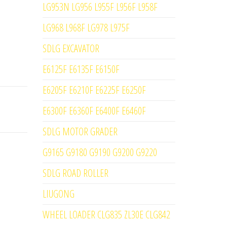
LG953N LG956 L955F L956F L958F
LG968 L968F LG978 L975F
SDLG EXCAVATOR
E6125F E6135F E6150F
E6205F E6210F E6225F E6250F
E6300F E6360F E6400F E6460F
SDLG MOTOR GRADER
G9165 G9180 G9190 G9200 G9220
SDLG ROAD ROLLER
LIUGONG
WHEEL LOADER CLG835 ZL30E CLG842