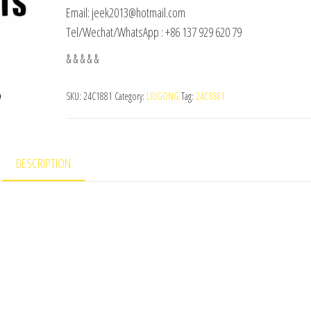
Email: jeek2013@hotmail.com
Tel/Wechat/WhatsApp : +86 137 929 620 79
& & & & &
SKU:
24C1881
Category:
LIUGONG
Tag:
24C1881
DESCRIPTION