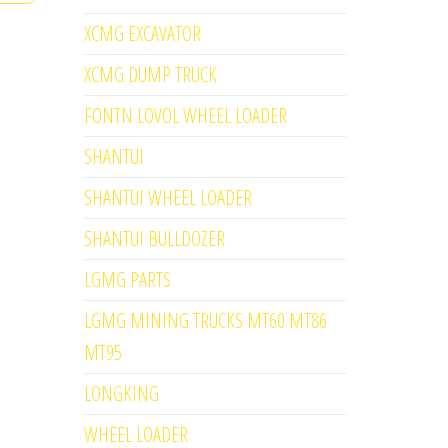
XCMG EXCAVATOR
XCMG DUMP TRUCK
FONTN LOVOL WHEEL LOADER
SHANTUI
SHANTUI WHEEL LOADER
SHANTUI BULLDOZER
LGMG PARTS
LGMG MINING TRUCKS MT60 MT86
MT95
LONGKING
WHEEL LOADER