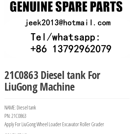
21C0863 Diesel tank For
LiuGong Machine
NAME: Diesel tank
PN: 21C0863
Apply For LiuGong Wheel Loader Excavator Roller Grader