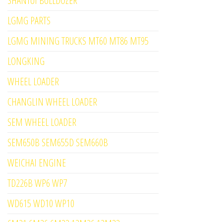
SHANTUI BULLDOZER
LGMG PARTS
LGMG MINING TRUCKS MT60 MT86 MT95
LONGKING
WHEEL LOADER
CHANGLIN WHEEL LOADER
SEM WHEEL LOADER
SEM650B SEM655D SEM660B
WEICHAI ENGINE
TD226B WP6 WP7
WD615 WD10 WP10