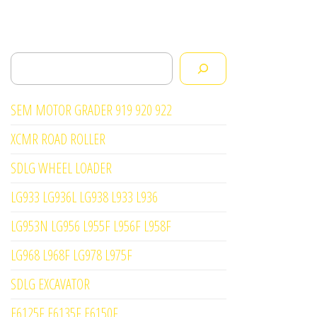
Search
SEM MOTOR GRADER 919 920 922
XCMR ROAD ROLLER
SDLG WHEEL LOADER
LG933 LG936L LG938 L933 L936
LG953N LG956 L955F L956F L958F
LG968 L968F LG978 L975F
SDLG EXCAVATOR
E6125F E6135F E6150F