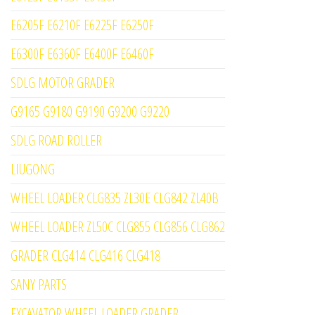
E6205F E6210F E6225F E6250F
E6300F E6360F E6400F E6460F
SDLG MOTOR GRADER
G9165 G9180 G9190 G9200 G9220
SDLG ROAD ROLLER
LIUGONG
WHEEL LOADER CLG835 ZL30E CLG842 ZL40B
WHEEL LOADER ZL50C CLG855 CLG856 CLG862
GRADER CLG414 CLG416 CLG418
SANY PARTS
EXCAVATOR WHEEL LOADER GRADER