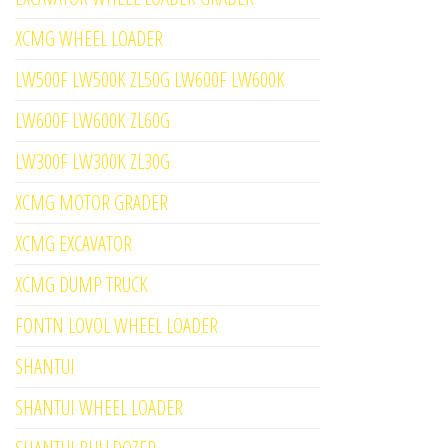
XCMG WHEEL LOADER
LW500F LW500K ZL50G LW600F LW600K
LW600F LW600K ZL60G
LW300F LW300K ZL30G
XCMG MOTOR GRADER
XCMG EXCAVATOR
XCMG DUMP TRUCK
FONTN LOVOL WHEEL LOADER
SHANTUI
SHANTUI WHEEL LOADER