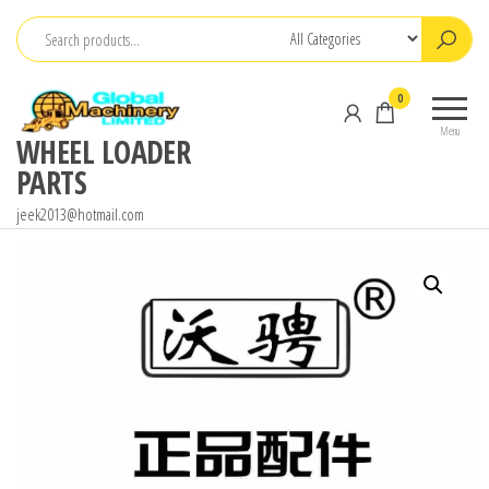
Skip
to
the
0
content
Menu
WHEEL LOADER
PARTS
jeek2013@hotmail.com