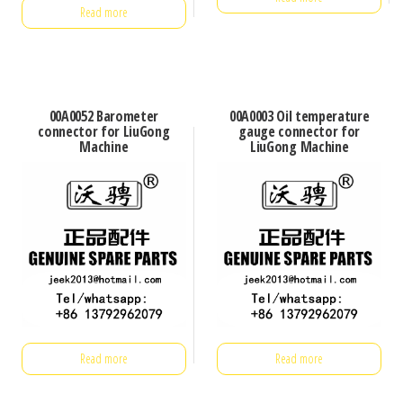
Read more
00A0052 Barometer
00A0003 Oil temperature
connector for LiuGong
gauge connector for
Machine
LiuGong Machine
Read more
Read more