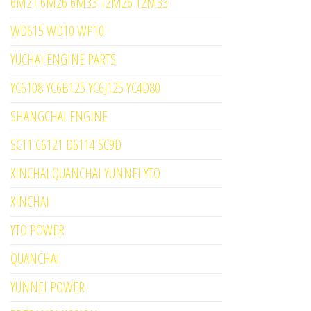
6M21 6M26 6M33 12M26 12M33
WD615 WD10 WP10
YUCHAI ENGINE PARTS
YC6108 YC6B125 YC6J125 YC4D80
SHANGCHAI ENGINE
SC11 C6121 D6114 SC9D
XINCHAI QUANCHAI YUNNEI YTO
XINCHAI
YTO POWER
QUANCHAI
YUNNEI POWER