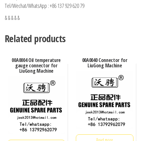
Tel/Wechat/WhatsApp : +86 137 929 620 79
& & & & &
Related products
00A0004 Oil temperature
00A0040 Connector for
gauge connector for
LiuGong Machine
LiuGong Machine
Read more