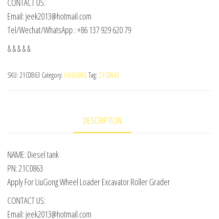
CONTACT US:
Email: jeek2013@hotmail.com
Tel/Wechat/WhatsApp : +86 137 929 620 79
& & & & &
SKU:
21C0863
Category:
LIUGONG
Tag:
21C0863
DESCRIPTION
NAME: Diesel tank
PN: 21C0863
Apply For LiuGong Wheel Loader Excavator Roller Grader
CONTACT US:
Email: jeek2013@hotmail.com