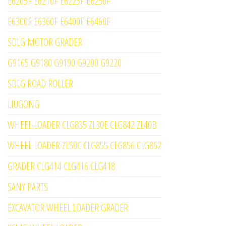
E6205F E6210F E6225F E6250F
E6300F E6360F E6400F E6460F
SDLG MOTOR GRADER
G9165 G9180 G9190 G9200 G9220
SDLG ROAD ROLLER
LIUGONG
WHEEL LOADER CLG835 ZL30E CLG842 ZL40B
WHEEL LOADER ZL50C CLG855 CLG856 CLG862
GRADER CLG414 CLG416 CLG418
SANY PARTS
EXCAVATOR WHEEL LOADER GRADER