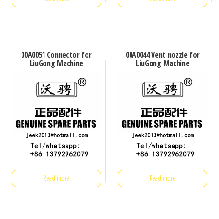
00A0051 Connector for
00A0044 Vent nozzle for
LiuGong Machine
LiuGong Machine
Read more
Read more