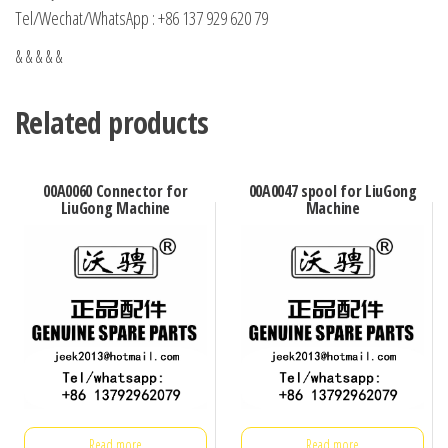
Tel/Wechat/WhatsApp : +86 137 929 620 79
& & & & &
Related products
00A0060 Connector for
00A0047 spool for LiuGong
LiuGong Machine
Machine
Read more
Read more