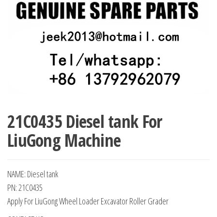
21C0435 Diesel tank For
LiuGong Machine
NAME: Diesel tank
PN: 21C0435
Apply For LiuGong Wheel Loader Excavator Roller Grader