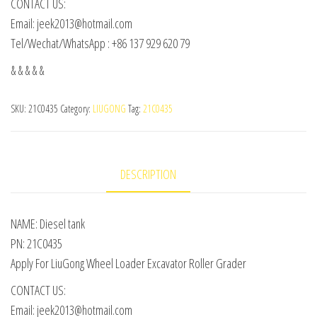
CONTACT US:
Email: jeek2013@hotmail.com
Tel/Wechat/WhatsApp : +86 137 929 620 79
& & & & &
SKU:
21C0435
Category:
LIUGONG
Tag:
21C0435
DESCRIPTION
NAME: Diesel tank
PN: 21C0435
Apply For LiuGong Wheel Loader Excavator Roller Grader
CONTACT US:
Email: jeek2013@hotmail.com