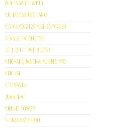
WD615 WD10 WP10
YUCHAI ENGINE PARTS
YC6108 YC6B125 YC6J125 YC4D80
SHANGCHAI ENGINE
SC11 C6121 D6114 SC9D
XINCHAI QUANCHAI YUNNEI YTO
XINCHAI
YTO POWER
QUANCHAI
YUNNEI POWER
ZF TRANSMISSION