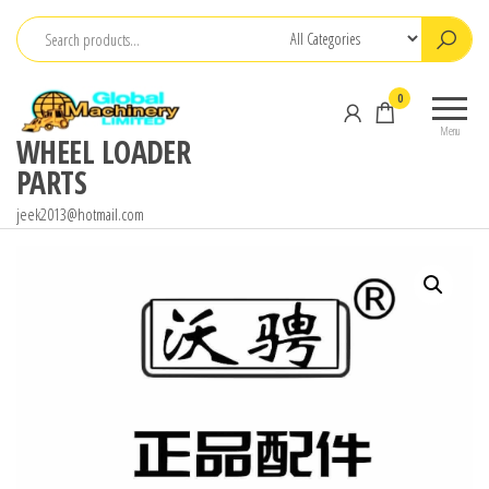
Skip
to
the
0
content
Menu
WHEEL LOADER
PARTS
jeek2013@hotmail.com