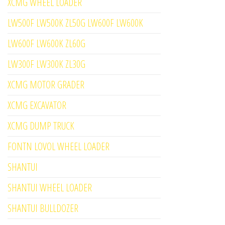
XCMG WHEEL LOADER
LW500F LW500K ZL50G LW600F LW600K
LW600F LW600K ZL60G
LW300F LW300K ZL30G
XCMG MOTOR GRADER
XCMG EXCAVATOR
XCMG DUMP TRUCK
FONTN LOVOL WHEEL LOADER
SHANTUI
SHANTUI WHEEL LOADER
SHANTUI BULLDOZER