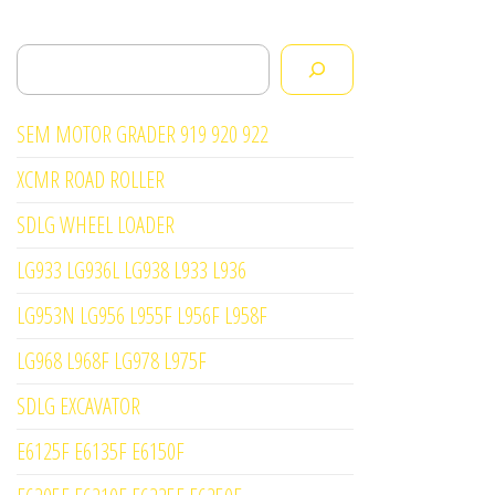
Search
SEM MOTOR GRADER 919 920 922
XCMR ROAD ROLLER
SDLG WHEEL LOADER
LG933 LG936L LG938 L933 L936
LG953N LG956 L955F L956F L958F
LG968 L968F LG978 L975F
SDLG EXCAVATOR
E6125F E6135F E6150F