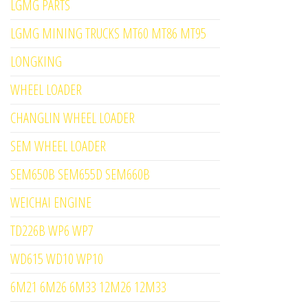
LGMG PARTS
LGMG MINING TRUCKS MT60 MT86 MT95
LONGKING
WHEEL LOADER
CHANGLIN WHEEL LOADER
SEM WHEEL LOADER
SEM650B SEM655D SEM660B
WEICHAI ENGINE
TD226B WP6 WP7
WD615 WD10 WP10
6M21 6M26 6M33 12M26 12M33