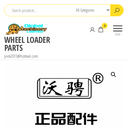
Skip
to
the
0
content
Menu
WHEEL LOADER
PARTS
jeek2013@hotmail.com