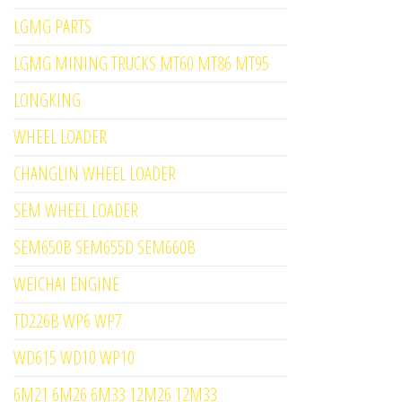
LGMG PARTS
LGMG MINING TRUCKS MT60 MT86 MT95
LONGKING
WHEEL LOADER
CHANGLIN WHEEL LOADER
SEM WHEEL LOADER
SEM650B SEM655D SEM660B
WEICHAI ENGINE
TD226B WP6 WP7
WD615 WD10 WP10
6M21 6M26 6M33 12M26 12M33