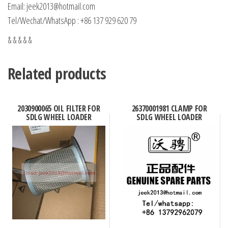
Email: jeek2013@hotmail.com
Tel/Wechat/WhatsApp : +86 137 929 620 79
& & & & &
Related products
2030900065 OIL FILTER FOR
26370001981 CLAMP FOR
SDLG WHEEL LOADER
SDLG WHEEL LOADER