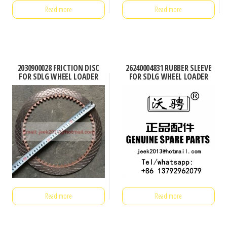
Read more
Read more
2030900028 FRICTION DISC
26240004831 RUBBER SLEEVE
FOR SDLG WHEEL LOADER
FOR SDLG WHEEL LOADER
Read more
Read more