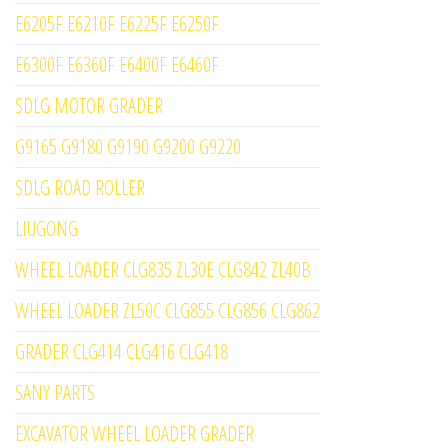
E6205F E6210F E6225F E6250F
E6300F E6360F E6400F E6460F
SDLG MOTOR GRADER
G9165 G9180 G9190 G9200 G9220
SDLG ROAD ROLLER
LIUGONG
WHEEL LOADER CLG835 ZL30E CLG842 ZL40B
WHEEL LOADER ZL50C CLG855 CLG856 CLG862
GRADER CLG414 CLG416 CLG418
SANY PARTS
EXCAVATOR WHEEL LOADER GRADER