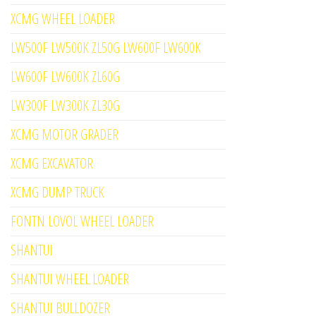
XCMG WHEEL LOADER
LW500F LW500K ZL50G LW600F LW600K
LW600F LW600K ZL60G
LW300F LW300K ZL30G
XCMG MOTOR GRADER
XCMG EXCAVATOR
XCMG DUMP TRUCK
FONTN LOVOL WHEEL LOADER
SHANTUI
SHANTUI WHEEL LOADER
SHANTUI BULLDOZER