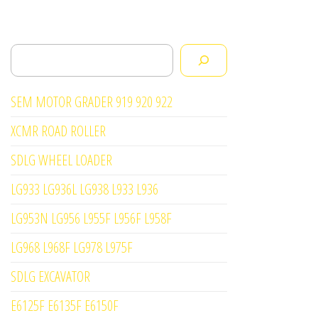
Search
SEM MOTOR GRADER 919 920 922
XCMR ROAD ROLLER
SDLG WHEEL LOADER
LG933 LG936L LG938 L933 L936
LG953N LG956 L955F L956F L958F
LG968 L968F LG978 L975F
SDLG EXCAVATOR
E6125F E6135F E6150F