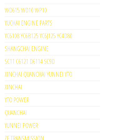
WD615 WD10 WP10
YUCHAI ENGINE PARTS
YC6108 YC6B125 YC6J125 YC4D80
SHANGCHAI ENGINE
SC11 C6121 D6114 SC9D
XINCHAI QUANCHAI YUNNEI YTO
XINCHAI
YTO POWER
QUANCHAI
YUNNEI POWER
ZF TRANSMISSION