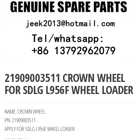
21909003511 CROWN WHEEL
FOR SDLG L956F WHEEL LOADER
NAME: CROWN WHEEL
PN: 21909003511
APPLY FOR SDLG L956F WHEEL LOADER