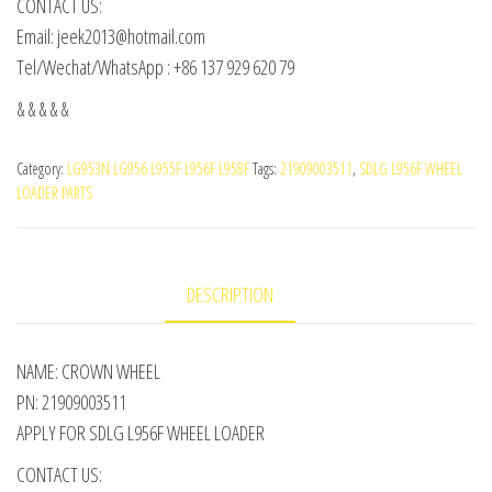
CONTACT US:
Email: jeek2013@hotmail.com
Tel/Wechat/WhatsApp : +86 137 929 620 79
& & & & &
Category:
LG953N LG956 L955F L956F L958F
Tags:
21909003511
,
SDLG L956F WHEEL
LOADER PARTS
DESCRIPTION
NAME: CROWN WHEEL
PN: 21909003511
APPLY FOR SDLG L956F WHEEL LOADER
CONTACT US: