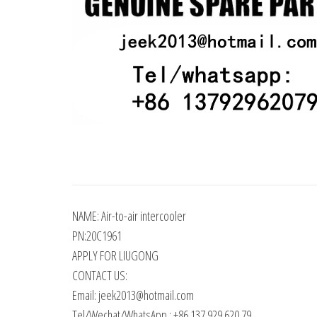
NAME: Air-to-air intercooler
PN:20C1961
APPLY FOR LIUGONG
CONTACT US:
Email: jeek2013@hotmail.com
Tel/Wechat/WhatsApp : +86 137 929 620 79