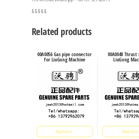
& & & & &
Related products
00A0056 Gas pipe connector
00A0048 Thrust 
for LiuGong Machine
LiuGong Mac
Read more
Read more