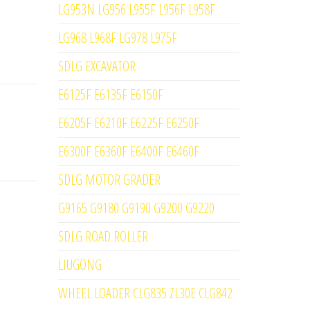
LG953N LG956 L955F L956F L958F
LG968 L968F LG978 L975F
SDLG EXCAVATOR
E6125F E6135F E6150F
E6205F E6210F E6225F E6250F
E6300F E6360F E6400F E6460F
SDLG MOTOR GRADER
G9165 G9180 G9190 G9200 G9220
SDLG ROAD ROLLER
LIUGONG
WHEEL LOADER CLG835 ZL30E CLG842