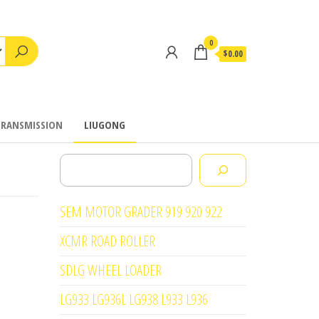
0
$0.00
TRANSMISSION
LIUGONG
Search
SEM MOTOR GRADER 919 920 922
XCMR ROAD ROLLER
SDLG WHEEL LOADER
LG933 LG936L LG938 L933 L936