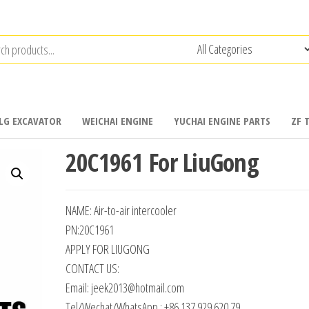
LG EXCAVATOR
WEICHAI ENGINE
YUCHAI ENGINE PARTS
ZF 
20C1961 For LiuGong
NAME: Air-to-air intercooler
PN:20C1961
APPLY FOR LIUGONG
CONTACT US:
Email: jeek2013@hotmail.com
Tel/Wechat/WhatsApp : +86 137 929 620 79