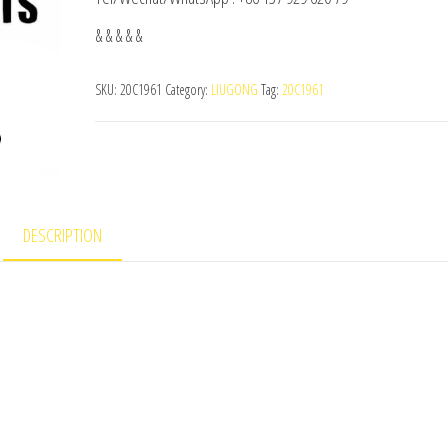
& & & & &
SKU:
20C1961
Category:
LIUGONG
Tag:
20C1961
DESCRIPTION