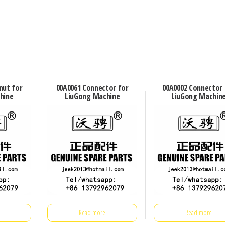
nut for
00A0061 Connector for
00A0002 Connector 
hine
LiuGong Machine
LiuGong Machin
Read more
Read more