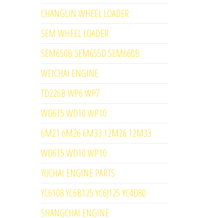
CHANGLIN WHEEL LOADER
SEM WHEEL LOADER
SEM650B SEM655D SEM660B
WEICHAI ENGINE
TD226B WP6 WP7
WD615 WD10 WP10
6M21 6M26 6M33 12M26 12M33
WD615 WD10 WP10
YUCHAI ENGINE PARTS
YC6108 YC6B125 YC6J125 YC4D80
SHANGCHAI ENGINE