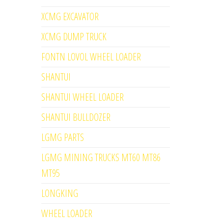
XCMG EXCAVATOR
XCMG DUMP TRUCK
FONTN LOVOL WHEEL LOADER
SHANTUI
SHANTUI WHEEL LOADER
SHANTUI BULLDOZER
LGMG PARTS
LGMG MINING TRUCKS MT60 MT86
MT95
LONGKING
WHEEL LOADER