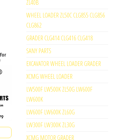
ZL40B
WHEEL LOADER ZL50C CLG855 CLG856
CLG862
GRADER CLG414 CLG416 CLG418
SANY PARTS
for
e
EXCAVATOR WHEEL LOADER GRADER
XCMG WHEEL LOADER
LW500F LW500K ZL50G LW600F
LW600K
LW600F LW600K ZL60G
LW300F LW300K ZL30G
XCMG MOTOR GRADER