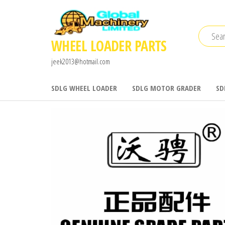
Skip
to
the
WHEEL LOADER PARTS
content
jeek2013@hotmail.com
SDLG WHEEL LOADER
SDLG MOTOR GRADER
SD