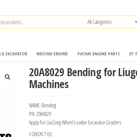
LG EXCAVATOR
WEICHAI ENGINE
YUCHAI ENGINE PARTS
ZF 
20A8029 Bending for Liu
Machines
NAME: Bending
PN: 20A8029
Apply For LiuGong Wheel Loader Excavator Graders
CONTACT US: