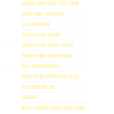
LG953N LG956 L955F L956F L958F
LG968 L968F LG978 L975F
SDLG EXCAVATOR
E6125F E6135F E6150F
E6205F E6210F E6225F E6250F
E6300F E6360F E6400F E6460F
SDLG MOTOR GRADER
G9165 G9180 G9190 G9200 G9220
SDLG ROAD ROLLER
LIUGONG
WHEEL LOADER CLG835 ZL30E CLG842