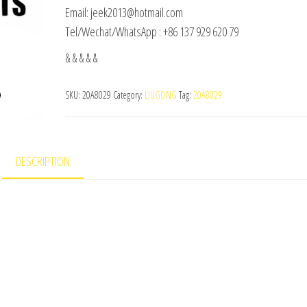
Email: jeek2013@hotmail.com
Tel/Wechat/WhatsApp : +86 137 929 620 79
& & & & &
SKU:
20A8029
Category:
LIUGONG
Tag:
20A8029
DESCRIPTION