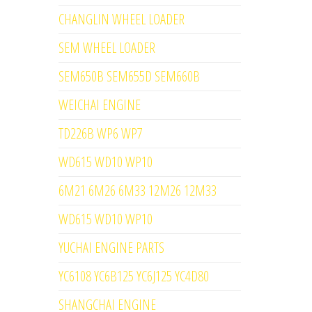
CHANGLIN WHEEL LOADER
SEM WHEEL LOADER
SEM650B SEM655D SEM660B
WEICHAI ENGINE
TD226B WP6 WP7
WD615 WD10 WP10
6M21 6M26 6M33 12M26 12M33
WD615 WD10 WP10
YUCHAI ENGINE PARTS
YC6108 YC6B125 YC6J125 YC4D80
SHANGCHAI ENGINE