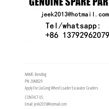
NAME: Bending
PN: 20A8029
Apply For LiuGong Wheel Loader Excavator Graders
CONTACT US:
Email: jeek2013@hotmail.com