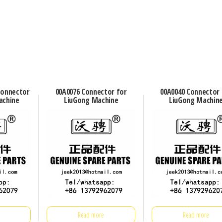
connector
00A0076 Connector for
00A0040 Connector 
achine
LiuGong Machine
LiuGong Machin
Read more
Read more