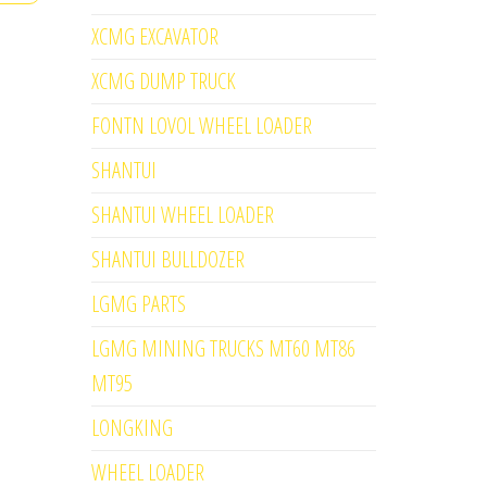
XCMG EXCAVATOR
XCMG DUMP TRUCK
FONTN LOVOL WHEEL LOADER
SHANTUI
SHANTUI WHEEL LOADER
SHANTUI BULLDOZER
LGMG PARTS
LGMG MINING TRUCKS MT60 MT86
MT95
LONGKING
WHEEL LOADER