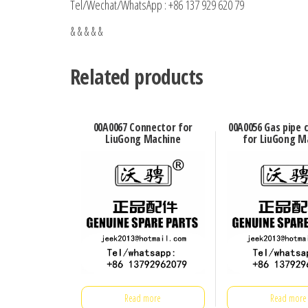
Tel/Wechat/WhatsApp : +86 137 929 620 79
& & & & &
Related products
00A0067 Connector for
00A0056 Gas pipe 
LiuGong Machine
for LiuGong M
Read more
Read more