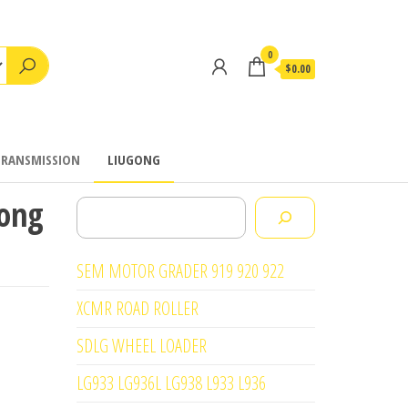
0
$0.00
TRANSMISSION
LIUGONG
gong
Search
SEM MOTOR GRADER 919 920 922
XCMR ROAD ROLLER
SDLG WHEEL LOADER
LG933 LG936L LG938 L933 L936