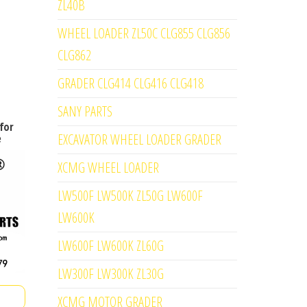
ZL40B
WHEEL LOADER ZL50C CLG855 CLG856
CLG862
GRADER CLG414 CLG416 CLG418
SANY PARTS
for
EXCAVATOR WHEEL LOADER GRADER
e
XCMG WHEEL LOADER
LW500F LW500K ZL50G LW600F
LW600K
LW600F LW600K ZL60G
LW300F LW300K ZL30G
XCMG MOTOR GRADER