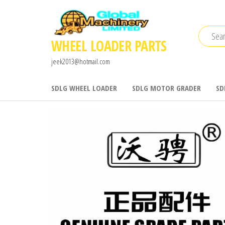
Skip
to
the
WHEEL LOADER PARTS
content
jeek2013@hotmail.com
SDLG WHEEL LOADER
SDLG MOTOR GRADER
SD