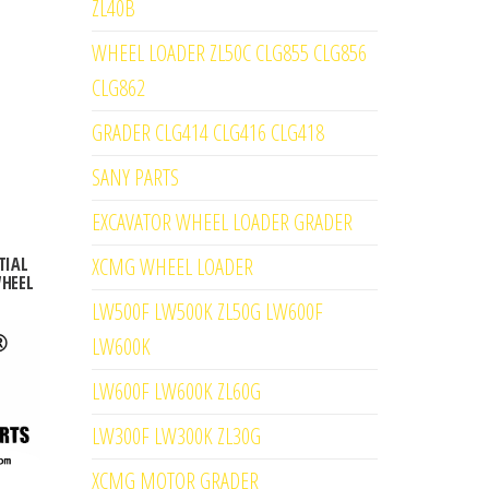
ZL40B
WHEEL LOADER ZL50C CLG855 CLG856
CLG862
GRADER CLG414 CLG416 CLG418
SANY PARTS
EXCAVATOR WHEEL LOADER GRADER
XCMG WHEEL LOADER
TIAL
WHEEL
LW500F LW500K ZL50G LW600F
LW600K
LW600F LW600K ZL60G
LW300F LW300K ZL30G
XCMG MOTOR GRADER