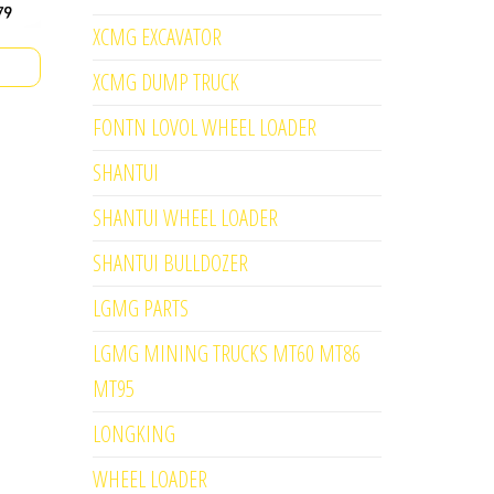
XCMG EXCAVATOR
XCMG DUMP TRUCK
FONTN LOVOL WHEEL LOADER
SHANTUI
SHANTUI WHEEL LOADER
SHANTUI BULLDOZER
LGMG PARTS
LGMG MINING TRUCKS MT60 MT86
MT95
LONGKING
WHEEL LOADER