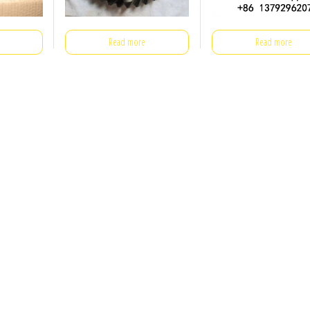
Read more
Read more