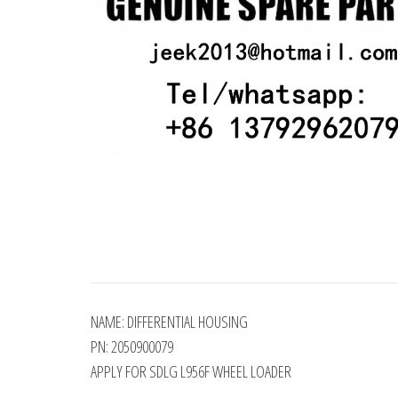
NAME: DIFFERENTIAL HOUSING
PN: 2050900079
APPLY FOR SDLG L956F WHEEL LOADER