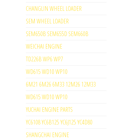
CHANGLIN WHEEL LOADER
SEM WHEEL LOADER
SEM650B SEM655D SEM660B
WEICHAI ENGINE
TD226B WP6 WP7
WD615 WD10 WP10
6M21 6M26 6M33 12M26 12M33
WD615 WD10 WP10
YUCHAI ENGINE PARTS
YC6108 YC6B125 YC6J125 YC4D80
SHANGCHAI ENGINE