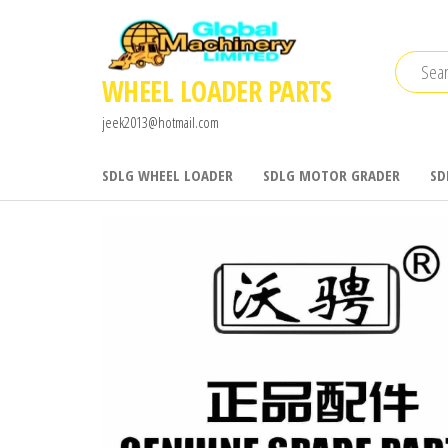
Skip
to
the
WHEEL LOADER PARTS
content
jeek2013@hotmail.com
SDLG WHEEL LOADER
SDLG MOTOR GRADER
SD