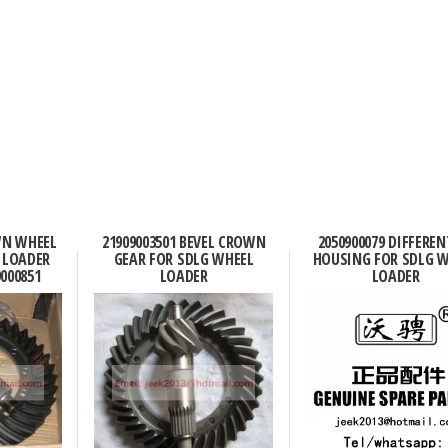
WN WHEEL
21909003501 BEVEL CROWN
2050900079 DIFFEREN
 LOADER
GEAR FOR SDLG WHEEL
HOUSING FOR SDLG 
9000851
LOADER
LOADER