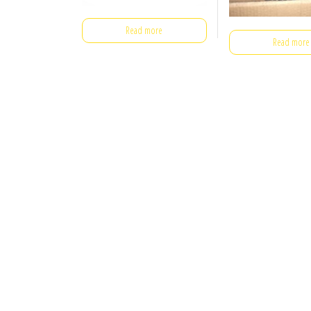
Read more
Read more