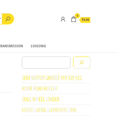
0
$0.00
TRANSMISSION
LIUGONG
Search
SEM MOTOR GRADER 919 920 922
XCMR ROAD ROLLER
SDLG WHEEL LOADER
LG933 LG936L LG938 L933 L936