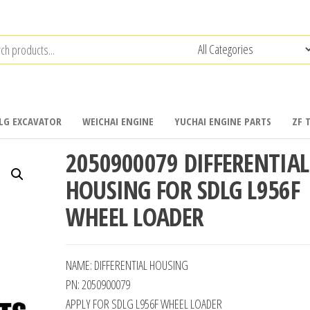
LG EXCAVATOR
WEICHAI ENGINE
YUCHAI ENGINE PARTS
ZF 
2050900079 DIFFERENTIAL
HOUSING FOR SDLG L956F
WHEEL LOADER
NAME: DIFFERENTIAL HOUSING
PN: 2050900079
APPLY FOR SDLG L956F WHEEL LOADER