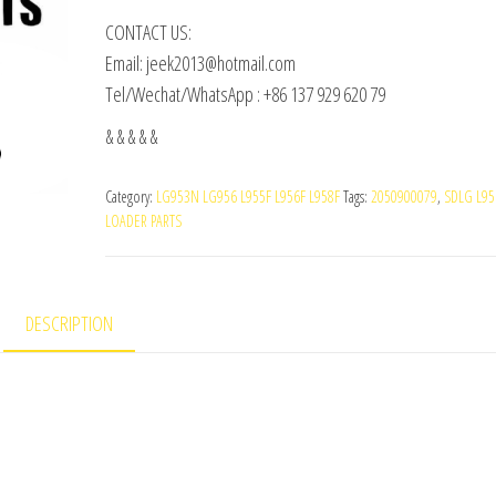
CONTACT US:
Email: jeek2013@hotmail.com
Tel/Wechat/WhatsApp : +86 137 929 620 79
& & & & &
Category:
LG953N LG956 L955F L956F L958F
Tags:
2050900079
,
SDLG L95
LOADER PARTS
DESCRIPTION