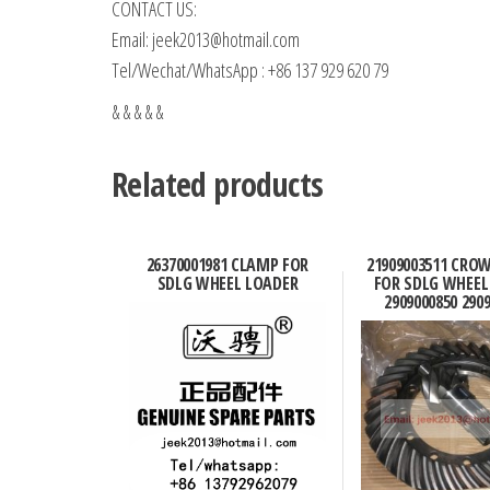
CONTACT US:
Email: jeek2013@hotmail.com
Tel/Wechat/WhatsApp : +86 137 929 620 79
& & & & &
Related products
26370001981 CLAMP FOR
21909003511 CRO
SDLG WHEEL LOADER
FOR SDLG WHEEL
2909000850 290