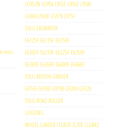
LG953N LG956 L955F L956F L958F
LG968 L968F LG978 L975F
SDLG EXCAVATOR
E6125F E6135F E6150F
E6205F E6210F E6225F E6250F
6F WHEEL
E6300F E6360F E6400F E6460F
SDLG MOTOR GRADER
G9165 G9180 G9190 G9200 G9220
SDLG ROAD ROLLER
LIUGONG
WHEEL LOADER CLG835 ZL30E CLG842