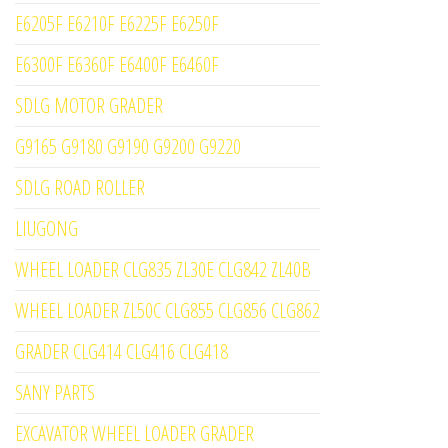
E6205F E6210F E6225F E6250F
E6300F E6360F E6400F E6460F
SDLG MOTOR GRADER
G9165 G9180 G9190 G9200 G9220
SDLG ROAD ROLLER
LIUGONG
WHEEL LOADER CLG835 ZL30E CLG842 ZL40B
WHEEL LOADER ZL50C CLG855 CLG856 CLG862
GRADER CLG414 CLG416 CLG418
SANY PARTS
EXCAVATOR WHEEL LOADER GRADER