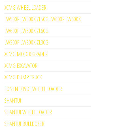
XCMG WHEEL LOADER
LW500F LW500K ZL50G LW600F LW600K
LW600F LW600K ZL60G
LW300F LW300K ZL30G
XCMG MOTOR GRADER
XCMG EXCAVATOR
XCMG DUMP TRUCK
FONTN LOVOL WHEEL LOADER
SHANTUI
SHANTUI WHEEL LOADER
SHANTUI BULLDOZER