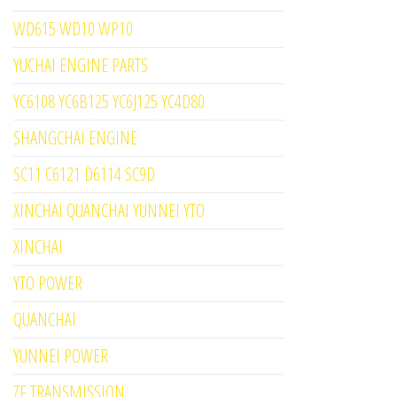
WD615 WD10 WP10
YUCHAI ENGINE PARTS
YC6108 YC6B125 YC6J125 YC4D80
SHANGCHAI ENGINE
SC11 C6121 D6114 SC9D
XINCHAI QUANCHAI YUNNEI YTO
XINCHAI
YTO POWER
QUANCHAI
YUNNEI POWER
ZF TRANSMISSION