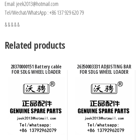
Email: jeek2013@hotmail.com
Tel/Wechat/WhatsApp : +86 137 929 620 79
& & & & &
Related products
28370000151 Battery cable
26350003331 ADJUSTING BAR
FOR SDLG WHEEL LOADER
FOR SDLG WHEEL LOADER