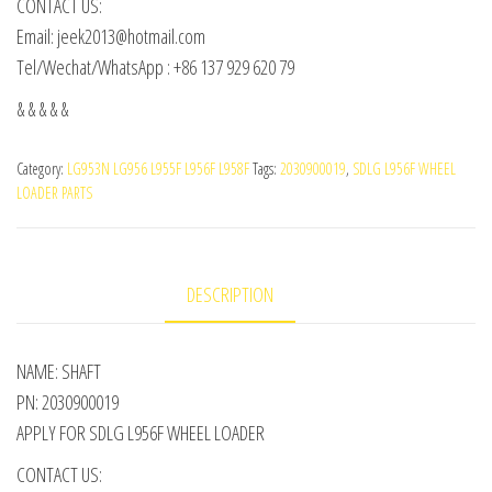
CONTACT US:
Email: jeek2013@hotmail.com
Tel/Wechat/WhatsApp : +86 137 929 620 79
& & & & &
Category:
LG953N LG956 L955F L956F L958F
Tags:
2030900019
,
SDLG L956F WHEEL
LOADER PARTS
DESCRIPTION
NAME: SHAFT
PN: 2030900019
APPLY FOR SDLG L956F WHEEL LOADER
CONTACT US: