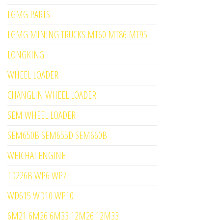
LGMG PARTS
LGMG MINING TRUCKS MT60 MT86 MT95
LONGKING
WHEEL LOADER
CHANGLIN WHEEL LOADER
SEM WHEEL LOADER
SEM650B SEM655D SEM660B
WEICHAI ENGINE
TD226B WP6 WP7
WD615 WD10 WP10
6M21 6M26 6M33 12M26 12M33