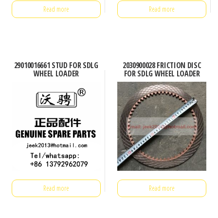
Read more
Read more
29010016661 STUD FOR SDLG
2030900028 FRICTION DISC
WHEEL LOADER
FOR SDLG WHEEL LOADER
Read more
Read more