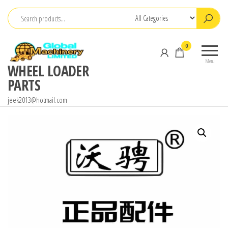
Skip
to
the
0
content
Menu
WHEEL LOADER
PARTS
jeek2013@hotmail.com