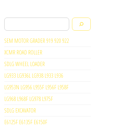
Search
SEM MOTOR GRADER 919 920 922
XCMR ROAD ROLLER
SDLG WHEEL LOADER
LG933 LG936L LG938 L933 L936
LG953N LG956 L955F L956F L958F
LG968 L968F LG978 L975F
SDLG EXCAVATOR
E6125F E6135F E6150F