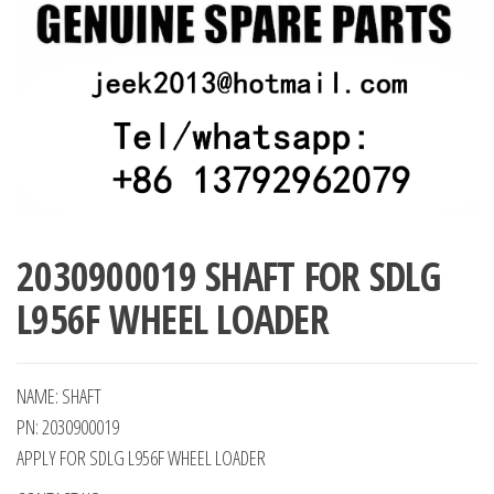
2030900019 SHAFT FOR SDLG
L956F WHEEL LOADER
NAME: SHAFT
PN: 2030900019
APPLY FOR SDLG L956F WHEEL LOADER