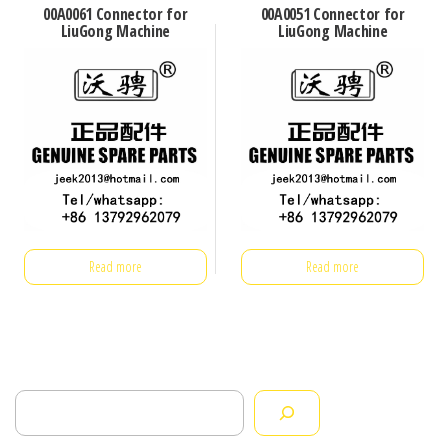
00A0061 Connector for
00A0051 Connector for
LiuGong Machine
LiuGong Machine
Read more
Read more
Search