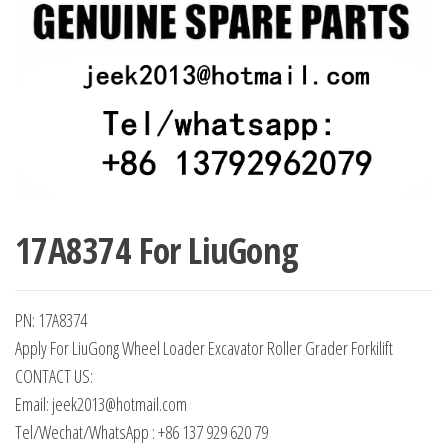
17A8374 For LiuGong
PN: 17A8374
Apply For LiuGong Wheel Loader Excavator Roller Grader Forkilift
CONTACT US:
Email: jeek2013@hotmail.com
Tel/Wechat/WhatsApp : +86 137 929 620 79