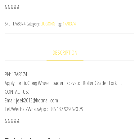
& & & & &
SKU:
17A8374
Category:
LIUGONG
Tag:
17A8374
DESCRIPTION
PN: 17A8374
Apply For LiuGong Wheel Loader Excavator Roller Grader Forkilift
CONTACT US:
Email: jeek2013@hotmail.com
Tel/Wechat/WhatsApp : +86 137 929 620 79
& & & & &