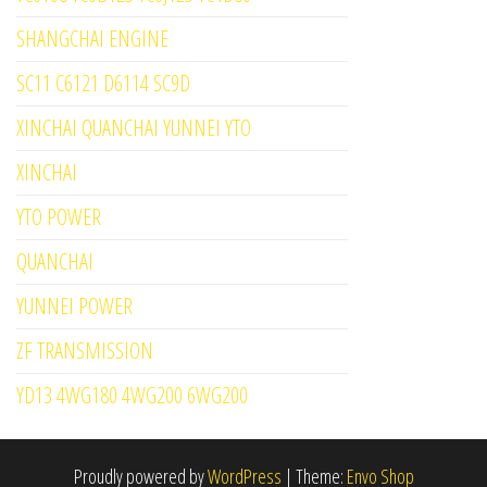
SHANGCHAI ENGINE
SC11 C6121 D6114 SC9D
XINCHAI QUANCHAI YUNNEI YTO
XINCHAI
YTO POWER
QUANCHAI
YUNNEI POWER
ZF TRANSMISSION
YD13 4WG180 4WG200 6WG200
Proudly powered by
WordPress
|
Theme:
Envo Shop