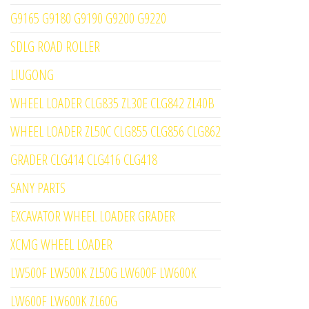
G9165 G9180 G9190 G9200 G9220
SDLG ROAD ROLLER
LIUGONG
WHEEL LOADER CLG835 ZL30E CLG842 ZL40B
WHEEL LOADER ZL50C CLG855 CLG856 CLG862
GRADER CLG414 CLG416 CLG418
SANY PARTS
EXCAVATOR WHEEL LOADER GRADER
XCMG WHEEL LOADER
LW500F LW500K ZL50G LW600F LW600K
LW600F LW600K ZL60G