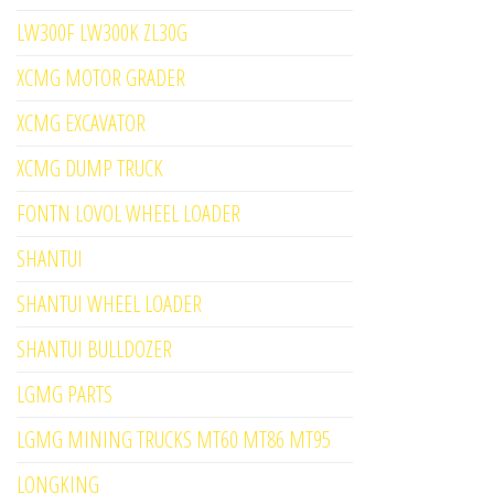
LW300F LW300K ZL30G
XCMG MOTOR GRADER
XCMG EXCAVATOR
XCMG DUMP TRUCK
FONTN LOVOL WHEEL LOADER
SHANTUI
SHANTUI WHEEL LOADER
SHANTUI BULLDOZER
LGMG PARTS
LGMG MINING TRUCKS MT60 MT86 MT95
LONGKING