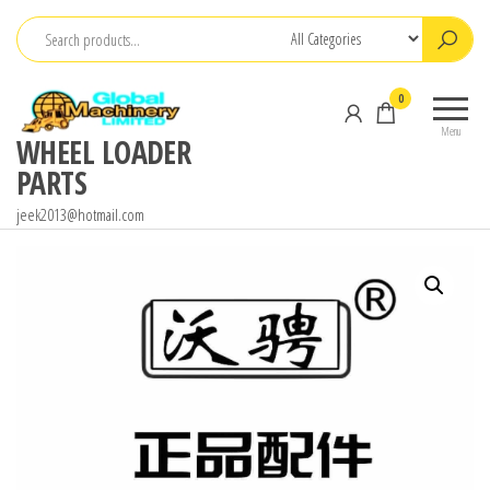
Skip
to
the
0
content
Menu
WHEEL LOADER
PARTS
jeek2013@hotmail.com