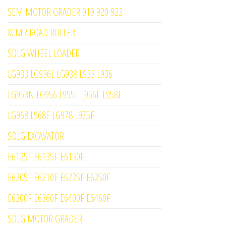
SEM MOTOR GRADER 919 920 922
XCMR ROAD ROLLER
SDLG WHEEL LOADER
LG933 LG936L LG938 L933 L936
LG953N LG956 L955F L956F L958F
LG968 L968F LG978 L975F
SDLG EXCAVATOR
E6125F E6135F E6150F
E6205F E6210F E6225F E6250F
E6300F E6360F E6400F E6460F
SDLG MOTOR GRADER