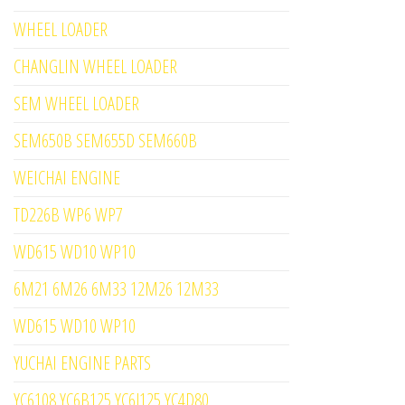
WHEEL LOADER
CHANGLIN WHEEL LOADER
SEM WHEEL LOADER
SEM650B SEM655D SEM660B
WEICHAI ENGINE
TD226B WP6 WP7
WD615 WD10 WP10
6M21 6M26 6M33 12M26 12M33
WD615 WD10 WP10
YUCHAI ENGINE PARTS
YC6108 YC6B125 YC6J125 YC4D80