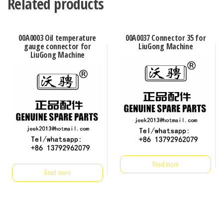
Related products
00A0003 Oil temperature
00A0037 Connector 35 for
gauge connector for
LiuGong Machine
LiuGong Machine
Read more
Read more