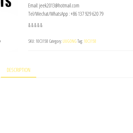
Email: jeek2013@hotmail.com
Tel/Wechat/WhatsApp : +86 137 929 620 79
& & & & &
SKU:
10C3158
Category:
LIUGONG
Tag:
10C3158
DESCRIPTION