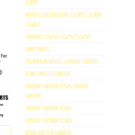
ZL40B
WHEEL LOADER ZL50C CLG855 CLG856
CLG862
GRADER CLG414 CLG416 CLG418
SANY PARTS
 for
EXCAVATOR WHEEL LOADER GRADER
e
XCMG WHEEL LOADER
LW500F LW500K ZL50G LW600F
LW600K
LW600F LW600K ZL60G
LW300F LW300K ZL30G
XCMG MOTOR GRADER