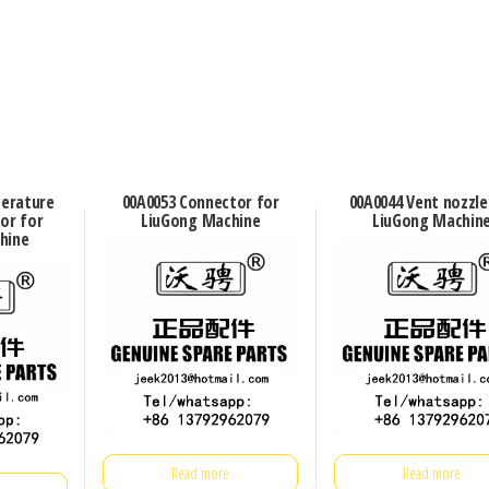
perature
00A0053 Connector for
00A0044 Vent nozzle
or for
LiuGong Machine
LiuGong Machin
hine
Read more
Read more