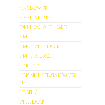
XCMG EXCAVATOR
XCMG DUMP TRUCK
FONTN LOVOL WHEEL LOADER
SHANTUI
SHANTUI WHEEL LOADER
SHANTUI BULLDOZER
LGMG PARTS
LGMG MINING TRUCKS MT60 MT86
MT95
LONGKING
WHEEL LOADER