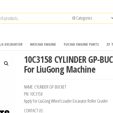
LG EXCAVATOR
WEICHAI ENGINE
YUCHAI ENGINE PARTS
ZF 
10C3158 CYLINDER GP-BU
For LiuGong Machine
NAME: CYLINDER GP-BUCKET
PN: 10C3158
Apply For LiuGong Wheel Loader Excavator Roller Grader
CONTACT US: