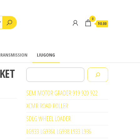
0
$0.00
TRANSMISSION
LIUGONG
CKET
Search
SEM MOTOR GRADER 919 920 922
XCMR ROAD ROLLER
SDLG WHEEL LOADER
LG933 LG936L LG938 L933 L936