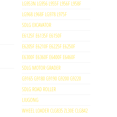
LG953N LG956 L955F L956F L958F
LG968 L968F LG978 L975F
SDLG EXCAVATOR
E6125F E6135F E6150F
E6205F E6210F E6225F E6250F
E6300F E6360F E6400F E6460F
SDLG MOTOR GRADER
G9165 G9180 G9190 G9200 G9220
SDLG ROAD ROLLER
LIUGONG
WHEEL LOADER CLG835 ZL30E CLG842