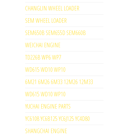
CHANGLIN WHEEL LOADER
SEM WHEEL LOADER
SEM650B SEM655D SEM660B
WEICHAI ENGINE
TD226B WP6 WP7
WD615 WD10 WP10
6M21 6M26 6M33 12M26 12M33
WD615 WD10 WP10
YUCHAI ENGINE PARTS
YC6108 YC6B125 YC6J125 YC4D80
SHANGCHAI ENGINE