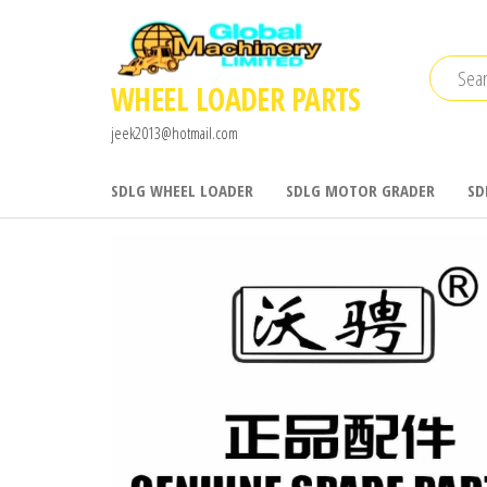
Skip
to
the
WHEEL LOADER PARTS
content
jeek2013@hotmail.com
SDLG WHEEL LOADER
SDLG MOTOR GRADER
SD