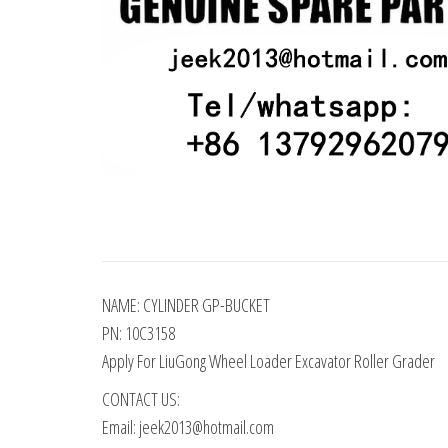
NAME: CYLINDER GP-BUCKET
PN: 10C3158
Apply For LiuGong Wheel Loader Excavator Roller Grader
CONTACT US:
Email: jeek2013@hotmail.com