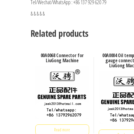
Tel/Wechat/WhatsApp : +86 137 929 620 79
& & & & &
Related products
00A0068 Connector for
00A0004 Oil tem
LiuGong Machine
gauge connect
LiuGong Mac
Read more