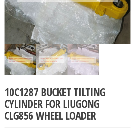
10C1287 BUCKET TILTING
CYLINDER FOR LIUGONG
CLG856 WHEEL LOADER