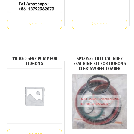
Read more
Read more
11C1060 GEAR PUMP FOR
SP127536 TILIT CYLINDER
LIUGONG
SEAL RING KIT FOR LIUGONG
CLG856 WHEEL LOADER