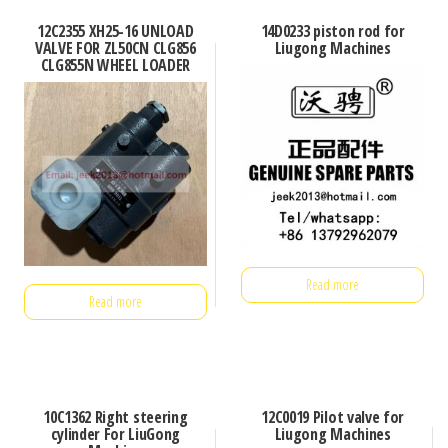
12C2355 XH25-16 UNLOAD
14D0233 piston rod for
VALVE FOR ZL50CN CLG856
Liugong Machines
CLG855N WHEEL LOADER
Read more
Read more
10C1362 Right steering
12C0019 Pilot valve for
cylinder For LiuGong
Liugong Machines