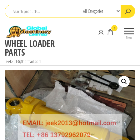
Skip
to
the
0
content
Menu
WHEEL LOADER
PARTS
jeek2013@hotmail.com