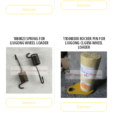
Read more
Read more
10B0023 SPRING FOR
11D0003X0 ROCKER PIN FOR
LIUGONG WHEEL LOADER
LIUGONG CLG856 WHEEL
LOADER
Read more
Read more