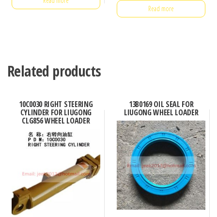
Read more
Read more
Related products
10C0030 RIGHT STEERING
13B0169 OIL SEAL FOR
CYLINDER FOR LIUGONG
LIUGONG WHEEL LOADER
CLG856 WHEEL LOADER