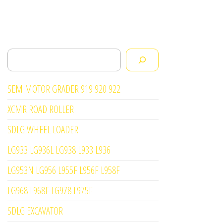
Search
SEM MOTOR GRADER 919 920 922
XCMR ROAD ROLLER
SDLG WHEEL LOADER
LG933 LG936L LG938 L933 L936
LG953N LG956 L955F L956F L958F
LG968 L968F LG978 L975F
SDLG EXCAVATOR