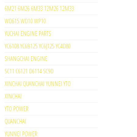
6M21 6M26 6M33 12M26 12M33
WD615 WD10 WP10
YUCHAI ENGINE PARTS
YC6108 YC6B125 YC6J125 YC4D80
SHANGCHAI ENGINE
SC11 C6121 D6114 SC9D
XINCHAI QUANCHAI YUNNEI YTO
XINCHAI
YTO POWER
QUANCHAI
YUNNEI POWER