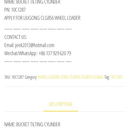
NAME: BUCKET TILTING CYLINDER
PN: 10C1287
APPLY FOR LIUGONG CLG856 WHEEL LOADER
—– —– —– —– —– —– —– —-
CONTACT US:
Email: jeek2013@hotmail.com
Wechat/WhatsApp : +86 137 929 620 79
—– —– —– —– —– —– —– —-
SKU:
10C1287
Category:
WHEEL LOADER ZL50C CLG855 CLG856 CLG862
Tag:
10C1287
DESCRIPTION
NAME: BUCKET TILTING CYLINDER