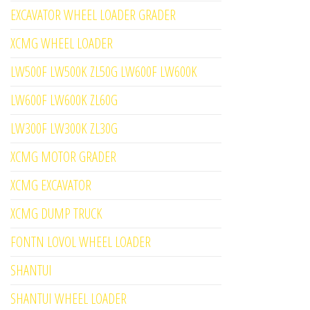
EXCAVATOR WHEEL LOADER GRADER
XCMG WHEEL LOADER
LW500F LW500K ZL50G LW600F LW600K
LW600F LW600K ZL60G
LW300F LW300K ZL30G
XCMG MOTOR GRADER
XCMG EXCAVATOR
XCMG DUMP TRUCK
FONTN LOVOL WHEEL LOADER
SHANTUI
SHANTUI WHEEL LOADER