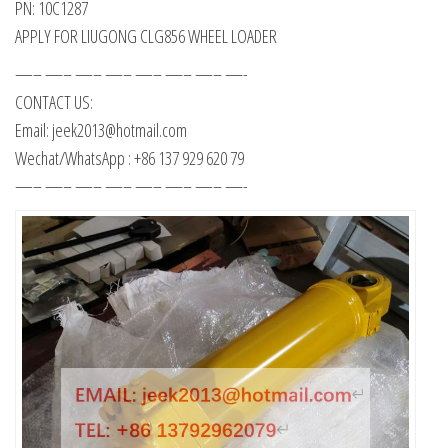
PN: 10C1287
APPLY FOR LIUGONG CLG856 WHEEL LOADER
—– —– —– —– —– —– —– —-
CONTACT US:
Email: jeek2013@hotmail.com
Wechat/WhatsApp : +86 137 929 620 79
—– —– —– —– —– —– —– —-