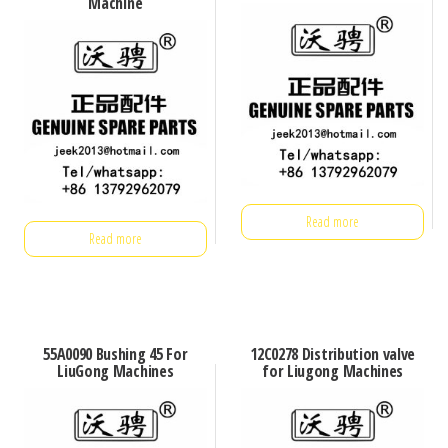
Machine
Read more
Read more
55A0090 Bushing 45 For
12C0278 Distribution valve
LiuGong Machines
for Liugong Machines