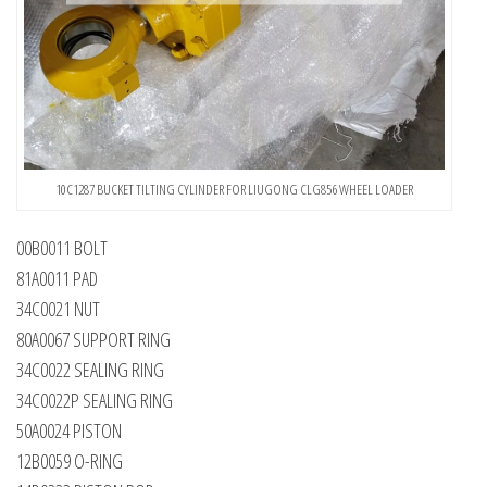
10C1287 BUCKET TILTING CYLINDER FOR LIUGONG CLG856 WHEEL LOADER
00B0011 BOLT
81A0011 PAD
34C0021 NUT
80A0067 SUPPORT RING
34C0022 SEALING RING
34C0022P SEALING RING
50A0024 PISTON
12B0059 O-RING