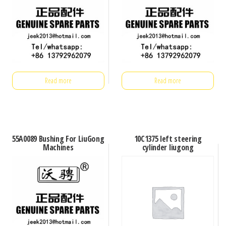
Read more
Read more
55A0089 Bushing For LiuGong
10C1375 left steering
Machines
cylinder liugong