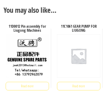
You may also like…
11D0012 Pin assembly for
11C1061 GEAR PUMP FOR
Liugong Machines
LIUGONG
Read more
Read more