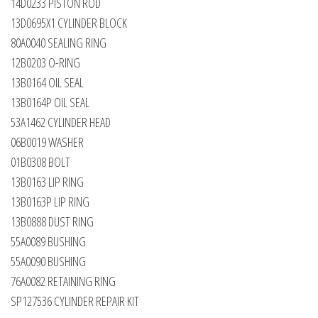
14D0233 PISTON ROD
13D0695X1 CYLINDER BLOCK
80A0040 SEALING RING
12B0203 O-RING
13B0164 OIL SEAL
13B0164P OIL SEAL
53A1462 CYLINDER HEAD
06B0019 WASHER
01B0308 BOLT
13B0163 LIP RING
13B0163P LIP RING
13B0888 DUST RING
55A0089 BUSHING
55A0090 BUSHING
76A0082 RETAINING RING
SP127536 CYLINDER REPAIR KIT