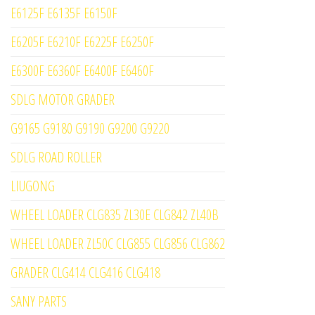
E6125F E6135F E6150F
E6205F E6210F E6225F E6250F
E6300F E6360F E6400F E6460F
SDLG MOTOR GRADER
G9165 G9180 G9190 G9200 G9220
SDLG ROAD ROLLER
LIUGONG
WHEEL LOADER CLG835 ZL30E CLG842 ZL40B
WHEEL LOADER ZL50C CLG855 CLG856 CLG862
GRADER CLG414 CLG416 CLG418
SANY PARTS