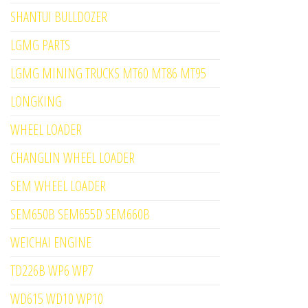
SHANTUI BULLDOZER
LGMG PARTS
LGMG MINING TRUCKS MT60 MT86 MT95
LONGKING
WHEEL LOADER
CHANGLIN WHEEL LOADER
SEM WHEEL LOADER
SEM650B SEM655D SEM660B
WEICHAI ENGINE
TD226B WP6 WP7
WD615 WD10 WP10