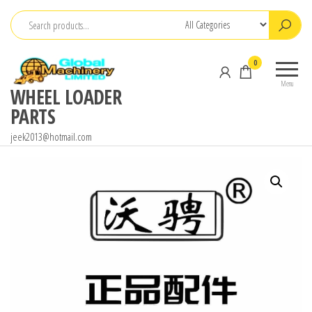
Skip
to
the
0
content
Menu
WHEEL LOADER
PARTS
jeek2013@hotmail.com