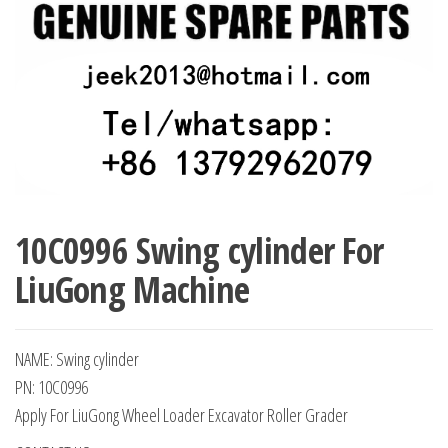
10C0996 Swing cylinder For
LiuGong Machine
NAME: Swing cylinder
PN: 10C0996
Apply For LiuGong Wheel Loader Excavator Roller Grader