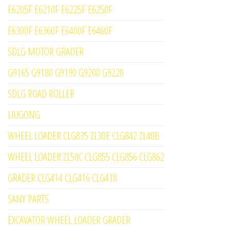
E6205F E6210F E6225F E6250F
E6300F E6360F E6400F E6460F
SDLG MOTOR GRADER
G9165 G9180 G9190 G9200 G9220
SDLG ROAD ROLLER
LIUGONG
WHEEL LOADER CLG835 ZL30E CLG842 ZL40B
WHEEL LOADER ZL50C CLG855 CLG856 CLG862
GRADER CLG414 CLG416 CLG418
SANY PARTS
EXCAVATOR WHEEL LOADER GRADER