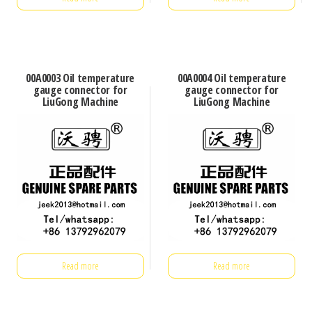
00A0003 Oil temperature
00A0004 Oil temperature
gauge connector for
gauge connector for
LiuGong Machine
LiuGong Machine
Read more
Read more