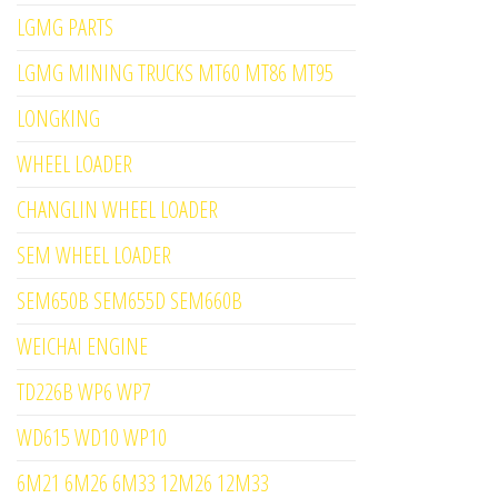
LGMG PARTS
LGMG MINING TRUCKS MT60 MT86 MT95
LONGKING
WHEEL LOADER
CHANGLIN WHEEL LOADER
SEM WHEEL LOADER
SEM650B SEM655D SEM660B
WEICHAI ENGINE
TD226B WP6 WP7
WD615 WD10 WP10
6M21 6M26 6M33 12M26 12M33