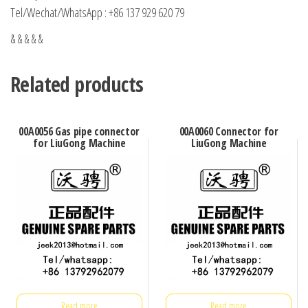
Tel/Wechat/WhatsApp : +86 137 929 620 79
& & & & &
Related products
00A0056 Gas pipe connector
00A0060 Connector for
for LiuGong Machine
LiuGong Machine
Read more
Read more