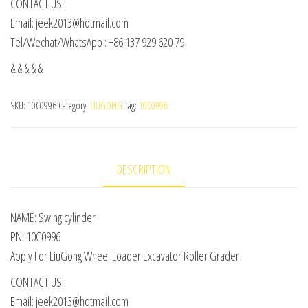
CONTACT US:
Email: jeek2013@hotmail.com
Tel/Wechat/WhatsApp : +86 137 929 620 79
& & & & &
SKU:
10C0996
Category:
LIUGONG
Tag:
10C0996
DESCRIPTION
NAME: Swing cylinder
PN: 10C0996
Apply For LiuGong Wheel Loader Excavator Roller Grader
CONTACT US:
Email: jeek2013@hotmail.com