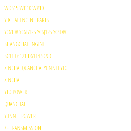
WD615 WD10 WP10
YUCHAI ENGINE PARTS
YC6108 YC6B125 YC6J125 YC4D80
SHANGCHAI ENGINE
SC11 C6121 D6114 SC9D
XINCHAI QUANCHAI YUNNEI YTO
XINCHAI
YTO POWER
QUANCHAI
YUNNEI POWER
ZF TRANSMISSION