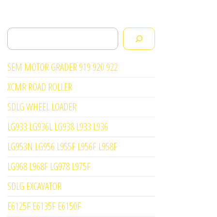
Search
SEM MOTOR GRADER 919 920 922
XCMR ROAD ROLLER
SDLG WHEEL LOADER
LG933 LG936L LG938 L933 L936
LG953N LG956 L955F L956F L958F
LG968 L968F LG978 L975F
SDLG EXCAVATOR
E6125F E6135F E6150F