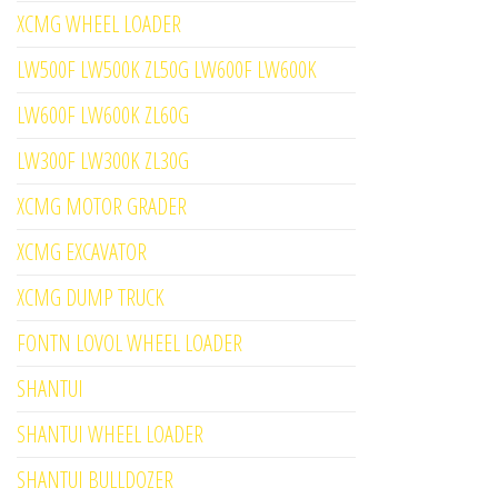
XCMG WHEEL LOADER
LW500F LW500K ZL50G LW600F LW600K
LW600F LW600K ZL60G
LW300F LW300K ZL30G
XCMG MOTOR GRADER
XCMG EXCAVATOR
XCMG DUMP TRUCK
FONTN LOVOL WHEEL LOADER
SHANTUI
SHANTUI WHEEL LOADER
SHANTUI BULLDOZER