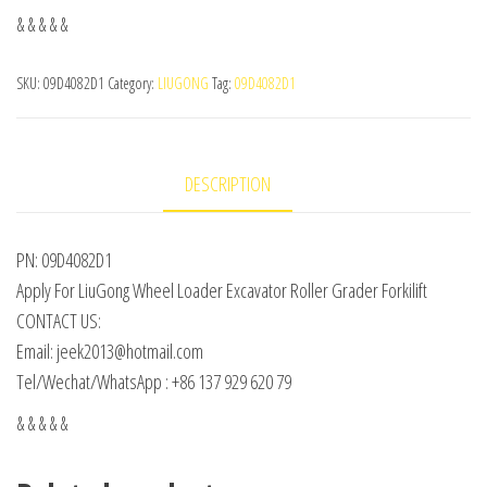
& & & & &
SKU:
09D4082D1
Category:
LIUGONG
Tag:
09D4082D1
DESCRIPTION
PN: 09D4082D1
Apply For LiuGong Wheel Loader Excavator Roller Grader Forkilift
CONTACT US:
Email: jeek2013@hotmail.com
Tel/Wechat/WhatsApp : +86 137 929 620 79
& & & & &