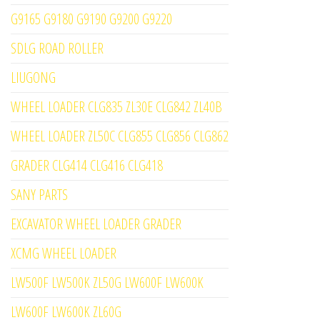
G9165 G9180 G9190 G9200 G9220
SDLG ROAD ROLLER
LIUGONG
WHEEL LOADER CLG835 ZL30E CLG842 ZL40B
WHEEL LOADER ZL50C CLG855 CLG856 CLG862
GRADER CLG414 CLG416 CLG418
SANY PARTS
EXCAVATOR WHEEL LOADER GRADER
XCMG WHEEL LOADER
LW500F LW500K ZL50G LW600F LW600K
LW600F LW600K ZL60G