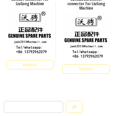
LiuGong Machine
connector for LiuGong
Machine
Read more
Read more
Search