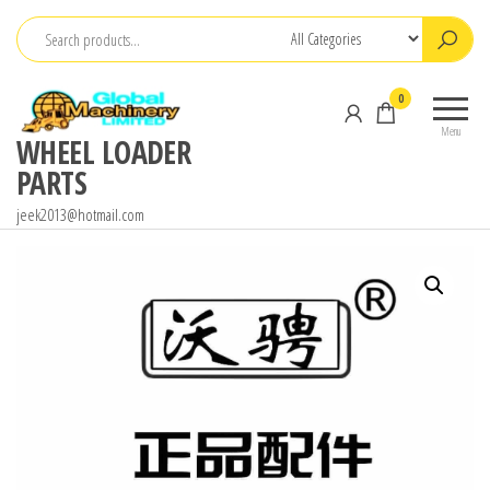
Skip
to
the
0
content
Menu
WHEEL LOADER
PARTS
jeek2013@hotmail.com