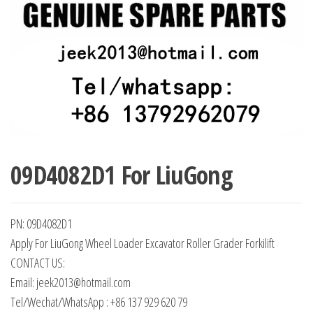
09D4082D1 For LiuGong
PN: 09D4082D1
Apply For LiuGong Wheel Loader Excavator Roller Grader Forkilift
CONTACT US:
Email: jeek2013@hotmail.com
Tel/Wechat/WhatsApp : +86 137 929 620 79