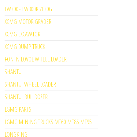
LW300F LW300K ZL30G
XCMG MOTOR GRADER
XCMG EXCAVATOR
XCMG DUMP TRUCK
FONTN LOVOL WHEEL LOADER
SHANTUI
SHANTUI WHEEL LOADER
SHANTUI BULLDOZER
LGMG PARTS
LGMG MINING TRUCKS MT60 MT86 MT95
LONGKING