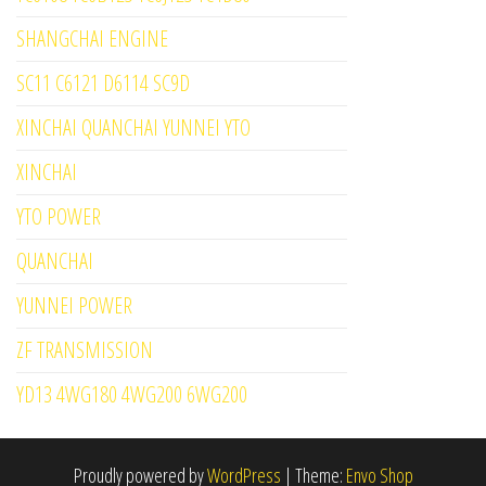
SHANGCHAI ENGINE
SC11 C6121 D6114 SC9D
XINCHAI QUANCHAI YUNNEI YTO
XINCHAI
YTO POWER
QUANCHAI
YUNNEI POWER
ZF TRANSMISSION
YD13 4WG180 4WG200 6WG200
Proudly powered by
WordPress
|
Theme:
Envo Shop