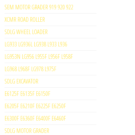
SEM MOTOR GRADER 919 920 922
XCMR ROAD ROLLER
SDLG WHEEL LOADER
LG933 LG936L LG938 L933 L936
LG953N LG956 L955F L956F L958F
LG968 L968F LG978 L975F
SDLG EXCAVATOR
E6125F E6135F E6150F
E6205F E6210F E6225F E6250F
E6300F E6360F E6400F E6460F
SDLG MOTOR GRADER