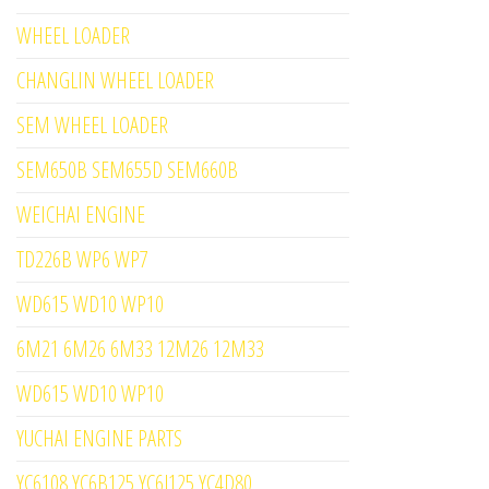
WHEEL LOADER
CHANGLIN WHEEL LOADER
SEM WHEEL LOADER
SEM650B SEM655D SEM660B
WEICHAI ENGINE
TD226B WP6 WP7
WD615 WD10 WP10
6M21 6M26 6M33 12M26 12M33
WD615 WD10 WP10
YUCHAI ENGINE PARTS
YC6108 YC6B125 YC6J125 YC4D80