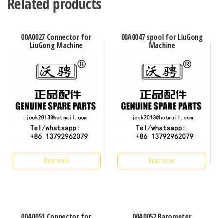
Related products
00A0027 Connector for
00A0047 spool for LiuGong
LiuGong Machine
Machine
Read more
Read more
00A0051 Connector for
00A0052 Barometer