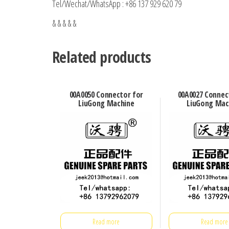
Tel/Wechat/WhatsApp : +86 137 929 620 79
& & & & &
Related products
00A0050 Connector for
00A0027 Connec
LiuGong Machine
LiuGong Mac
Read more
Read more