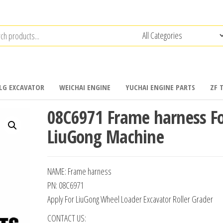
LG EXCAVATOR
WEICHAI ENGINE
YUCHAI ENGINE PARTS
ZF 
08C6971 Frame harness F
LiuGong Machine
NAME: Frame harness
PN: 08C6971
Apply For LiuGong Wheel Loader Excavator Roller Grader
CONTACT US: