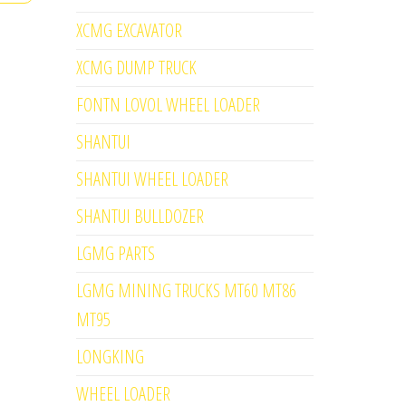
XCMG EXCAVATOR
XCMG DUMP TRUCK
FONTN LOVOL WHEEL LOADER
SHANTUI
SHANTUI WHEEL LOADER
SHANTUI BULLDOZER
LGMG PARTS
LGMG MINING TRUCKS MT60 MT86
MT95
LONGKING
WHEEL LOADER