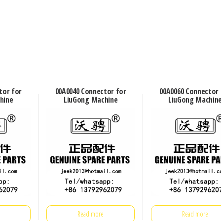
tor for
00A0040 Connector for
00A0060 Connector 
hine
LiuGong Machine
LiuGong Machin
Read more
Read more