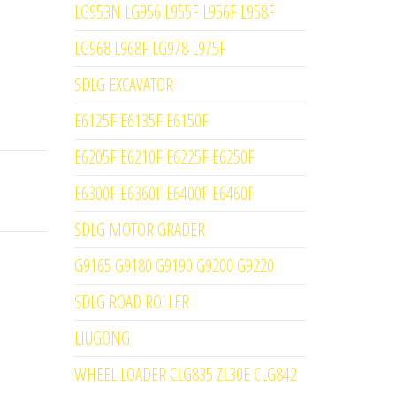
LG953N LG956 L955F L956F L958F
LG968 L968F LG978 L975F
SDLG EXCAVATOR
E6125F E6135F E6150F
E6205F E6210F E6225F E6250F
E6300F E6360F E6400F E6460F
SDLG MOTOR GRADER
G9165 G9180 G9190 G9200 G9220
SDLG ROAD ROLLER
LIUGONG
WHEEL LOADER CLG835 ZL30E CLG842