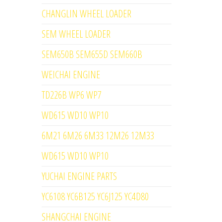
CHANGLIN WHEEL LOADER
SEM WHEEL LOADER
SEM650B SEM655D SEM660B
WEICHAI ENGINE
TD226B WP6 WP7
WD615 WD10 WP10
6M21 6M26 6M33 12M26 12M33
WD615 WD10 WP10
YUCHAI ENGINE PARTS
YC6108 YC6B125 YC6J125 YC4D80
SHANGCHAI ENGINE