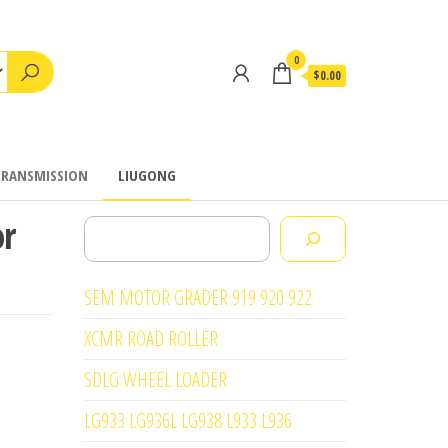
0
$0.00
TRANSMISSION
LIUGONG
or
Search
SEM MOTOR GRADER 919 920 922
XCMR ROAD ROLLER
SDLG WHEEL LOADER
LG933 LG936L LG938 L933 L936