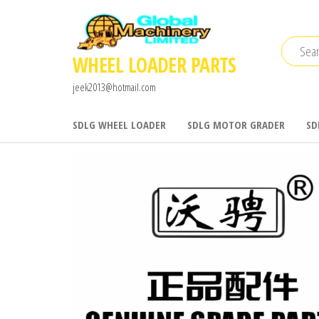
Skip
to
the
WHEEL LOADER PARTS
content
jeek2013@hotmail.com
SDLG WHEEL LOADER
SDLG MOTOR GRADER
SD