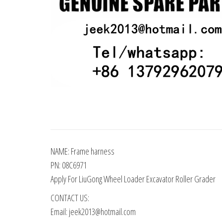
NAME: Frame harness
PN: 08C6971
Apply For LiuGong Wheel Loader Excavator Roller Grader
CONTACT US:
Email: jeek2013@hotmail.com