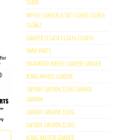
ZL40B
WHEEL LOADER ZL50C CLG855 CLG856
CLG862
GRADER CLG414 CLG416 CLG418
SANY PARTS
for
EXCAVATOR WHEEL LOADER GRADER
e
XCMG WHEEL LOADER
LW500F LW500K ZL50G LW600F
LW600K
LW600F LW600K ZL60G
LW300F LW300K ZL30G
XCMG MOTOR GRADER