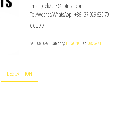
Email: jeek2013@hotmail.com
Tel/Wechat/WhatsApp : +86 137 929 620 79
& & & & &
SKU:
08C6971
Category:
LIUGONG
Tag:
08C6971
DESCRIPTION